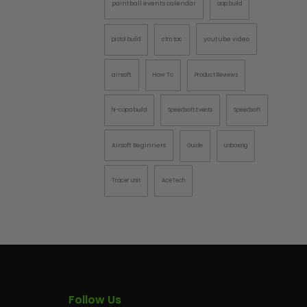
paintball events calendar
aap build
AINTBALLS
youtube video
pistol build
ctm tac
airsoft
How To
Product Reviews
hi-capa build
Speedsoft Events
Speedsoft
Airsoft Beginners
Guide
unboxing
Tracer unit
AceTech
Follow Us