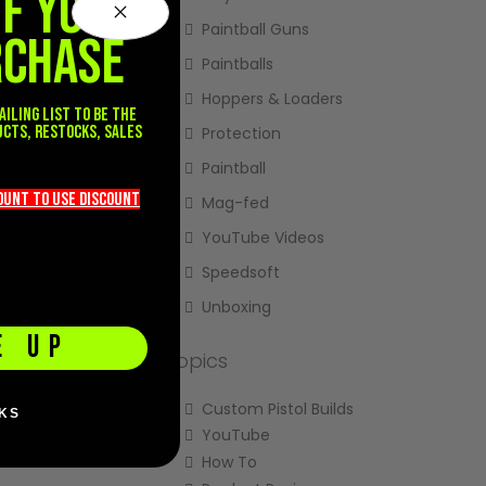
FF YOUR
Paintball Guns
RCHASE
Paintballs
Hoppers & Loaders
ailing list to be the
ucts, restocks, sales
Protection
.
Paintball
count TO use discount
Mag-fed
YouTube Videos
Speedsoft
Unboxing
E UP
Topics
Custom Pistol Builds
KS
YouTube
How To