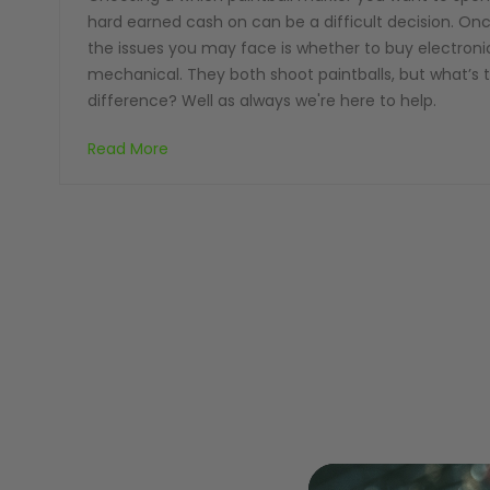
hard earned cash on can be a difficult decision. On
the issues you may face is whether to buy electroni
mechanical. They both shoot paintballs, but what’s 
difference? Well as always we're here to help.
MASKS
Read More