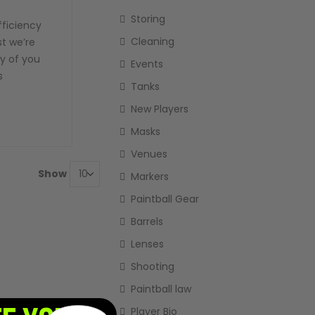
Storing
fficiency
Cleaning
ost we’re
cy of you
Events
s
Tanks
New Players
Masks
Venues
Show
Markers
Paintball Gear
Barrels
Lenses
Shooting
Paintball law
Player Bio