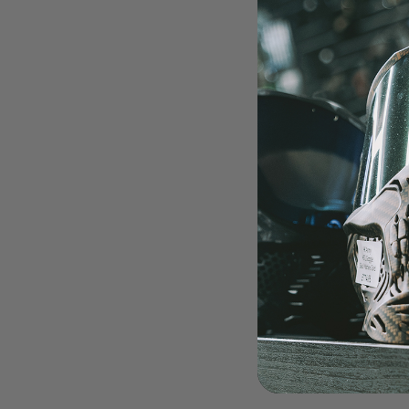
LOADERS
GUN ACCESSORIES