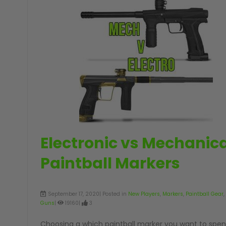
GUNS
Electronic vs Mechanica
Paintball Markers
September 17, 2020| Posted in
New Players
,
Markers
,
Paintball Gear
,
Guns
|
19160|
3
Choosing a which paintball marker you want to spen