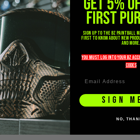
GET 5% O
FIRST PU
Sign up to the BZ PAINTBALL m
first to know about new prod
and more
you must LOG into YOUR BZ ac
codeS
SIGN M
NO, THAN