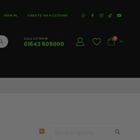
|
SIGN IN
CREATE AN ACCOUNT
CALL US NOW
0
01642 605000
Cart