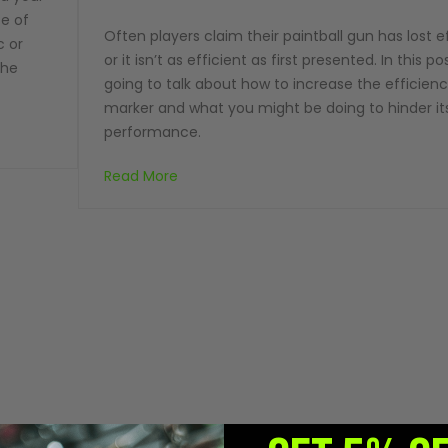
ce of
Often players claim their paintball gun has lost e
c or
or it isn’t as efficient as first presented. In this p
the
going to talk about how to increase the efficien
marker and what you might be doing to hinder it
performance.
Read More