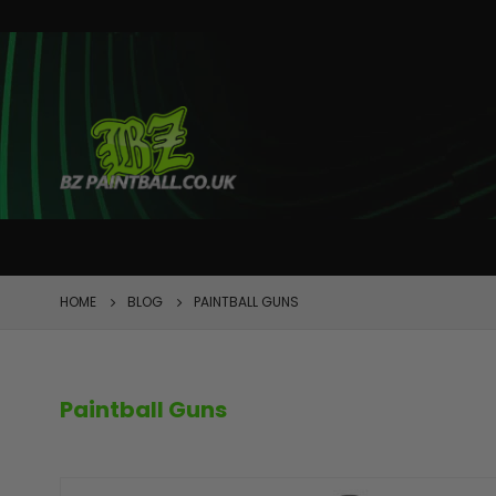
FEATURED
HOME
BLOG
PAINTBALL GUNS
Paintball Guns