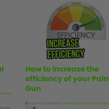
l
How to increase the
efficiency of your Pain
Gun
Paintball
August 4, 2020| Posted in
Cleaning
,
Events
,
Paintball Gear
,
Pai
d your
5770|
1