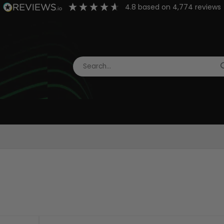
4.8
based on
4,774
reviews