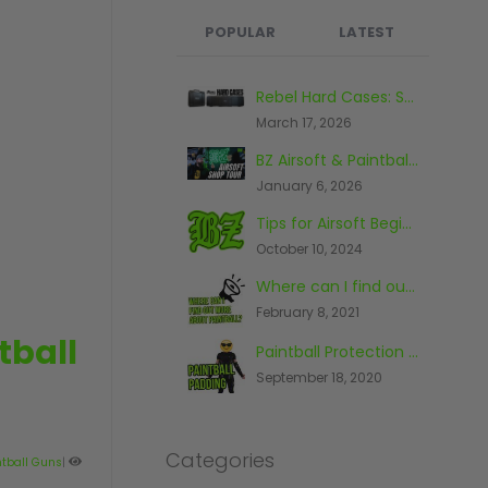
POPULAR
LATEST
What's the Best Paintball Gun for a Beginner?
Rebel Hard Cases: Secure & Affordable Tactical Protection
September 17, 2020
March 17, 2026
BZ Airsoft & Paintball Shop, Warehouse & Range Tour 2026
Paintball And The Law
January 6, 2026
November 26, 2014
Tips for Airsoft Beginners
The First Piece Of Paintball Kit You Should Buy
October 10, 2024
June 23, 2016
Where can I find out more about paintball?
Top 10 Most Expensive Paintball Guns 2018
February 8, 2021
October 9, 2018
tball
Paintball Protection - What You Need To Know
The Top Five Paintball Venues In The World
September 18, 2020
May 20, 2016
Categories
ntball Guns
|