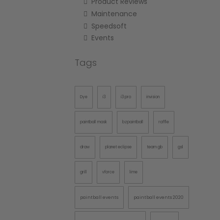
Product Reviews
Maintenance
Speedsoft
Events
Tags
Dye
i3
i3 pro
invision
paintball mask
bzpaintball
raffle
draw
planet eclipse
team gb
gsl
grill
vforce
lime
paintball events
paintball events 2020