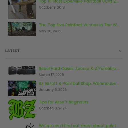
Top 10 Most Expensive Paintball Guns 2018
October 9, 2018
The Top Five Paintball Venues In The World
May 20, 2016
LATEST
Rebel Hard Cases: Secure & Affordable Tactical Protection
March 17, 2026
BZ Airsoft & Paintball Shop, Warehouse & Range Tour 2026
January 6, 2026
Tips for Airsoft Beginners
October 10, 2024
Where can I find out more about paintball?