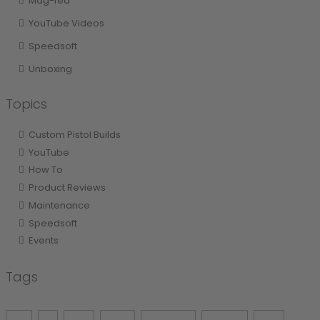
Mag-fed
YouTube Videos
Speedsoft
Unboxing
Topics
Custom Pistol Builds
YouTube
How To
Product Reviews
Maintenance
Speedsoft
Events
Tags