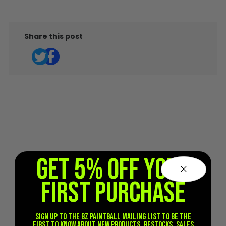
Share this post
GET 5% OFF YOUR
FIRST PURCHASE
Sign up to the BZ PAINTBALL mailing list to be the
first to know about new products, restocks, sales