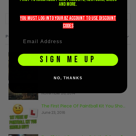
and more.
you must LOG into YOUR BZ account TO use discount
codeS
POPULAR
What's the Best Paintball Gun for a Beginner?
SIGN ME UP
September 17, 2020
NO, THANKS
Paintball And The Law
November 26, 2014
The First Piece Of Paintball Kit You Should Buy
June 23, 2016