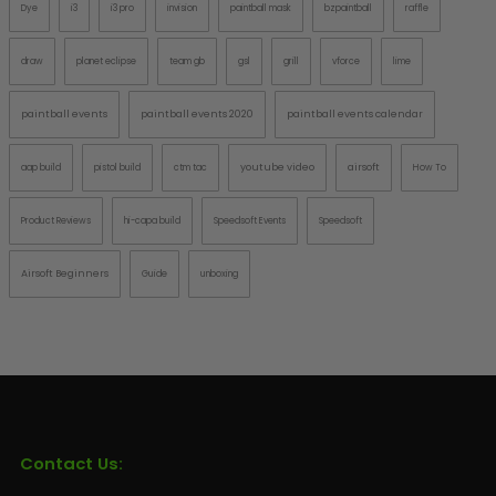
Dye
i3
i3 pro
invision
paintball mask
bzpaintball
raffle
draw
planet eclipse
team gb
gsl
grill
vforce
lime
paintball events
paintball events 2020
paintball events calendar
youtube video
airsoft
aap build
pistol build
ctm tac
How To
Product Reviews
hi-capa build
Speedsoft Events
Speedsoft
Airsoft Beginners
Guide
unboxing
Contact Us: