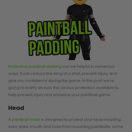
SHOP BY STYLE
PAINTBALL GUN
PACKAGES
50 Cal Markers & Gear
Speedball
Woodsball
Mag Fed
Pistols
Protective paintball clothing
can be helpful in numerous
ways. It can reduce the sting of a shot, prevent injury, and
give you confidence during the game. In this post we’re
going to briefly discuss the various protection available to
help prevent injury and enhance your paintball game.
Head
GOGGLE ACCESSORIES
A
paintball mask
is designed to protect your face including,
ears, eyes, mouth and nose from incoming paintballs, some
Paintball Lens Cleaning