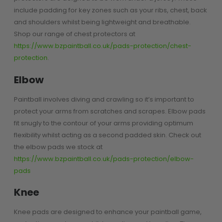
include padding for key zones such as your ribs, chest, back
D3fy Parts
and shoulders whilst being lightweight and breathable.
HK SABR Parts
Shop our range of chest protectors at
First Strike Parts
https://www.bzpaintball.co.uk/pads-protection/chest-
GOG/SP Parts
protection
.
CASUAL
Elbow
Hoodies/Jackets
Paintball involves diving and crawling so it’s important to
Joggers
protect your arms from scratches and scrapes. Elbow pads
Paintball Beanies
fit snugly to the contour of your arms providing optimum
Paintball Caps
flexibility whilst acting as a second padded skin. Check out
Shorts
the elbow pads we stock at
T-Shirts
https://www.bzpaintball.co.uk/pads-protection/elbow-
pads
ACCESSORIES
Knee
Keyrings
Brollys
Knee pads are designed to enhance your paintball game,
Lanyards