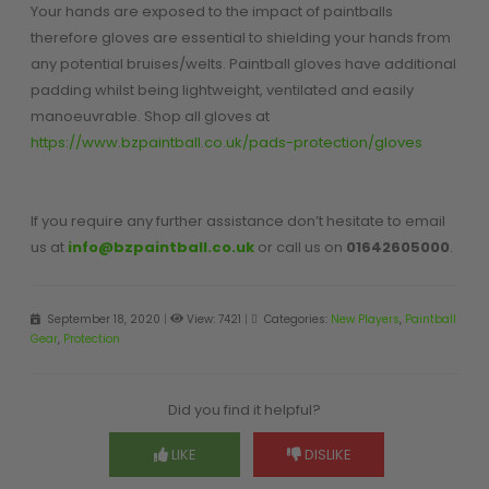
Your hands are exposed to the impact of paintballs
therefore gloves are essential to shielding your hands from
any potential bruises/welts. Paintball gloves have additional
padding whilst being lightweight, ventilated and easily
manoeuvrable. Shop all gloves at
https://www.bzpaintball.co.uk/pads-protection/gloves
If you require any further assistance don’t hesitate to email
us at
info@bzpaintball.co.uk
or call us on
01642605000
.
September 18, 2020
|
View: 7421
|
Categories:
New Players
,
Paintball
Gear
,
Protection
Did you find it helpful?
LIKE
DISLIKE