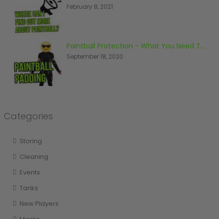
February 8, 2021
Paintball Protection - What You Need To Know
September 18, 2020
Categories
Storing
Cleaning
Events
Tanks
New Players