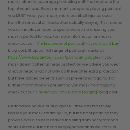
masks offer full coverage protecting both the back and the
Paintball Goggle/Lens Cases
top of your head. Every moment you spend playing paintball
DYE Goggle Accessories
you MUST wear your mask, more paintball injuries occur
HK Army Goggle Accessories
from the removal of masks than actually playing. This means
JT Goggle Accessories
you as the player need to spend extra time ensuring your
Proto Goggle Accessories
mask is perfect for you. For more information on masks
Push Goggle Accessories
check out our "
The first piece of paintball kit you should buy
"
Virtue Goggle Accessories
blog post. Shop our full range of paintball masks at
VForce Goggle Accessories
https://www.bzpaintball.co.uk/paintball-goggles
If your
mask doesn’t offer full head protection we advise you wear
a hat or head wrap not only do these offer extra protection
but have added benefits such as preventing fogging. For
LOADER ACCESSORIES
PODS & ACCESSORIES
further information on preventing you mask from fogging
CTRL Accessories
check out our "
Prevent your mask from fogging
" blog post.
DYE Rotor
Virtue Spire
Headbands have a dual purpose - they can massively
HK TFX
reduce your mask steaming up, but the bit of padding they
Valken VSL
provide can also help reduce the sting from nasty forehad
Halo
shots. Check out the head wraps/headbands we stock at