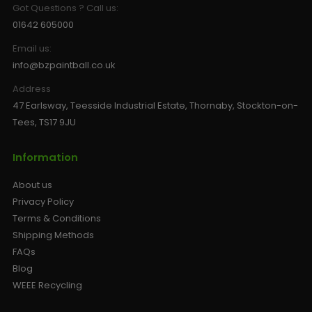
Got Questions ? Call us:
01642 605000
Email us:
info@bzpaintball.co.uk
Address
47 Earlsway, Teesside Industrial Estate, Thornaby, Stockton-on-
Tees, TS17 9JU
Information
About us
Privacy Policy
Terms & Conditions
Shipping Methods
FAQs
Blog
WEEE Recycling