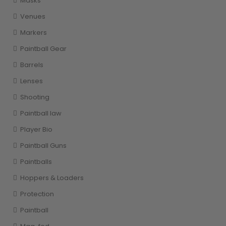
Masks
Venues
Markers
Paintball Gear
Barrels
Lenses
Shooting
Paintball law
Player Bio
Paintball Guns
Paintballs
Hoppers & Loaders
Protection
Paintball