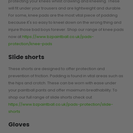
protecting your knees whilst crawling and kneeling. These
Sunglasses
will fit under your trousers and are lightweight and durable.
Face Masks
For some, knee pads are the most vital piece of padding
Patches
because it's so easy to kneel down on the wrong thing and
injure those bad boys forever. Shop our range of knee pads
now at
https://www.bzpaintball.co.uk/pads-
protection/knee-pads
Slide shorts
These shorts are designed to offer protection and
prevention of friction. Padding is found in vital areas such as
the hips and crotch. These can be worn with ease under
your paintball pants and offer maximum breathability. To
shop our full range of slide shorts check out
https://www.bzpaintball.co.uk/pads-protection/slide-
shorts
Gloves