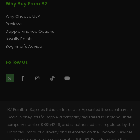
Why Buy From BZ
Why Choose Us?
Reviews
Dopple Finance Options
Loyalty Points
Beginner's Advice
Follow Us
BZ Paintball Supplies Ltd is an Introducer Appointed Representative of
Social Money Ltd t/a Dopple, a company registered in England under
company number 08054296, and is authorised and regulated by the
Financial Conduct Authority and is entered on the Financial Services
Register under reference number 675283. Registered with the