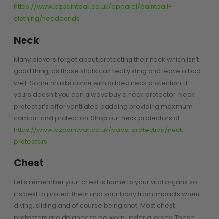
Prophecy
https://www.bzpaintball.co.uk/apparel/paintball-
clothing/headbands
Universal
Maxxloader
Neck
Batteries
MAGAZINES
Many players forget about protecting their neck which isn’t
good thing, as those shots can really sting and leave a bad
welt. Some masks come with added neck protection, if
PARTS
OTHER ACCESSORIES
B
yours doesn’t you can always buy a neck protector. Neck
protector’s offer ventilated padding providing maximum
O-Rings
Batteries
B
comfort and protection. Shop our neck protectors at
MacDev Parts
Lube
B
https://www.bzpaintball.co.uk/pads-protection/neck-
Tippmann 98 / TPN / TMC
Tech Mats
B
protectors
Parts
Tools
I
Tippmann A5 / X7 Parts
Grips
Chest
Tippmann FT-12 Parts
Rails / Mounts
Valken Blackhawk Parts
Sights/Scopes/Lasers
Let’s remember your chest is home to your vital organs so
DLX Luxe Parts
Cameras & Accessories
it’s best to protect them and your body from impacts when
Empire Resurrection Parts
Virtue Boards
diving, sliding and of course being shot. Most chest
Spyder Parts
Markers Stands
protectors are deigned to be worn under a jersey. These