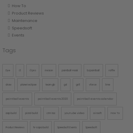
How To
Product Reviews
Maintenance
Speedsoft
Events
Tags
Dye
i3
i3 pro
invision
paintball mask
bzpaintball
raffle
draw
planet eclipse
team gb
gsl
grill
vforce
lime
paintball events
paintball events 2020
paintball events calendar
youtube video
airsoft
aap build
pistol build
ctm tac
How To
Product Reviews
hi-capa build
Speedsoft Events
Speedsoft