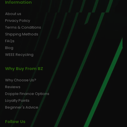
Information
About us
Privacy Policy
Terms & Conditions
Shipping Methods
FAQs
Blog
WEEE Recycling
Why Buy From BZ
Why Choose Us?
Reviews
Dopple Finance Options
Loyalty Points
Beginner's Advice
Follow Us