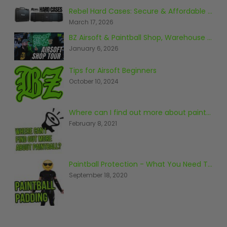
Prophecy
Rebel Hard Cases: Secure & Affordable Tactical Protection
Universal
March 17, 2026
Maxxloader
BZ Airsoft & Paintball Shop, Warehouse & Range Tour 2026
Batteries
January 6, 2026
MAGAZINES
Tips for Airsoft Beginners
October 10, 2024
PARTS
OTHER ACCESSORIES
B
O-Rings
Batteries
B
Where can I find out more about paintball?
February 8, 2021
MacDev Parts
Lube
B
Tippmann 98 / TPN / TMC
Tech Mats
B
Parts
Tools
I
Tippmann A5 / X7 Parts
Grips
Paintball Protection - What You Need To Know
Tippmann FT-12 Parts
Rails / Mounts
September 18, 2020
Valken Blackhawk Parts
Sights/Scopes/Lasers
DLX Luxe Parts
Cameras & Accessories
Empire Resurrection Parts
Virtue Boards
Spyder Parts
Markers Stands