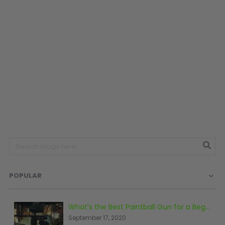
SHOP BY STYLE
PAINTBALL GUN
PACKAGES
50 Cal Markers & Gear
Speedball
Woodsball
Mag Fed
Pistols
POPULAR
GOGGLE ACCESSORIES
What's the Best Paintball Gun for a Beginner?
September 17, 2020
Paintball Lens Cleaning