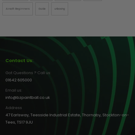
Airsoft Beginners
Guide
unboxing
Contact Us:
Got Questions ? Call us:
01642 605000
Email us:
info@bzpaintball.co.uk
Address
47 Earlsway, Teesside Industrial Estate, Thornaby, Stockton-on-
Tees, TS17 9JU