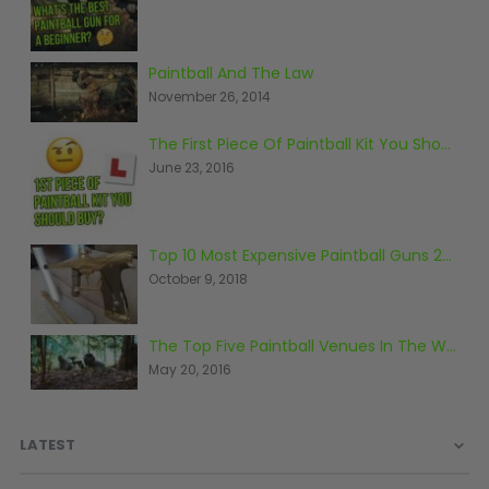
Paintball Goggle/Lens Cases
DYE Goggle Accessories
Paintball And The Law
HK Army Goggle Accessories
November 26, 2014
JT Goggle Accessories
Proto Goggle Accessories
The First Piece Of Paintball Kit You Should Buy
Push Goggle Accessories
June 23, 2016
Virtue Goggle Accessories
VForce Goggle Accessories
Top 10 Most Expensive Paintball Guns 2018
October 9, 2018
LOADER ACCESSORIES
PODS & ACCESSORIES
CTRL Accessories
The Top Five Paintball Venues In The World
DYE Rotor
May 20, 2016
Virtue Spire
HK TFX
LATEST
Valken VSL
Halo