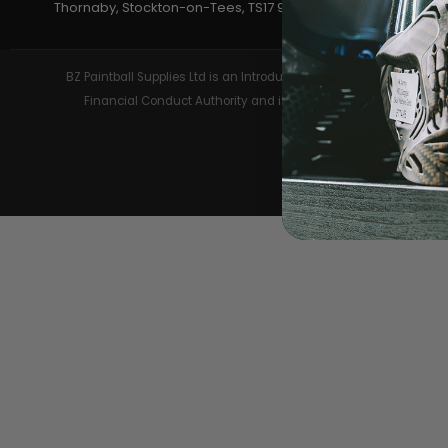
Thornaby, Stockton-on-Tees, TS17 9JU
LOADERS
BZ Paintball Supplies Ltd is an Introducer Appointed Representa
Financial Conduct Authority and is entered on the Financial 
GUN ACCESSORIES