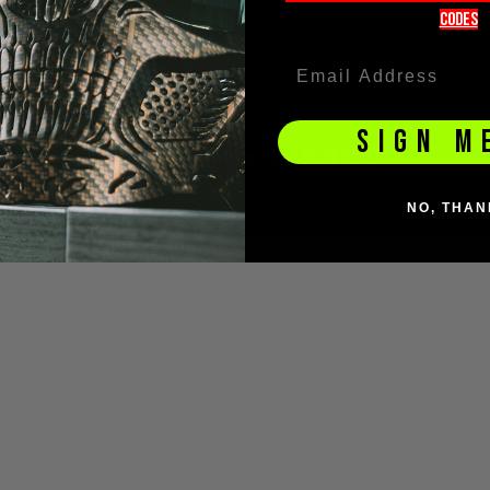
codeS
tive of Social Money Ltd t/a Dopple, a company registered in England under
Services Register under reference number 675283. Registered with the Info
SIGN M
© BZ Paintball Supplies Ltd 2026. All Rights Reserved.
NO, THAN