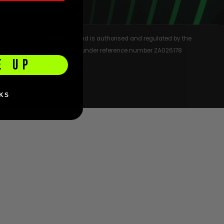
 company number 08054296, and is authorised and regulated by the
rmation Commissioner’s Office under reference number ZA026178
E UP
KS