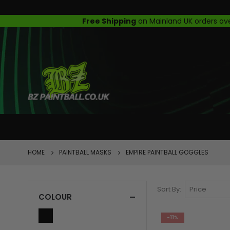
FEATURED
HOME
PAINTBALL MASKS
EMPIRE PAINTBALL GOGGLES
Sort By
COLOUR
-11%