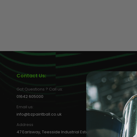
MASKS
Contact Us:
Informat
About us
Got Questions ? Call us:
Privacy Poli
01642 605000
Terms & Con
Email us:
Shipping M
info@bzpaintball.co.uk
FAQs
Address
Blog
47 Earlsway, Teesside Industrial Estate,
WEEE Recycl