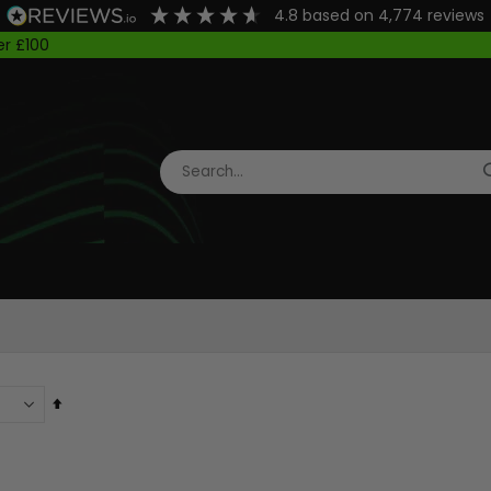
4.8
based on
4,774
reviews
Got Questions?
WhatsApp Us: 01642 605000
Set
Descending
Direction