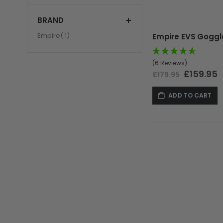
BRAND
item
Empire
1
(6 Reviews)
Special
£159.95
£179.95
Price
ADD TO CART
GUNS