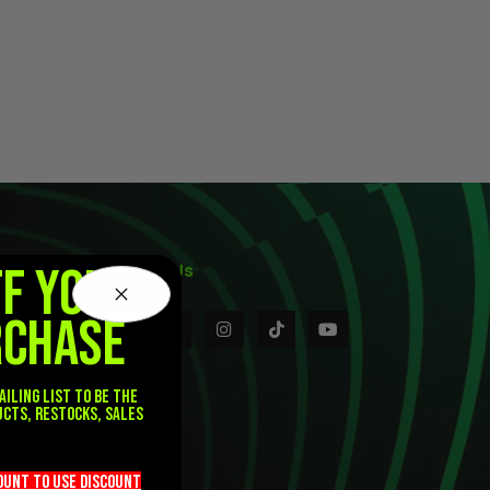
FF YOUR
Follow Us
RCHASE
ailing list to be the
ucts, restocks, sales
.
count TO use discount