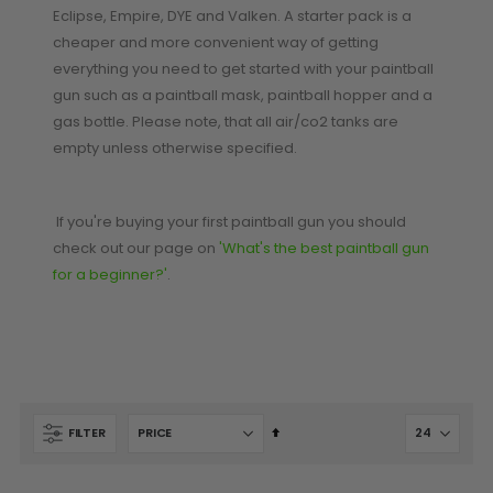
Eclipse, Empire, DYE and Valken. A starter pack is a
cheaper and more convenient way of getting
SHOP BY STYLE
PAINTBALL GUN
everything you need to get started with your paintball
PACKAGES
50 Cal Markers & Gear
gun such as a paintball mask, paintball hopper and a
Speedball
gas bottle. Please note, that all air/co2 tanks are
Woodsball
empty unless otherwise specified.
Mag Fed
Pistols
If you're buying your first paintball gun you should
check out our page on
'What's the best paintball gun
for a beginner?'
.
Set
FILTER
GOGGLE ACCESSORIES
Descending
Direction
Paintball Lens Cleaning