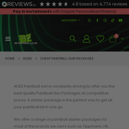
4.8
based on
4,774
reviews
Pay in Instalments
with Dopple Personalised Finance
|
ACCOUNT
SHOP FOR BEGINNERS
A
0
Toggle
Cart
Beginners Paintball Guns
Nav
Beginners Paintball Packages
GUNS
HOME
CHEAP PAINTBALL GUN PACKAGES
ADVICE FOR BEGINNERS
General Beginners Advice
Paintball and the Law
At BZ Paintball we’re constantly striving to offer you the
best quality Paintball Gun Packages at competitive
What to buy first?
prices. A starter package is the perfect way to get all
What's the best paintball gun for a beginner?
your paintball kit in one go
.
We offer a range of paintball starter packages for
most of the brands we carry such as Tippmann, HK,