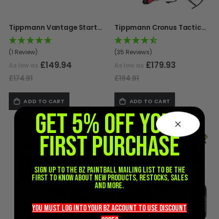
D3fy Parts
HK SABR Parts
Tippmann Vantage Starter Pack
Tippmann Cronus Tactical Starter Pack
First Strike Parts
GOG/SP Parts
(1 Review)
(35 Reviews)
£149.94
£179.93
As low as
As low as
CASUAL
£174.91
£194.91
Hoodies/Jackets
ADD TO CART
ADD TO CART
Joggers
GET 5% OFF YOUR
Paintball Beanies
Paintball Caps
FIRST PURCHASE
Shorts
T-Shirts
Sign up to the BZ PAINTBALL mailing list to be the
ACCESSORIES
first to know about new products, restocks, sales
and more.
Keyrings
Brollys
you must LOG into YOUR BZ account TO use discount
Lanyards