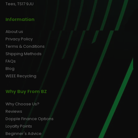
Tees, TS17 9JU
Information
About us
Privacy Policy
Terms & Conditions
Shipping Methods
FAQs
Blog
WEEE Recycling
Why Buy From BZ
Why Choose Us?
Reviews
Dopple Finance Options
Loyalty Points
Beginner's Advice