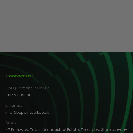
Contact Us:
Got Questions ? Call us:
01642 605000
Email us:
info@bzpaintball.co.uk
Address
47 Earlsway, Teesside Industrial Estate, Thornaby, Stockton-on-