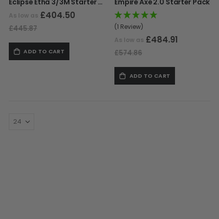
Eclipse Etha 3/3M Starter Pack
Empire Axe 2.0 Starter Pack
£404.50
As low as
(1 Review)
£445.87
£484.91
As low as
ADD TO CART
£574.86
ADD TO CART