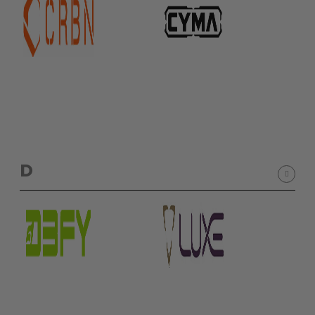
Sunglasses
Face Masks
Patches
D