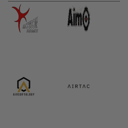
Paintball Goggle/Lens Cases
DYE Goggle Accessories
HK Army Goggle Accessories
JT Goggle Accessories
Proto Goggle Accessories
Push Goggle Accessories
Virtue Goggle Accessories
VForce Goggle Accessories
LOADER ACCESSORIES
PODS & ACCESSORIES
CTRL Accessories
DYE Rotor
Virtue Spire
HK TFX
Valken VSL
Halo