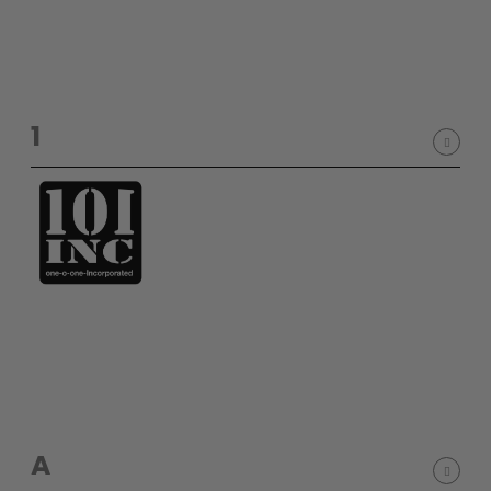
SHOP BY STYLE
PAINTBALL GUN
PACKAGES
50 Cal Markers & Gear
Speedball
1
Woodsball
Mag Fed
Pistols
GOGGLE ACCESSORIES
A
Paintball Lens Cleaning