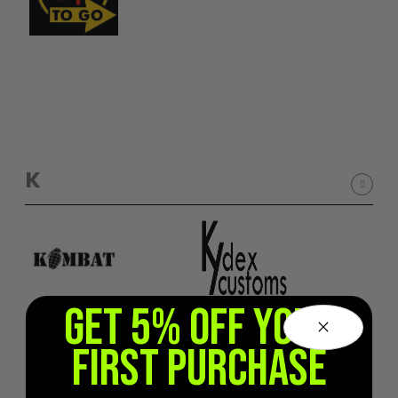
K
GET 5% OFF YOUR
FIRST PURCHASE