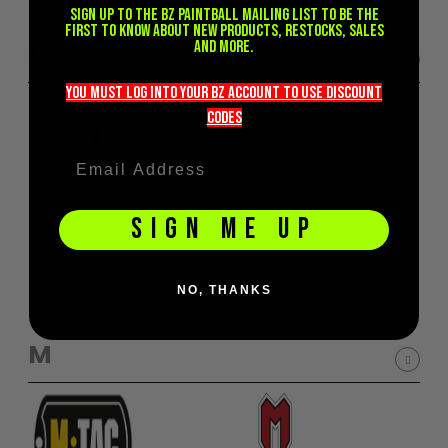
Sign up to the BZ PAINTBALL mailing list to be the
first to know about new products, restocks, sales
and more.
L
you must LOG into YOUR BZ account TO use discount
codeS
SIGN ME UP
NO, THANKS
M