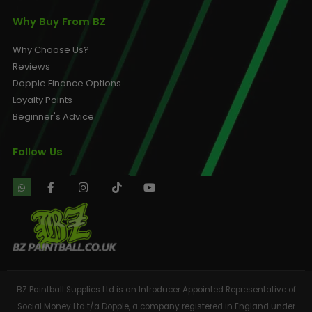
Why Buy From BZ
Why Choose Us?
Reviews
Dopple Finance Options
Loyalty Points
Beginner's Advice
Follow Us
BZ Paintball Supplies Ltd is an Introducer Appointed Representative of
Social Money Ltd t/a Dopple, a company registered in England under