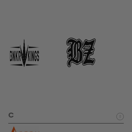
D3fy Parts
HK SABR Parts
First Strike Parts
GOG/SP Parts
CASUAL
Hoodies/Jackets
Joggers
Paintball Beanies
Paintball Caps
Shorts
T-Shirts
ACCESSORIES
C
Keyrings
Brollys
Lanyards