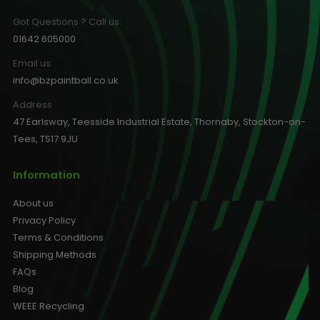
Got Questions ? Call us:
01642 605000
Email us:
info@bzpaintball.co.uk
Address
47 Earlsway, Teesside Industrial Estate, Thornaby, Stockton-on-
Tees, TS17 9JU
Information
About us
Privacy Policy
Terms & Conditions
Shipping Methods
FAQs
Blog
WEEE Recycling