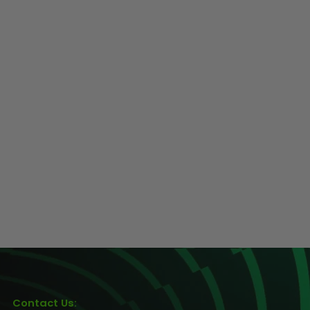
Contact Us: