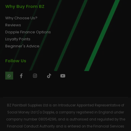
Why Buy From BZ
Why Choose Us?
Reviews
Dopple Finance Options
Loyalty Points
Beginner's Advice
Follow Us
BZ Paintball Supplies Ltd is an Introducer Appointed Representative of
Social Money Ltd t/a Dopple, a company registered in England under
company number 08054296, and is authorised and regulated by the
Financial Conduct Authority and is entered on the Financial Services