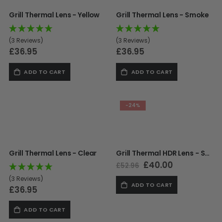
Paintball Goggle/Lens Cases
Grill Thermal Lens - Yellow
Grill Thermal Lens - Smoke
DYE Goggle Accessories
HK Army Goggle Accessories
(3 Reviews)
(3 Reviews)
JT Goggle Accessories
£36.95
£36.95
Proto Goggle Accessories
Push Goggle Accessories
ADD TO CART
ADD TO CART
Virtue Goggle Accessories
VForce Goggle Accessories
-24%
LOADER ACCESSORIES
PODS & ACCESSORIES
Grill Thermal Lens - Clear
Grill Thermal HDR Lens - Sapphire
CTRL Accessories
Special
£40.00
£52.96
DYE Rotor
Price
Virtue Spire
(3 Reviews)
ADD TO CART
£36.95
HK TFX
Valken VSL
ADD TO CART
Halo