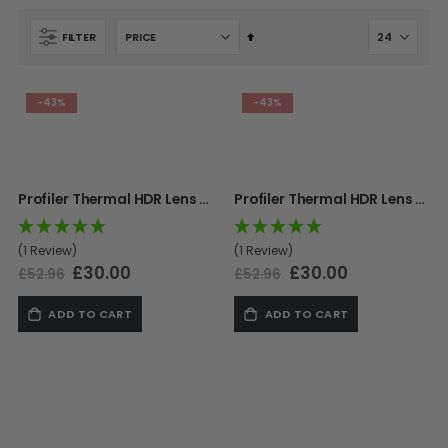
Set
FILTER
SHOP BY STYLE
PAINTBALL GUN
Descending
PACKAGES
50 Cal Markers & Gear
Direction
Speedball
-43%
-43%
Woodsball
Mag Fed
Pistols
Profiler Thermal HDR Lens - Titan
Profiler Thermal HDR Lens - Supernova
(1 Review)
(1 Review)
Special
£30.00
Special
£30.00
£52.96
£52.96
Price
Price
ADD TO CART
ADD TO CART
GOGGLE ACCESSORIES
Paintball Lens Cleaning