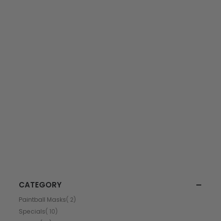
CATEGORY
item
Paintball Masks
2
item
Specials
10