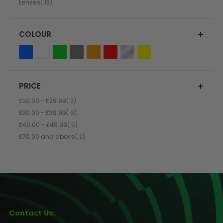
item
Lenses
13
COLOUR
PRICE
item
£20.00
-
£29.99
2
item
£30.00
-
£39.99
6
item
£40.00
-
£49.99
5
item
£70.00
and above
2
Contact Us: