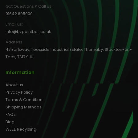
Got Questions ? Call us:
01642 605000
Email us:
info@bzpaintball.co.uk
Address
47 Earlsway, Teesside Industrial Estate, Thornaby, Stockton-on-
Tees, TS17 9JU
Information
About us
Privacy Policy
Terms & Conditions
Shipping Methods
FAQs
Blog
WEEE Recycling