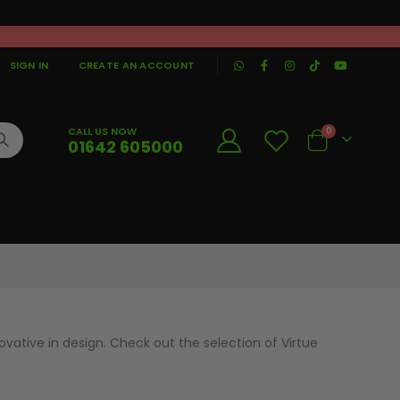
|
SIGN IN
CREATE AN ACCOUNT
CALL US NOW
0
01642 605000
Cart
vative in design. Check out the selection of Virtue