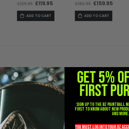
Special
£119.95
Special
£159.95
£129.95
£189.95
Price
Price
ADD TO CART
ADD TO CART
GET 5% O
FIRST PU
Sign up to the BZ PAINTBALL m
first to know about new prod
and more
you must LOG into YOUR BZ ac