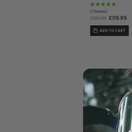
(1 Review)
Special
£119.95
£129.95
Price
ADD TO CART
MASKS