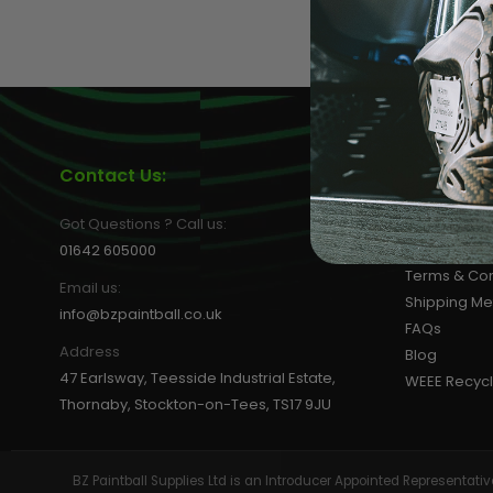
LOADERS
Contact Us:
Informat
About us
Got Questions ? Call us:
Privacy Poli
01642 605000
Terms & Con
Email us:
Shipping M
info@bzpaintball.co.uk
FAQs
Address
Blog
47 Earlsway, Teesside Industrial Estate,
WEEE Recycl
Thornaby, Stockton-on-Tees, TS17 9JU
GUN ACCESSORIES
BZ Paintball Supplies Ltd is an Introducer Appointed Representa