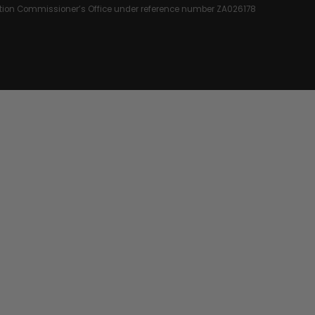
rmation Commissioner’s Office under reference number ZA026178