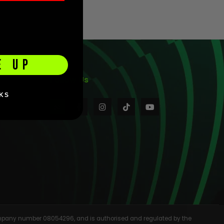
E UP
Follow Us
KS
 company number 08054296, and is authorised and regulated by the