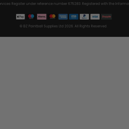
Services Register under reference number 675283. Registered with the Info
© BZ Paintball Supplies Ltd 2026. All Rights Reserved.