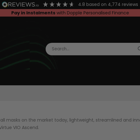
4.8
based on
4,774
reviews
Pay in Instalments
with Dopple Personalised Finance
ll masks on the market today, lightweight, streamlined and inno
Virtue VIO Ascend.