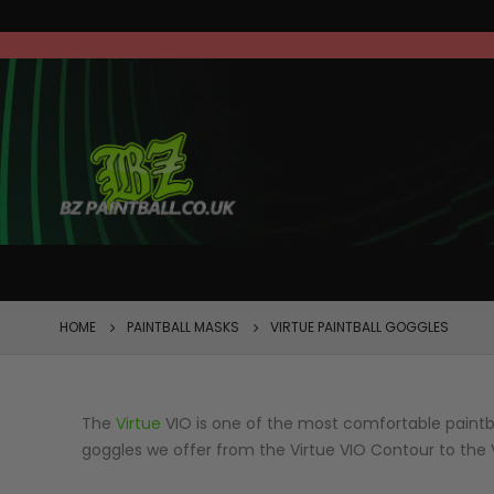
FEATURED
HOME
PAINTBALL MASKS
VIRTUE PAINTBALL GOGGLES
The
Virtue
VIO is one of the most comfortable paintba
goggles we offer from the Virtue VIO Contour to the 