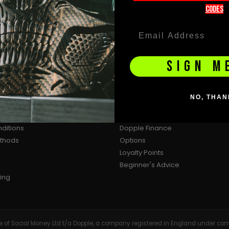
codeS
SIGN M
ion
Why Buy From BZ
NO, THAN
Why Choose Us?
cy
Reviews
ditions
Dopple Finance
ethods
Options
Loyalty Points
Beginner's Advice
ing
tive of Social Money Ltd t/a Dopple, a company registered in England under