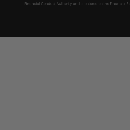
Financial Conduct Authority and is entered on the Financial 