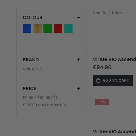
Sort By
COLOUR
BRAND
GUNS
£94.96
item
Virtue
10
ADD TO CART
PRICE
item
£0.00
-
£99.99
7
-8%
item
£100.00
and above
3