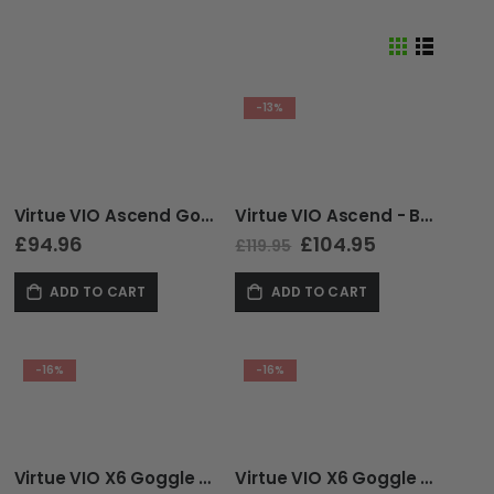
View
Grid
List
as
-13%
Virtue VIO Ascend Goggle - Red Smoke
Virtue VIO Ascend - Black Cyan SE
£94.96
Special
£104.95
£119.95
Price
ADD TO CART
ADD TO CART
-16%
-16%
Virtue VIO X6 Goggle - Ice Black
Virtue VIO X6 Goggle - White Storm