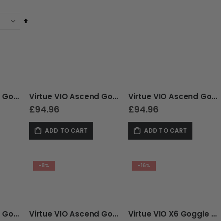
Set
Descending
Direction
Virtue VIO Ascend Goggle - Crystal Patriot
Virtue VIO Ascend Goggle - Crystal Ice White
Virtue VIO Ascend Goggle - Cyan Skull LE
£94.96
£94.96
ADD TO CART
ADD TO CART
-8%
-16%
Virtue VIO Ascend Goggle - Acid Skull LE
Virtue VIO Ascend Goggle - Gold Skull LE
Virtue VIO X6 Goggle - Clear Ice