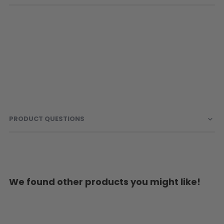
PRODUCT QUESTIONS
We found other products you might like!