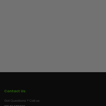
Contact Us:
Got Questions ? Call us: