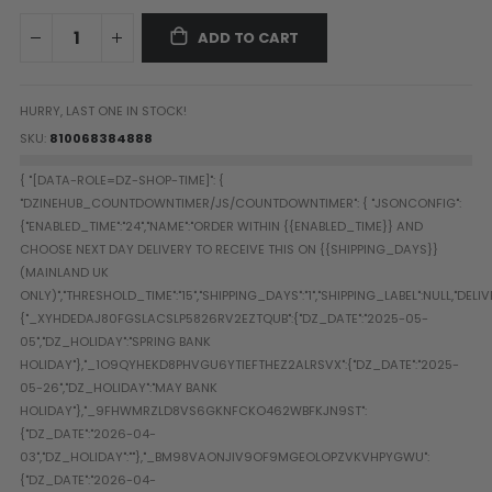
Paintball Goggle/Lens Cases
ADD TO CART
DYE Goggle Accessories
HK Army Goggle Accessories
JT Goggle Accessories
HURRY, LAST ONE IN STOCK!
Proto Goggle Accessories
SKU
810068384888
Push Goggle Accessories
Virtue Goggle Accessories
VForce Goggle Accessories
LOADER ACCESSORIES
PODS & ACCESSORIES
CTRL Accessories
DYE Rotor
Virtue Spire
HK TFX
Valken VSL
Halo