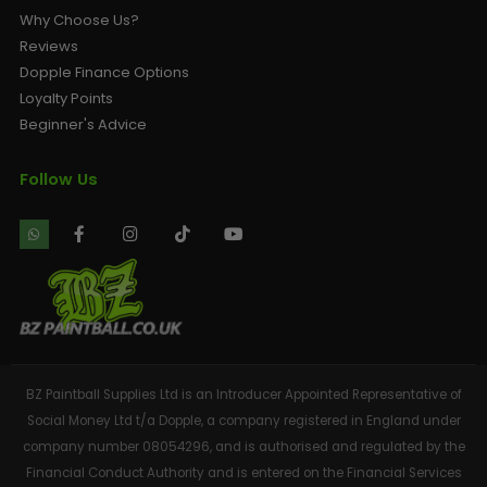
Why Choose Us?
Reviews
Dopple Finance Options
Loyalty Points
Beginner's Advice
Follow Us
BZ Paintball Supplies Ltd is an Introducer Appointed Representative of
Social Money Ltd t/a Dopple, a company registered in England under
company number 08054296, and is authorised and regulated by the
Financial Conduct Authority and is entered on the Financial Services