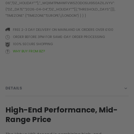
Prophecy
Universal
Maxxloader
Batteries
FREE 2-3 DAY DELIVERY ON MAINLAND UK ORDERS OVER £100
MAGAZINES
ORDER BEFORE 3PM FOR SAME-DAY ORDER PROCESSING
100% SECURE SHOPPING
WHY BUY FROM BZ?
PARTS
OTHER ACCESSORIES
B
O-Rings
Batteries
B
MacDev Parts
Lube
B
Tippmann 98 / TPN / TMC
Tech Mats
B
DETAILS
Parts
Tools
I
Tippmann A5 / X7 Parts
Grips
Tippmann FT-12 Parts
Rails / Mounts
High-End Performance, Mid-
Valken Blackhawk Parts
Sights/Scopes/Lasers
Range Price
DLX Luxe Parts
Cameras & Accessories
Empire Resurrection Parts
Virtue Boards
Spyder Parts
Markers Stands