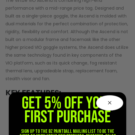
The Virtue VIO Ascend is combining high-end
D3fy Parts
performance with a mid-range price tag. Designed and
HK SABR Parts
built as a single-piece goggle, the Ascend is molded with
First Strike Parts
dual materials for the perfect combination of protection,
GOG/SP Parts
rigidity, flexibility and comfort. Although the Ascend is not
built on a modular frame and facemask like the other
CASUAL
higher priced VIO goggle systems, the Ascend does utilize
the same technology found in key components of the
Hoodies/Jackets
VIO platform, such as its quick change, fog resistant
Joggers
thermal lens, upgradeable strap, replacement foam,
Paintball Beanies
stealth visor and fan.
Paintball Caps
Shorts
KEY FEATURES:
T-Shirts
GET 5% OFF YOUR
ACCESSORIES
Hinge Lock™ Quick Change Lens
FIRST PURCHASE
Keyrings
Streamlined Facemask Coverage
Brollys
100% Flexible Facemask
Sign up to the BZ PAINTBALL mailing list to be the
Lanyards