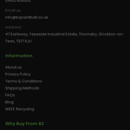
01642 605000
Email us:
info@bzpaintball.co.uk
Address
47 Earlsway, Teesside Industrial Estate, Thornaby, Stockton-on-
Tees, TS17 9JU
Information
About us
Privacy Policy
Terms & Conditions
Shipping Methods
FAQs
Blog
WEEE Recycling
Why Buy From BZ