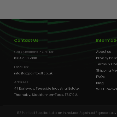
GEAR
Contact Us:
Informat
About us
Got Questions ? Call us:
Privacy Poli
01642 605000
Terms & Con
Email us:
Shipping M
info@bzpaintball.co.uk
FAQs
Address
Blog
47 Earlsway, Teesside Industrial Estate,
WEEE Recycl
Thornaby, Stockton-on-Tees, TS17 9JU
BZ Paintball Supplies Ltd is an Introducer Appointed Representa