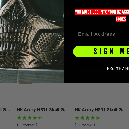
you must LOG into YOUR BZ ac
codeS
HK Army HSTL Skull Goggle - Grave Digger
HK Army HSTL Skull Goggle - Black
HK Army HSTL Skull Goggle - Ghost
(9 Reviews)
(9 Reviews)
£79.96
£79.96
SIGN M
ADD TO CART
ADD TO CART
NO, THAN
-11%
HK Army HSTL Skull Goggle - White
HK Army HSTL Skull Goggle - Crypt
HK Army HSTL Skull Goggle - Grey
(9 Reviews)
(9 Reviews)