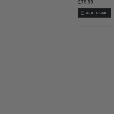
£79.96
ADD TO CART