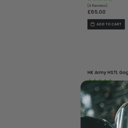
(4 Reviews)
£65.00
ADD TO CART
MASKS
(4 Reviews)
£65.00
ADD TO CART
-9%