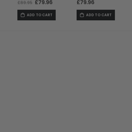
Special
£79.96
£79.96
£89.95
Price
ADD TO CART
ADD TO CART