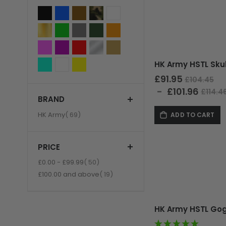
£91.95
£104.45
£101.96
£114.4
BRAND
GUNS
item
HK Army
69
ADD TO CART
PRICE
item
£0.00
-
£99.99
50
item
£100.00
and above
19