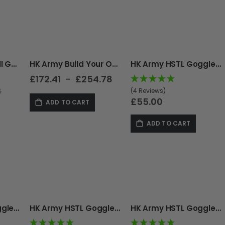
Direction
HK Army HSTL Skull Goggle Builder (Mask + Lens Picker)
HK Army Build Your Own RMX Goggle
HK Army HSTL Goggle - Thermal - Black
£172.41
£254.78
(4 Reviews)
6
£55.00
ADD TO CART
ADD TO CART
HK Army HSTL Goggle - Thermal - Fracture Black/Olive
HK Army HSTL Goggle - Thermal - Carbon
HK Army HSTL Goggle - Thermal - Fracture Black/Red