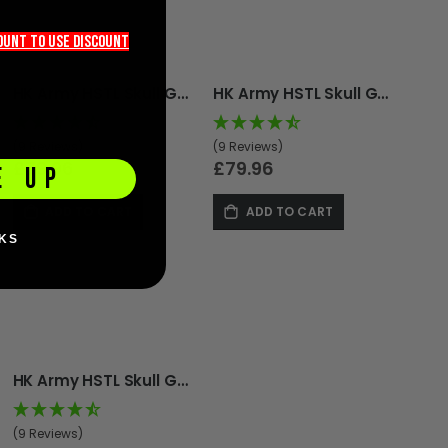
count TO use discount
HK Army HSTL Skull Goggle - Punisher
HK Army HSTL Skull Goggle - Tombstone
(9 Reviews)
(9 Reviews)
£79.96
£79.96
E UP
ADD TO CART
ADD TO CART
KS
HK Army HSTL Skull Goggle - Red
(9 Reviews)