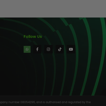
AINTBALLS
Follow Us
 company number 08054296, and is authorised and regulated by the