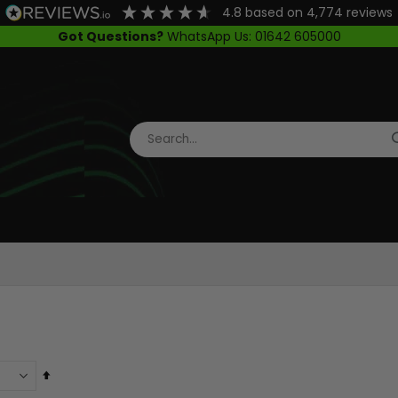
4.8
based on
4,774
reviews
Got Questions?
WhatsApp Us: 01642 605000
Set
Descending