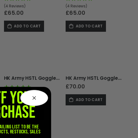
(4 Reviews)
(4 Reviews)
£65.00
£65.00
ADD TO CART
ADD TO CART
HK Army HSTL Goggle - Thermal - Realtree
HK Army HSTL Goggle - Thermal - with Headguard - Black
£70.00
FF YOUR
(4 Reviews)
ADD TO CART
£65.00
RCHASE
ADD TO CART
ailing list to be the
ucts, restocks, sales
.