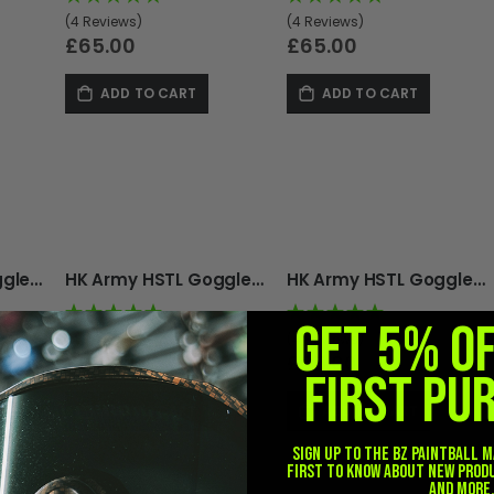
(4 Reviews)
(4 Reviews)
£65.00
£65.00
ADD TO CART
ADD TO CART
HK Army HSTL Goggle - Thermal - Fracture Black/White
HK Army HSTL Goggle - Thermal - Flame
HK Army HSTL Goggle - Thermal - Fracture Black/Grey
GET 5% O
(4 Reviews)
(4 Reviews)
£65.00
£65.00
FIRST PU
ADD TO CART
ADD TO CART
Sign up to the BZ PAINTBALL m
first to know about new prod
and more