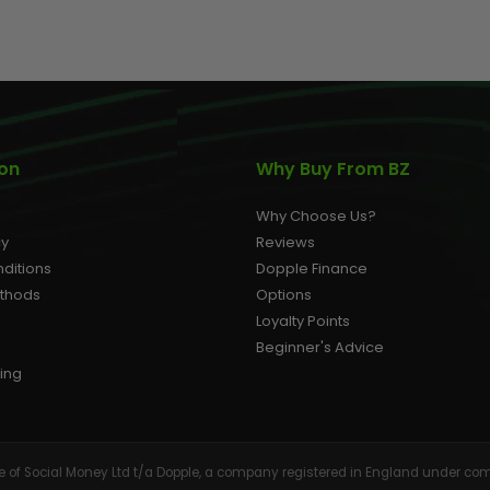
AIR/CO2
P
ion
Why Buy From BZ
Why Choose Us?
cy
Reviews
ditions
Dopple Finance
ethods
Options
Loyalty Points
Beginner's Advice
ing
tive of Social Money Ltd t/a Dopple, a company registered in England under