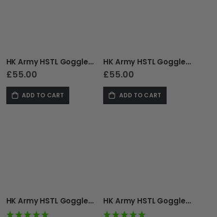
as
HK Army HSTL Goggle - Thermal - Tan
HK Army HSTL Goggle - Thermal - Olive
£55.00
£55.00
ADD TO CART
ADD TO CART
HK Army HSTL Goggle - Thermal - Fracture Black/Tan
HK Army HSTL Goggle - Thermal - Fracture Black/Turquoise