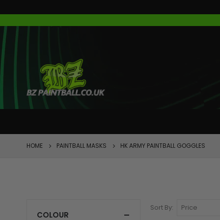
FEATURED
HOME
PAINTBALL MASKS
HK ARMY PAINTBALL GOGGLES
Sort By
COLOUR