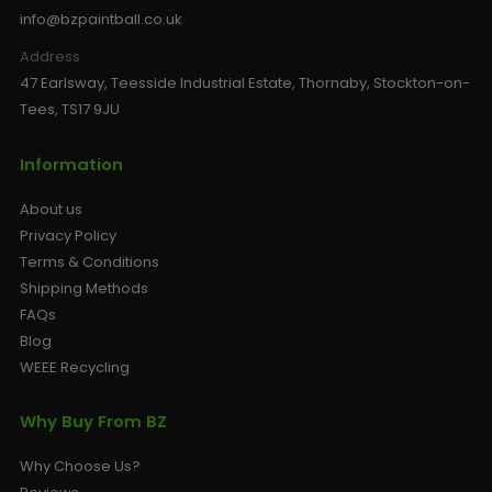
info@bzpaintball.co.uk
Address
47 Earlsway, Teesside Industrial Estate, Thornaby, Stockton-on-
Tees, TS17 9JU
Information
About us
Privacy Policy
Terms & Conditions
Shipping Methods
FAQs
Blog
WEEE Recycling
Why Buy From BZ
Why Choose Us?