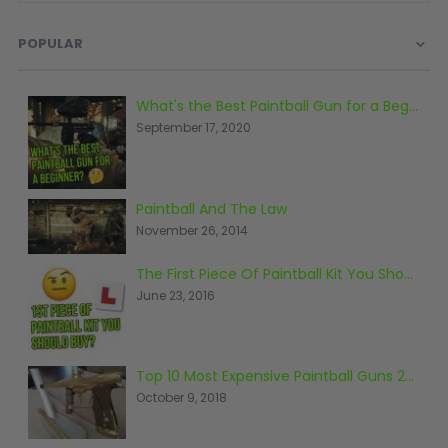
D3fy Parts
POPULAR
HK SABR Parts
First Strike Parts
GOG/SP Parts
What's the Best Paintball Gun for a Beginner?
September 17, 2020
CASUAL
Hoodies/Jackets
Paintball And The Law
Joggers
November 26, 2014
Paintball Beanies
Paintball Caps
The First Piece Of Paintball Kit You Should Buy
Shorts
June 23, 2016
T-Shirts
ACCESSORIES
Top 10 Most Expensive Paintball Guns 2018
Keyrings
October 9, 2018
Brollys
Lanyards