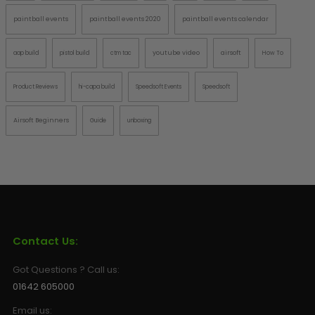
paintball events
paintball events 2020
paintball events calendar
youtube video
airsoft
aap build
pistol build
ctm tac
How To
Product Reviews
hi-capa build
Speedsoft Events
Speedsoft
Airsoft Beginners
Guide
unboxing
Contact Us:
Got Questions ? Call us:
01642 605000
Email us: