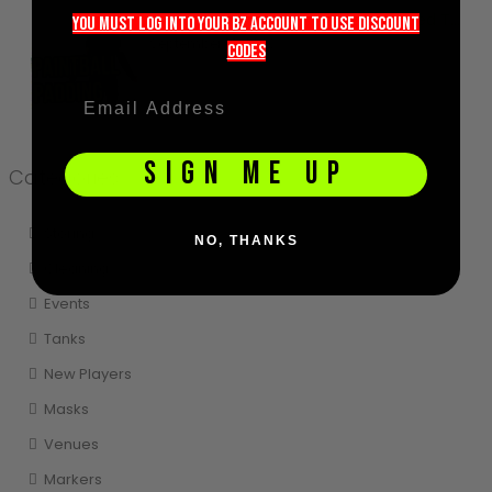
Paintball Protection - What You Need To Know
you must LOG into YOUR BZ account TO use discount
September 18, 2020
codeS
SIGN ME UP
Categories
Storing
NO, THANKS
Cleaning
Events
Tanks
New Players
Masks
Venues
Markers