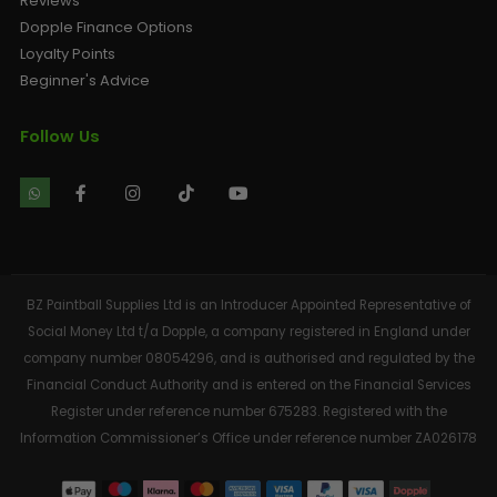
Reviews
Dopple Finance Options
Loyalty Points
Beginner's Advice
Follow Us
BZ Paintball Supplies Ltd is an Introducer Appointed Representative of
Social Money Ltd t/a Dopple, a company registered in England under
company number 08054296, and is authorised and regulated by the
Financial Conduct Authority and is entered on the Financial Services
Register under reference number 675283. Registered with the
Information Commissioner’s Office under reference number ZA026178