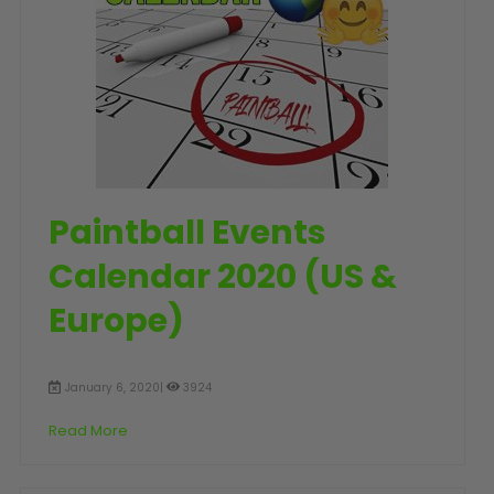
SHOP BY STYLE
PAINTBALL GUN
PACKAGES
50 Cal Markers & Gear
Speedball
Woodsball
Mag Fed
Pistols
Paintball Events
Calendar 2020 (US &
Europe)
January 6, 2020|
3924
Read More
GOGGLE ACCESSORIES
Paintball Lens Cleaning