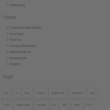
Unboxing
Topics
Custom Pistol Builds
YouTube
How To
Product Reviews
Maintenance
Speedsoft
Events
Tags
Dye
i3
i3 pro
invision
paintball mask
bzpaintball
raffle
draw
planet eclipse
team gb
gsl
grill
vforce
lime