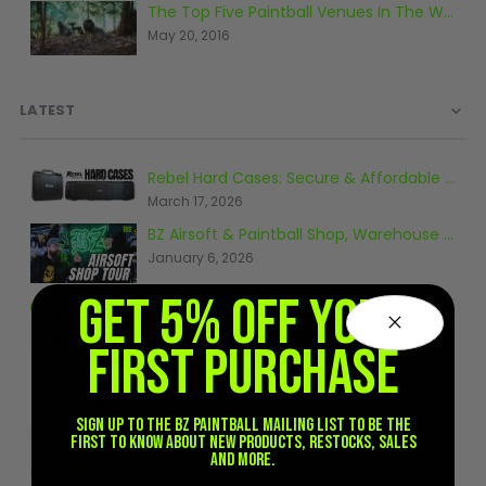
The Top Five Paintball Venues In The World
Sunglasses
May 20, 2016
Face Masks
Patches
LATEST
Rebel Hard Cases: Secure & Affordable Tactical Protection
March 17, 2026
BZ Airsoft & Paintball Shop, Warehouse & Range Tour 2026
January 6, 2026
GET 5% OFF YOUR
Tips for Airsoft Beginners
October 10, 2024
FIRST PURCHASE
Where can I find out more about paintball?
February 8, 2021
Sign up to the BZ PAINTBALL mailing list to be the
first to know about new products, restocks, sales
and more.