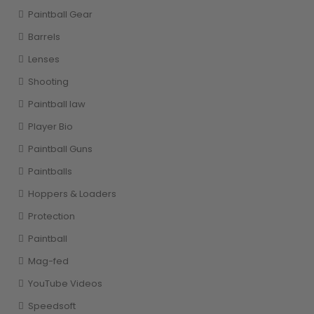
Paintball Gear
Barrels
Lenses
Shooting
Paintball law
Player Bio
Paintball Guns
Paintballs
Hoppers & Loaders
Protection
Paintball
Mag-fed
YouTube Videos
Speedsoft