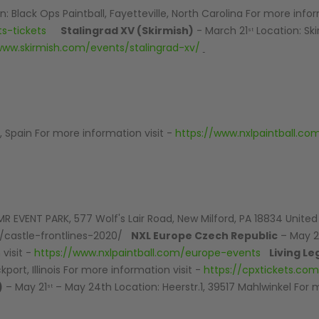
: Black Ops Paintball, Fayetteville, North Carolina For more infor
s-tickets
Stalingrad XV (Skirmish)
- March 21
Location: Ski
st
www.skirmish.com/events/stalingrad-xv/
 Spain For more information visit -
https://www.nxlpaintball.c
MR EVENT PARK, 577 Wolf's Lair Road, New Milford, PA 18834 Unite
t/castle-frontlines-2020/
NXL Europe Czech Republic
– May 
visit -
https://www.nxlpaintball.com/europe-events
Living Le
ort, Illinois For more information visit -
https://cpxtickets.com/
)
– May 21
– May 24th Location: Heerstr.1, 39517 Mahlwinkel For
st