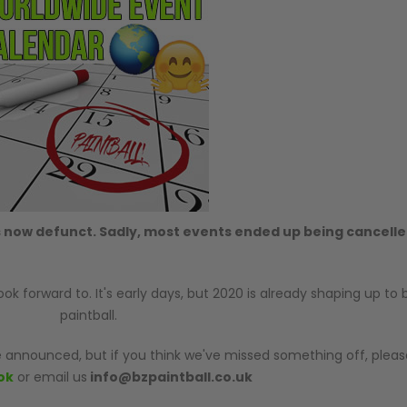
 now defunct. Sadly, most events ended up being cancelle
 forward to. It's early days, but 2020 is already shaping up to 
paintball.
 announced, but if you think we've missed something off, pleas
ok
or email us
info@bzpaintball.co.uk