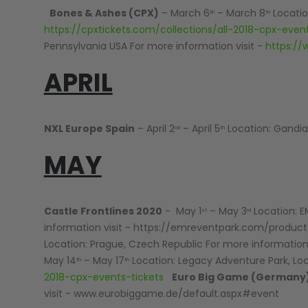
Bones & Ashes (CPX)
– March 6
– March 8
Location
th
th
LOADERS
https://cpxtickets.com/collections/all-2018-cpx-event
Pennsylvania USA For more information visit -
https://
APRIL
NXL Europe Spain
– April 2
– April 5
Location: Gandia,
nd
th
MAY
Castle Frontlines 2020
- May 1
– May 3
Location: E
st
rd
information visit - https://emreventpark.com/produc
Location: Prague, Czech Republic For more information 
May 14
– May 17
Location: Legacy Adventure Park, Lockp
th
th
2018-cpx-events-tickets
Euro Big Game (Germany
GUN ACCESSORIES
visit - www.eurobiggame.de/default.aspx#event