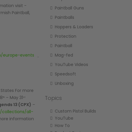
mation visit -
Paintball Guns
rmish Paintball,
Paintballs
Hoppers & Loaders
Protection
Paintball
Mag-fed
om/europe-events
YouTube Videos
Speedsoft
Unboxing
d States For more
Topics
28
– May 31
th
st
gends 13 (CPX)
–
Custom Pistol Builds
collections/all-
YouTube
 more information
How To