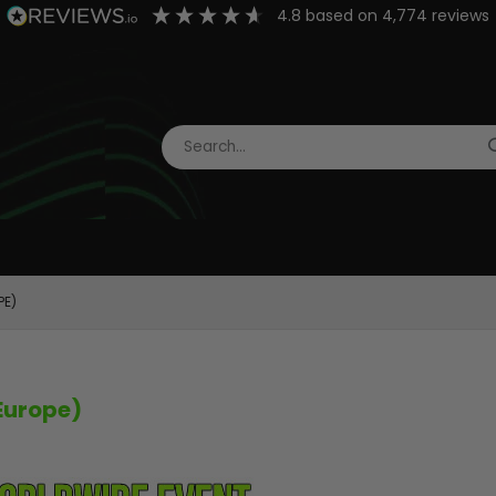
4.8
based on
4,774
reviews
PE)
Europe)