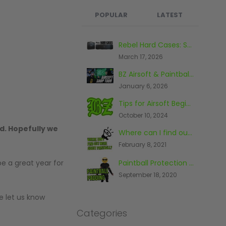
POPULAR
LATEST
What's the Best Paintball Gun for a Beginner?
Rebel Hard Cases: Secure & Affordable Tactical Protection
September 17, 2020
March 17, 2026
BZ Airsoft & Paintball Shop, Warehouse & Range Tour 2026
Paintball And The Law
January 6, 2026
November 26, 2014
Tips for Airsoft Beginners
The First Piece Of Paintball Kit You Should Buy
October 10, 2024
June 23, 2016
d. Hopefully we
Where can I find out more about paintball?
Top 10 Most Expensive Paintball Guns 2018
February 8, 2021
October 9, 2018
Paintball Protection - What You Need To Know
be a great year for
The Top Five Paintball Venues In The World
September 18, 2020
May 20, 2016
e let us know
Categories