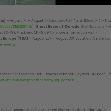
AIR/CO2
P
ts)
– August 7
– August 9
Location: Fort Paint, Blénod-lès-Tou
th
th
/852587055122046/
Ghost Recon: El Dorado
(Hell Survivors – 
reet (D-19), Pinckney, MI 48169 For more information visit -
L Europe (TBA)
– August 27
– August 30
Location: Amsterdam
th
th
pe-events
ember 27
Location: Hell Survivors Paintball Playfield, 619 Pearl St
th
www.hellsurvivorspaintball.com/big-games1
XCC, Chesapeake City, Maryland For more information visit -