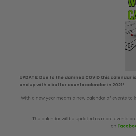
GUNS
UPDATE: Due to the damned COVID this calendar is
end up with a better events calendar in 2021!
With a new year means a new calendar of events to look
The calendar will be updated as more events are
on
Facebo