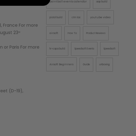
paintball events calendar
aap build
AINTBALLS
youtube video
pistol build
ctm tac
l, France For more
August 23
rd
airsoft
How To
Product Reviews
 or Paris For more
hi-capa build
Speedsoft Events
Speedsoft
Airsoft Beginners
Guide
unboxing
reet (D-19),