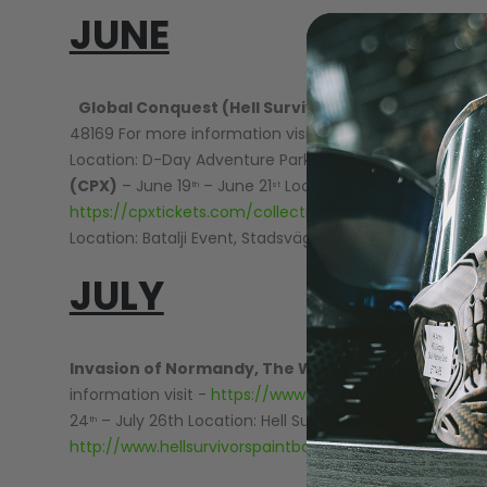
JUNE
Global Conquest (Hell Survivors)
– June 6
– June
th
48169 For more information visit -
http://www.hellsurv
Location: D-Day Adventure Park Wyandotte, OK For mor
(CPX)
– June 19
– June 21
Location: Black Ops, Myrtle
th
st
https://cpxtickets.com/collections/all-2018-cpx-event
Location: Batalji Event, Stadsvägen, Sweden For more i
JULY
Invasion of Normandy, The World’s Largest Scen
information visit -
https://www.skirmish.com/events/
24
– July 26th Location: Hell Survivors Paintball Playfie
th
http://www.hellsurvivorspaintball.com/big-games1