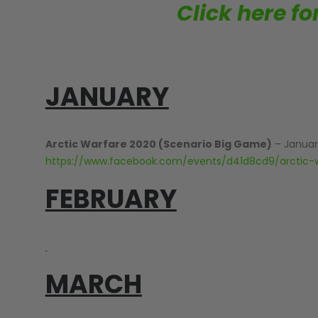
Click here f
JANUARY
MASKS
Arctic Warfare 2020 (Scenario Big Game)
– Januar
https://www.facebook.com/events/d41d8cd9/arctic-
FEBRUARY
MARCH