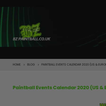
FEATURED
HOME
BLOG
PAINTBALL EVENTS CALENDAR 2020 (US & EURO
Paintball Events Calendar 2020 (US & 