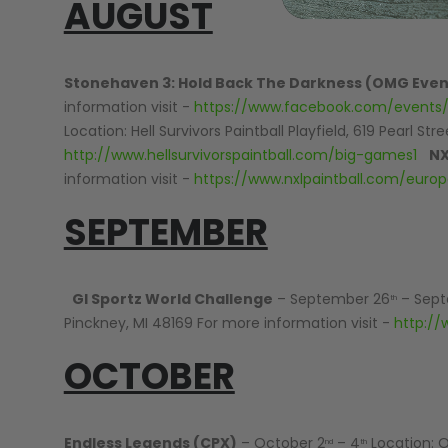
AUGUST
GEAR
Stonehaven 3: Hold Back The Darkness (OMG Even
information visit -
https://www.facebook.com/events
Location: Hell Survivors Paintball Playfield, 619 Pearl St
http://www.hellsurvivorspaintball.com/big-games1
NX
information visit -
https://www.nxlpaintball.com/euro
SEPTEMBER
GI Sportz World Challenge
– September 26
– Sept
th
Pinckney, MI 48169 For more information visit -
http://
OCTOBER
Endless Legends (CPX)
– October 2
– 4
Location: O
nd
th