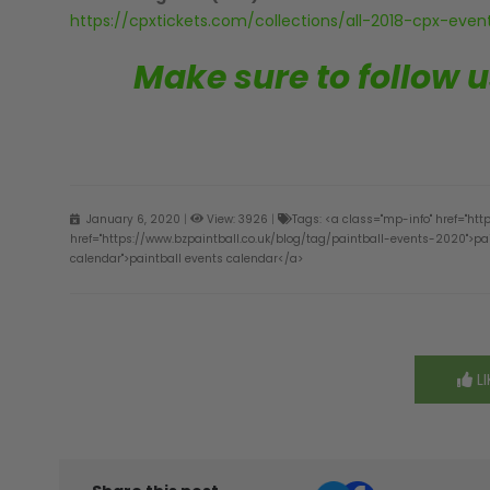
https://cpxtickets.com/collections/all-2018-cpx-event
Make sure to follow 
January 6, 2020
|
View: 3926
|
Tags: <a class="mp-info" href="htt
href="https://www.bzpaintball.co.uk/blog/tag/paintball-events-2020">pai
calendar">paintball events calendar</a>
LI