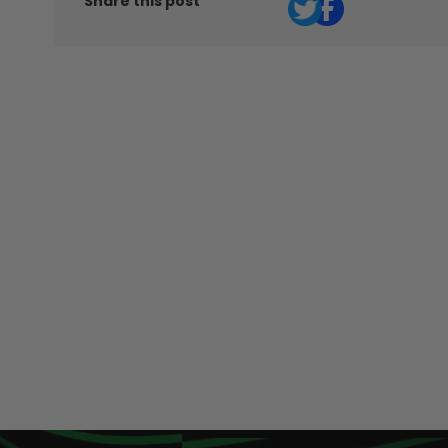
Share this post