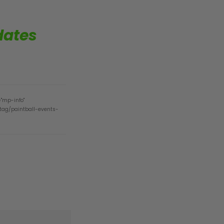
dates
="mp-info"
/tag/paintball-events-