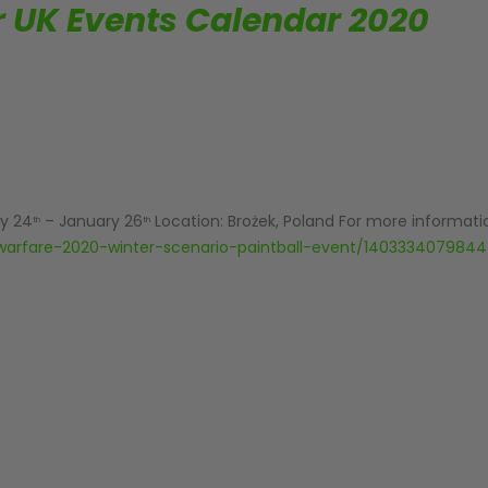
or UK Events Calendar 2020
y 24
– January 26
Location: Brożek, Poland For more informatio
th
th
warfare-2020-winter-scenario-paintball-event/140333407984