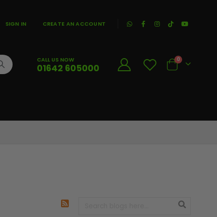
|
SIGN IN
CREATE AN ACCOUNT
CALL US NOW
0
01642 605000
Cart