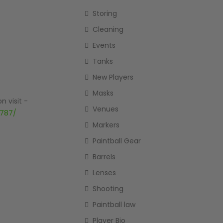
Storing
Cleaning
Events
Tanks
New Players
Masks
n visit -
Venues
4787/
Markers
Paintball Gear
Barrels
Lenses
Shooting
Paintball law
Player Bio