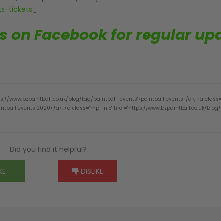
s-tickets
us on Facebook for regular up
ps://www.bzpaintball.co.uk/blog/tag/paintball-events">paintball events</a>, <a class
ntball events 2020</a>, <a class="mp-info" href="https://www.bzpaintball.co.uk/blog
Did you find it helpful?
KE
DISLIKE