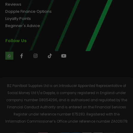
Reviews
Dopple Finance Options
Loyalty Points
Beginner's Advice
Follow Us
BZ Paintball Supplies Ltd is an Introducer Appointed Representative of
Social Money Ltd t/a Dopple, a company registered in England under
company number 08054296, and is authorised and regulated by the
Financial Conduct Authority and is entered on the Financial Services
Register under reference number 675283. Registered with the
Information Commissioner’s Office under reference number ZA026178