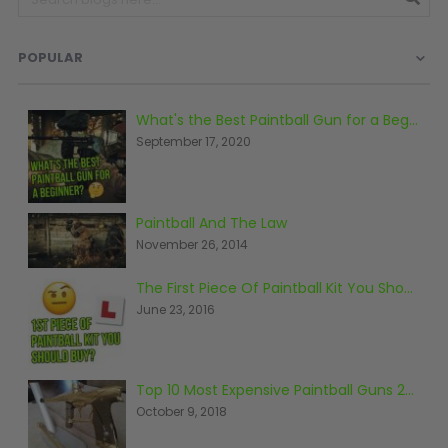
Prophecy
Universal
POPULAR
Maxxloader
Batteries
MAGAZINES
What's the Best Paintball Gun for a Beginner?
September 17, 2020
PARTS
OTHER ACCESSORIES
B
O-Rings
Batteries
B
Paintball And The Law
MacDev Parts
Lube
B
November 26, 2014
Tippmann 98 / TPN / TMC
Tech Mats
B
The First Piece Of Paintball Kit You Should Buy
Parts
Tools
I
June 23, 2016
Tippmann A5 / X7 Parts
Grips
Tippmann FT-12 Parts
Rails / Mounts
Valken Blackhawk Parts
Sights/Scopes/Lasers
Top 10 Most Expensive Paintball Guns 2018
DLX Luxe Parts
Cameras & Accessories
October 9, 2018
Empire Resurrection Parts
Virtue Boards
Spyder Parts
Markers Stands