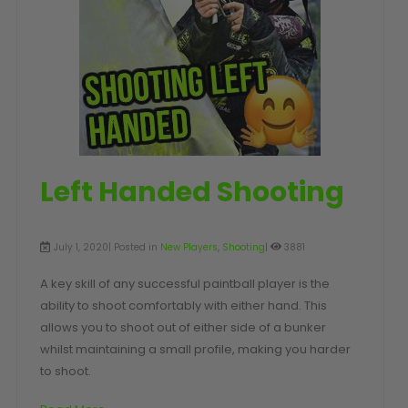
SHOP BY STYLE
PAINTBALL GUN
PACKAGES
50 Cal Markers & Gear
Speedball
Woodsball
Mag Fed
Pistols
Left Handed Shooting
July 1, 2020| Posted in
New Players
,
Shooting
|
3881
A key skill of any successful paintball player is the
ability to shoot comfortably with either hand. This
allows you to shoot out of either side of a bunker
whilst maintaining a small profile, making you harder
GOGGLE ACCESSORIES
to shoot.
Paintball Lens Cleaning