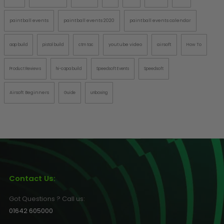
paintball events
paintball events 2020
paintball events calendar
youtube video
airsoft
aap build
pistol build
ctm tac
How To
Product Reviews
hi-capa build
Speedsoft Events
Speedsoft
Airsoft Beginners
Guide
unboxing
Contact Us:
Got Questions ? Call us:
01642 605000