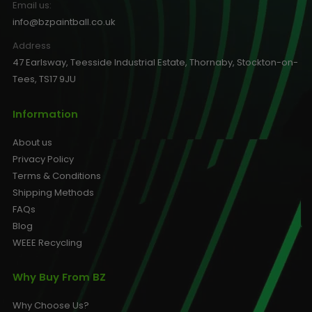
Email us:
info@bzpaintball.co.uk
Address
47 Earlsway, Teesside Industrial Estate, Thornaby, Stockton-on-
Tees, TS17 9JU
Information
About us
Privacy Policy
Terms & Conditions
Shipping Methods
FAQs
Blog
WEEE Recycling
Why Buy From BZ
Why Choose Us?