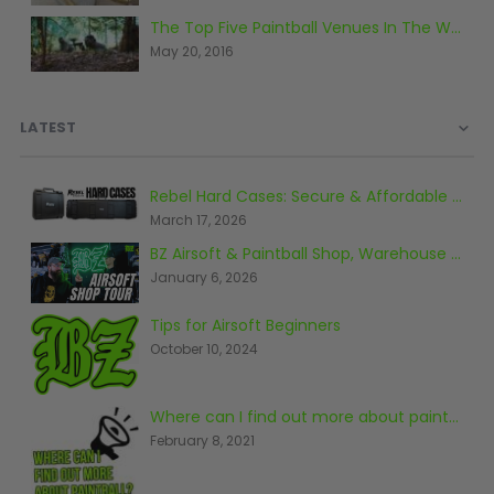
D3fy Parts
The Top Five Paintball Venues In The World
HK SABR Parts
May 20, 2016
First Strike Parts
GOG/SP Parts
LATEST
CASUAL
Rebel Hard Cases: Secure & Affordable Tactical Protection
Hoodies/Jackets
March 17, 2026
Joggers
BZ Airsoft & Paintball Shop, Warehouse & Range Tour 2026
Paintball Beanies
January 6, 2026
Paintball Caps
Shorts
Tips for Airsoft Beginners
T-Shirts
October 10, 2024
ACCESSORIES
Where can I find out more about paintball?
Keyrings
February 8, 2021
Brollys
Lanyards