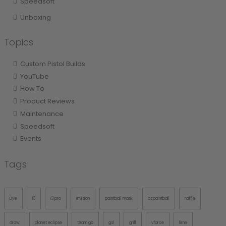
Speedsoft
Unboxing
Topics
Custom Pistol Builds
YouTube
How To
Product Reviews
Maintenance
Speedsoft
Events
Tags
Dye
i3
i3 pro
invision
paintball mask
bzpaintball
raffle
draw
planet eclipse
team gb
gsl
grill
vforce
lime