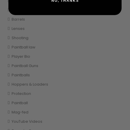
Markers
NO, THANKS
Paintball Gear
Barrels
Lenses
Shooting
Paintball law
Player Bio
Paintball Guns
Paintballs
Hoppers & Loaders
Protection
Paintball
Mag-fed
YouTube Videos