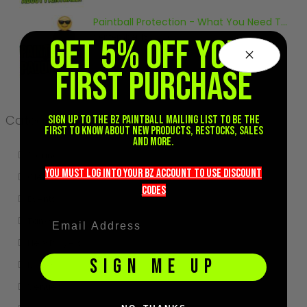
Sunglasses
Paintball Protection - What You Need To Know
Face Masks
September 18, 2020
GET 5% OFF YOUR
Patches
FIRST PURCHASE
Categories
Sign up to the BZ PAINTBALL mailing list to be the
first to know about new products, restocks, sales
and more.
Storing
you must LOG into YOUR BZ account TO use discount
Cleaning
codeS
Events
Tanks
New Players
SIGN ME UP
Masks
Venues