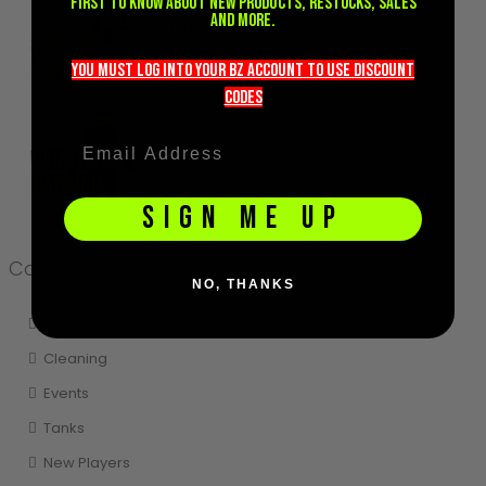
Where can I find out more about paintball?
first to know about new products, restocks, sales
and more.
February 8, 2021
you must LOG into YOUR BZ account TO use discount
codeS
Paintball Protection - What You Need To Know
September 18, 2020
SIGN ME UP
Categories
NO, THANKS
Storing
Cleaning
Events
Tanks
New Players