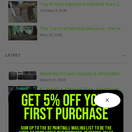
Sunglasses
Top 10 Most Expensive Paintball Guns 2018
October 9, 2018
Face Masks
Patches
The Top Five Paintball Venues In The World
May 20, 2016
LATEST
Rebel Hard Cases: Secure & Affordable Tactical Protection
March 17, 2026
BZ Airsoft & Paintball Shop, Warehouse & Range Tour 2026
GET 5% OFF YOUR
January 6, 2026
FIRST PURCHASE
Tips for Airsoft Beginners
October 10, 2024
Sign up to the BZ PAINTBALL mailing list to be the