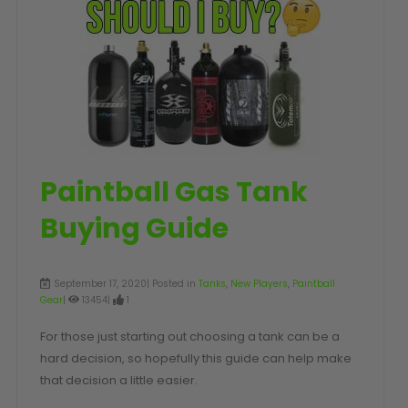
SHOP BY STYLE
PAINTBALL GUN
PACKAGES
50 Cal Markers & Gear
Speedball
Woodsball
Mag Fed
Pistols
Paintball Gas Tank
Buying Guide
September 17, 2020| Posted in
Tanks
,
New Players
,
Paintball
Gear
|
13454|
1
For those just starting out choosing a tank can be a
hard decision, so hopefully this guide can help make
GOGGLE ACCESSORIES
that decision a little easier.
Paintball Lens Cleaning