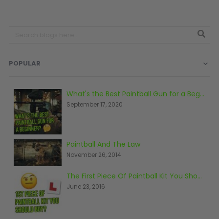
D3fy Parts
HK SABR Parts
First Strike Parts
GOG/SP Parts
POPULAR
CASUAL
Hoodies/Jackets
What's the Best Paintball Gun for a Beginner?
September 17, 2020
Joggers
Paintball Beanies
Paintball Caps
Shorts
Paintball And The Law
T-Shirts
November 26, 2014
ACCESSORIES
The First Piece Of Paintball Kit You Should Buy
June 23, 2016
Keyrings
Brollys
Lanyards