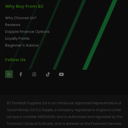
Why Buy From BZ
Why Choose Us?
Reviews
Dopple Finance Options
Loyalty Points
Beginner's Advice
Follow Us
BZ Paintball Supplies Ltd is an Introducer Appointed Representative of
Social Money Ltd t/a Dopple, a company registered in England under
company number 08054296, and is authorised and regulated by the
Financial Conduct Authority and is entered on the Financial Services