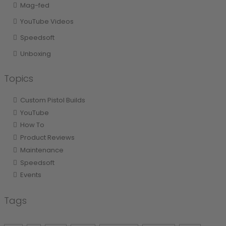
Mag-fed
YouTube Videos
Speedsoft
Unboxing
Topics
Custom Pistol Builds
YouTube
How To
Product Reviews
Maintenance
Speedsoft
Events
Tags