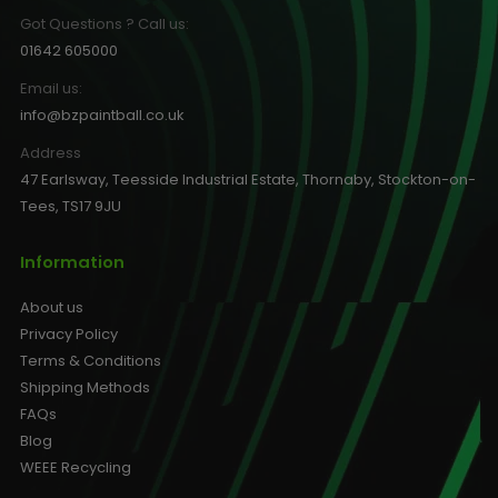
Got Questions ? Call us:
01642 605000
Email us:
info@bzpaintball.co.uk
Address
47 Earlsway, Teesside Industrial Estate, Thornaby, Stockton-on-
Tees, TS17 9JU
Information
About us
Privacy Policy
Terms & Conditions
Shipping Methods
FAQs
Blog
WEEE Recycling