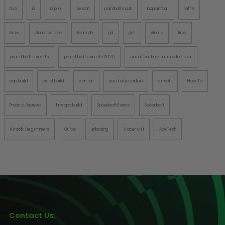
Dye
i3
i3 pro
invision
paintball mask
bzpaintball
raffle
draw
planet eclipse
team gb
gsl
grill
vforce
lime
paintball events
paintball events 2020
paintball events calendar
youtube video
airsoft
aap build
pistol build
ctm tac
How To
Product Reviews
hi-capa build
Speedsoft Events
Speedsoft
Airsoft Beginners
Guide
unboxing
Tracer unit
AceTech
Contact Us: