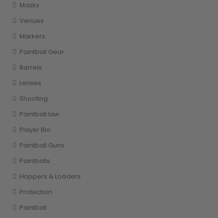
Masks
Venues
Markers
Paintball Gear
Barrels
Lenses
Shooting
Paintball law
Player Bio
Paintball Guns
Paintballs
Hoppers & Loaders
Protection
Paintball