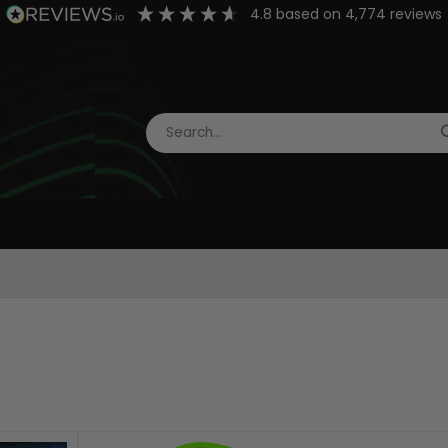
4.8
based on
4,774
reviews