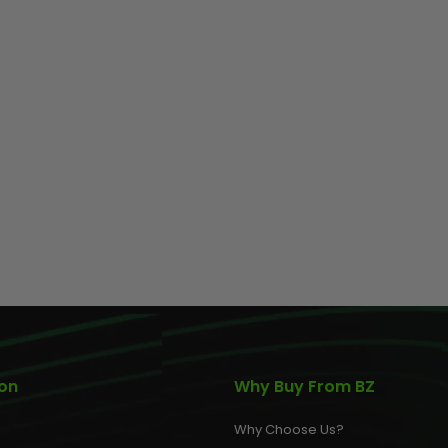
AIR/CO2
P
ion
Why Buy From BZ
Why Choose Us?