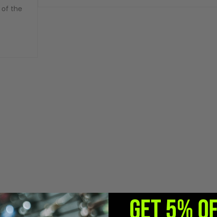
 of the
GET 5% O