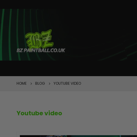
FEATURED
HOME
BLOG
YOUTUBE VIDEO
Youtube video