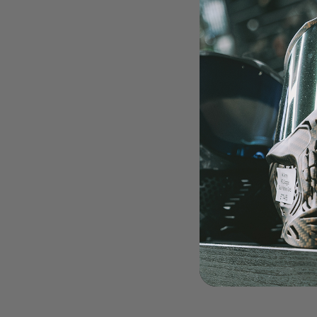
LOADERS
GUN ACCESSORIES