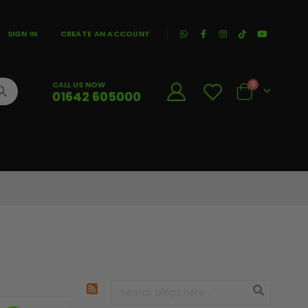
|
SIGN IN
CREATE AN ACCOUNT
CALL US NOW
0
01642 605000
Cart