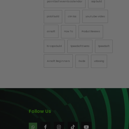
paintball events calendar
aap build
AINTBALLS
youtube video
pistol build
ctm tac
airsoft
How To
Product Reviews
hi-capa build
Speedsoft Events
Speedsoft
Airsoft Beginners
Guide
unboxing
Follow Us