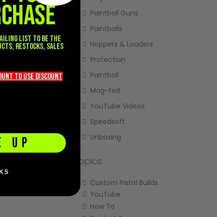
RCHASE
Paintball Guns
Paintballs
ailing list to be the
Hoppers & Loaders
ucts, restocks, sales
.
Protection
Paintball
count TO use discount
Mag-fed
YouTube Videos
Speedsoft
Unboxing
E UP
Topics
KS
Custom Pistol Builds
YouTube
How To