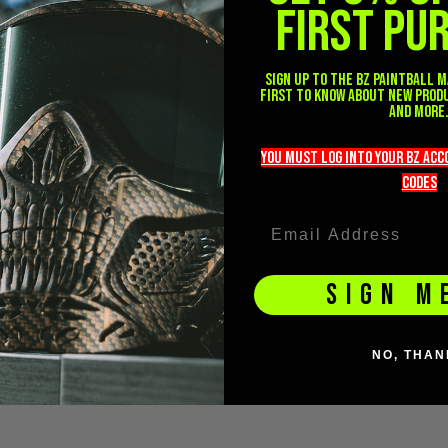
FIRST PU
Sign up to the BZ PAINTBALL m
first to know about new prod
and more
you must LOG into YOUR BZ ac
codeS
SIGN M
NO, THAN