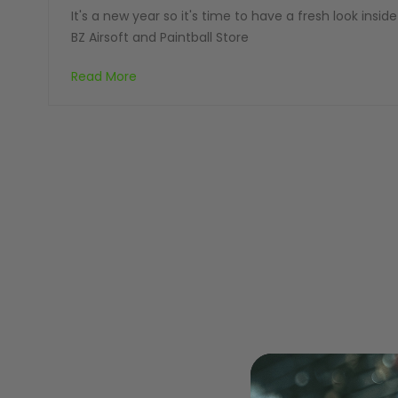
It's a new year so it's time to have a fresh look inside
BZ Airsoft and Paintball Store
Read More
MASKS