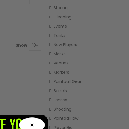
Storing
Cleaning
Events
Tanks
New Players
Show
Masks
Venues
Markers
Paintball Gear
Barrels
Lenses
Shooting
FF YOUR
Paintball law
Player Bio