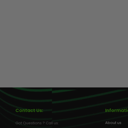
GEAR
Contact Us:
Informat
About us
Got Questions ? Call us: