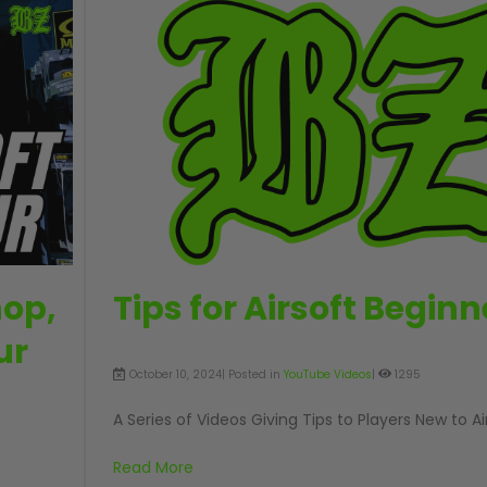
hop,
Tips for Airsoft Beginn
ur
October 10, 2024| Posted in
YouTube Videos
|
1295
A Series of Videos Giving Tips to Players New to Ai
Read More