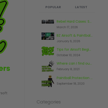
POPULAR
LATEST
What's the Best Paintball Gun for a Beginner?
Rebel Hard Cases: Secure & Affordable Tactical Protection
September 17, 2020
March 17, 2026
BZ Airsoft & Paintball Shop, Warehouse & Range Tour 2026
Paintball And The Law
January 6, 2026
November 26, 2014
Tips for Airsoft Beginners
The First Piece Of Paintball Kit You Should Buy
October 10, 2024
June 23, 2016
Where can I find out more about paintball?
Top 10 Most Expensive Paintball Guns 2018
ers
February 8, 2021
October 9, 2018
Paintball Protection - What You Need To Know
The Top Five Paintball Venues In The World
September 18, 2020
May 20, 2016
rsoft
Categories