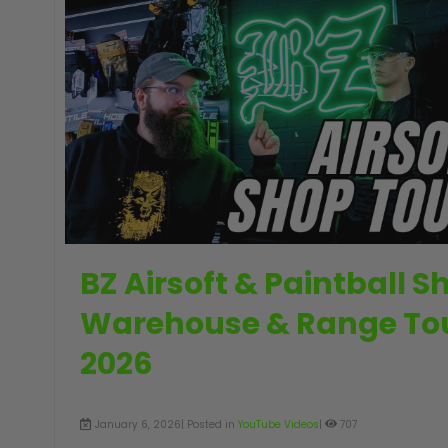
GUNS
BZ Airsoft & Paintball S
Warehouse & Range To
2026
January 6, 2026| Posted in
YouTube Videos
|
707