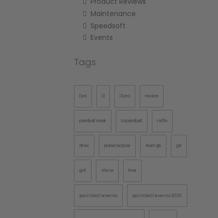
Product Reviews
Maintenance
Speedsoft
Events
Tags
Dye
i3
i3 pro
invision
paintball mask
bzpaintball
raffle
draw
planet eclipse
team gb
gsl
grill
vforce
lime
paintball events
paintball events 2020