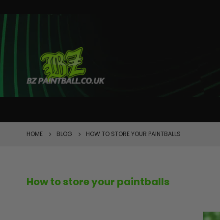
FEATURED
HOME
BLOG
HOW TO STORE YOUR PAINTBALLS
How to store your paintballs