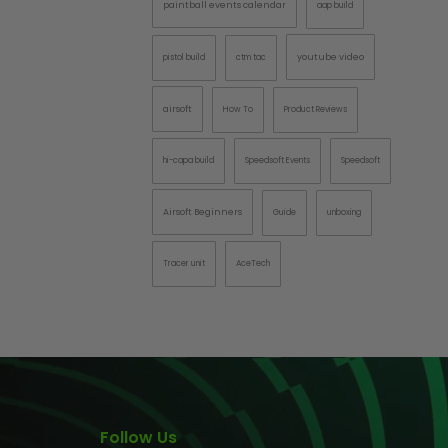
paintball events calendar
aap build
AINTBALLS
youtube video
pistol build
ctm tac
airsoft
How To
Product Reviews
hi-capa build
Speedsoft Events
Speedsoft
Airsoft Beginners
Guide
unboxing
Tracer unit
AceTech
Follow Us