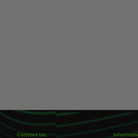
GEAR
Contact Us:
Informat