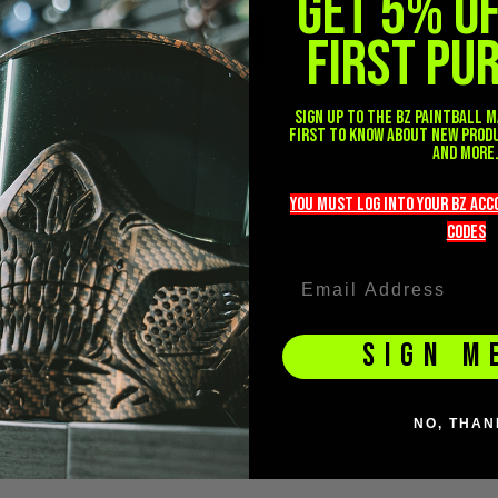
GET 5% O
FIRST PU
(2)
DISLIKE
Sign up to the BZ PAINTBALL m
first to know about new prod
and more
you must LOG into YOUR BZ ac
codeS
SIGN M
NO, THAN