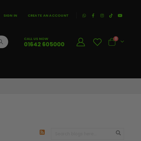
|
SIGN IN
CREATE AN ACCOUNT
CALL US NOW
0
01642 605000
Cart