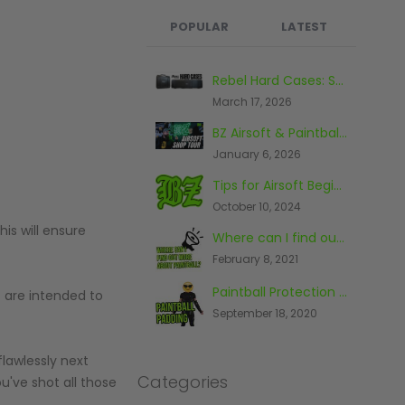
POPULAR
LATEST
What's the Best Paintball Gun for a Beginner?
Rebel Hard Cases: Secure & Affordable Tactical Protection
September 17, 2020
March 17, 2026
BZ Airsoft & Paintball Shop, Warehouse & Range Tour 2026
Paintball And The Law
January 6, 2026
November 26, 2014
Tips for Airsoft Beginners
The First Piece Of Paintball Kit You Should Buy
October 10, 2024
June 23, 2016
is will ensure
Where can I find out more about paintball?
Top 10 Most Expensive Paintball Guns 2018
February 8, 2021
October 9, 2018
Paintball Protection - What You Need To Know
The Top Five Paintball Venues In The World
 are intended to
September 18, 2020
May 20, 2016
lawlessly next
Categories
've shot all those