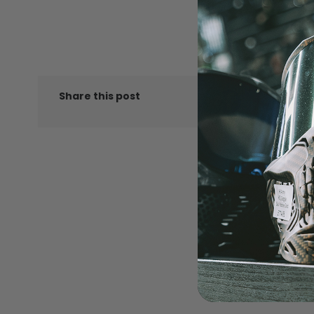
LOADERS
LIKE
Share this post
GUN ACCESSORIES