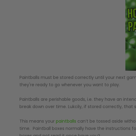
GUNS
Paintballs must be stored correctly until your next gam
they're ready to go whenever you want to play.
Paintballs are perishable goods, i.e. they have an int
break down over time. Lukcily, if stored correctly, that s
This means your
paintballs
can’t be tossed aside witho
time. Paintball boxes normally have the instructions 
boxes and not read it once have you?