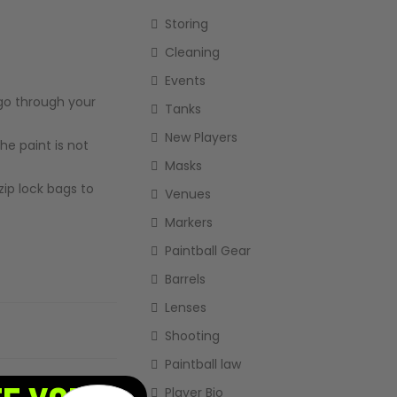
Storing
Cleaning
Events
t go through your
Tanks
New Players
the paint is not
Masks
zip lock bags to
Venues
Markers
Paintball Gear
Barrels
Lenses
Shooting
Paintball law
Player Bio