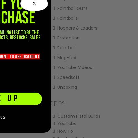
FF YOUR
Paintball Guns
RCHASE
Paintballs
Hoppers & Loaders
ailing list to be the
ucts, restocks, sales
Protection
.
Paintball
count TO use discount
Mag-fed
YouTube Videos
Speedsoft
Unboxing
E UP
Topics
Custom Pistol Builds
KS
YouTube
How To