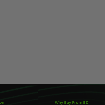
AIR/CO2
P
ion
Why Buy From BZ