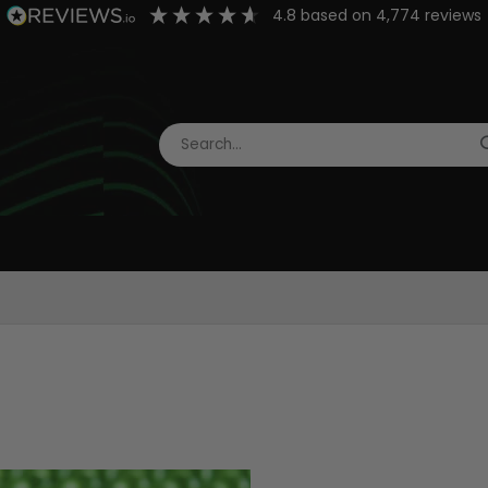
4.8
based on
4,774
reviews