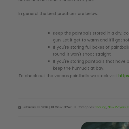
In general the best practices are below:
Keep the paintballs stored in a dry, co
MASKS
gun. Let it get to warm and it'll get 
If you're storing full boxes of paintbal
round, it won't shoot straight
If you're storing paintballs that have
keep the humudit at bay.
To check out the various paintballs we stock visit
https
February 19, 2016
|
View: 13242
|
Categories:
Storing
,
New Players
,
P