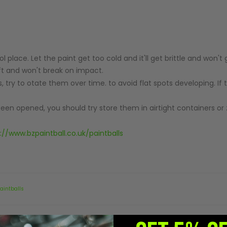
ol place. Let the paint get too cold and it'll get brittle and won'
soft and won't break on impact.
ls, try to otate them over time. to avoid flat spots developing. If 
 been opened, you should try store them in airtight containers or 
://www.bzpaintball.co.uk/paintballs
aintballs
Did you find it helpful?