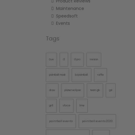
Product Reviews
Maintenance
Speedsoft
Events
Tags
Dye
i3
i3 pro
invision
paintball mask
bzpaintball
raffle
draw
planet eclipse
team gb
gsl
grill
vforce
lime
paintball events
paintball events 2020