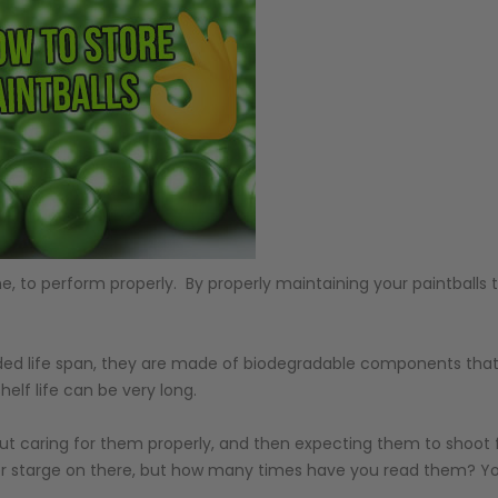
e, to perform properly. By properly maintaining your paintballs th
ended life span, they are made of biodegradable components that
helf life can be very long.
ut caring for them properly, and then expecting them to shoot f
for starge on there, but how many times have you read them? You