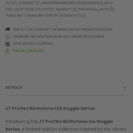
Prophecy
Universal
Maxxloader
Batteries
FREE 2-3 DAY DELIVERY ON MAINLAND UK ORDERS OVER £100
MAGAZINES
ORDER BEFORE 3PM FOR SAME-DAY ORDER PROCESSING
100% SECURE SHOPPING
WHY BUY FROM BZ?
PARTS
OTHER ACCESSORIES
B
O-Rings
Batteries
B
MacDev Parts
Lube
B
Tippmann 98 / TPN / TMC
Tech Mats
B
DETAILS
Parts
Tools
I
Tippmann A5 / X7 Parts
Grips
Tippmann FT-12 Parts
Rails / Mounts
JT Proflex
Birthstone
ICE Goggle Series
Valken Blackhawk Parts
Sights/Scopes/Lasers
DLX Luxe Parts
Cameras & Accessories
Introducing the
JT Proflex
Birthstone
Ice Goggle
Empire Resurrection Parts
Virtue Boards
Series
, a limited-edition collection inspired by the vibrant
Spyder Parts
Markers Stands