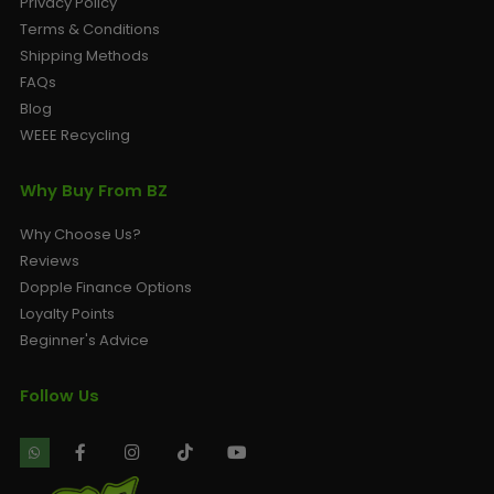
Privacy Policy
Terms & Conditions
Shipping Methods
FAQs
Blog
WEEE Recycling
Why Buy From BZ
Why Choose Us?
Reviews
Dopple Finance Options
Loyalty Points
Beginner's Advice
Follow Us