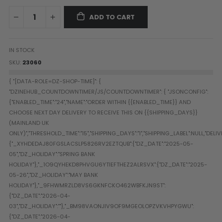
Paintball Goggle/Lens Cases
ADD TO CART
DYE Goggle Accessories
HK Army Goggle Accessories
JT Goggle Accessories
IN STOCK
Proto Goggle Accessories
SKU
23060
Push Goggle Accessories
Virtue Goggle Accessories
VForce Goggle Accessories
LOADER ACCESSORIES
PODS & ACCESSORIES
CTRL Accessories
DYE Rotor
Virtue Spire
HK TFX
Valken VSL
Halo