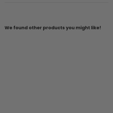
We found other products you might like!