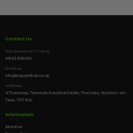
Contact Us:
Got Questions ? Call us:
01642 605000
Email us:
info@bzpaintball.co.uk
Address
47 Earlsway, Teesside Industrial Estate, Thornaby, Stockton-on-
Tees, TS17 9JU
Information
About us