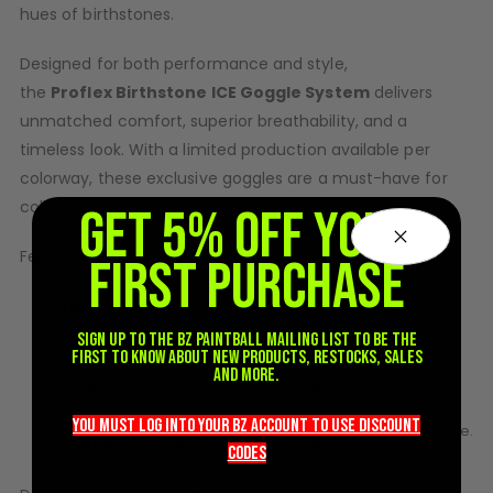
hues of
birthstone
s.
D3fy Parts
HK SABR Parts
Designed for both performance and style,
First Strike Parts
the
Proflex
Birthstone
ICE Goggle System
delivers
GOG/SP Parts
unmatched comfort, superior breathability, and a
timeless look. With a limited production available per
CASUAL
colorway, these exclusive goggles are a must-have for
collectors and players alike.
Hoodies/Jackets
GET 5% OFF YOUR
Joggers
Features:
FIRST PURCHASE
Paintball Beanies
Paintball Caps
Elite
– Legendary dual-pane Spectra lens for
Shorts
Performance
ultimate clarity and anti-fog protection.
Sign up to the BZ PAINTBALL mailing list to be the
T-Shirts
first to know about new products, restocks, sales
Unrivaled
– Soft, flexible frame for a custom fit and
and more.
Comfort
maximum breathability.
ACCESSORIES
Collector’s
– Each month’s release features
Keyrings
you must LOG into YOUR BZ account TO use discount
birthstone
.
Edition
a full color goggle inspired by a
Brollys
codeS
Lanyards