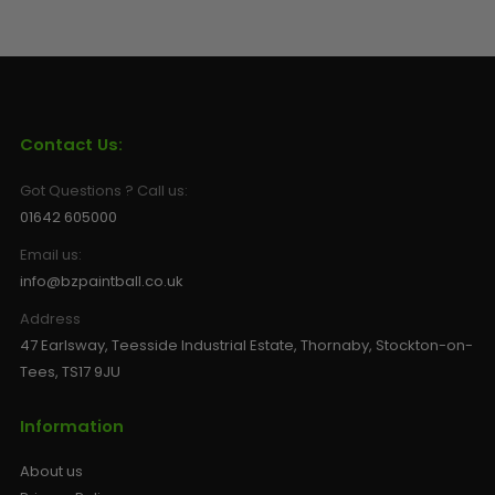
Contact Us:
Got Questions ? Call us:
01642 605000
Email us:
info@bzpaintball.co.uk
Address
47 Earlsway, Teesside Industrial Estate, Thornaby, Stockton-on-
Tees, TS17 9JU
Information
About us