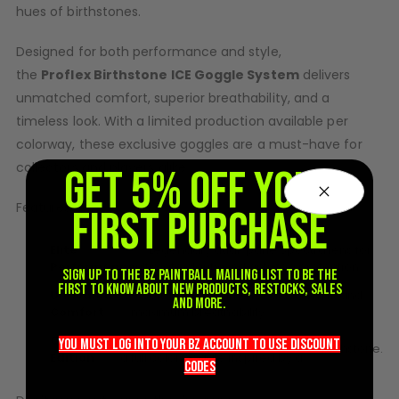
hues of
birthstone
s.
D3fy Parts
HK SABR Parts
Designed for both performance and style,
First Strike Parts
the
Proflex
Birthstone
ICE Goggle System
delivers
GOG/SP Parts
unmatched comfort, superior breathability, and a
timeless look. With a limited production available per
CASUAL
colorway, these exclusive goggles are a must-have for
collectors and players alike.
Hoodies/Jackets
GET 5% OFF YOUR
Joggers
Features:
FIRST PURCHASE
Paintball Beanies
Paintball Caps
Elite
– Legendary dual-pane Spectra lens for
Shorts
Performance
ultimate clarity and anti-fog protection.
Sign up to the BZ PAINTBALL mailing list to be the
T-Shirts
first to know about new products, restocks, sales
Unrivaled
– Soft, flexible frame for a custom fit and
and more.
Comfort
maximum breathability.
ACCESSORIES
Collector’s
– Each month’s release features
Keyrings
you must LOG into YOUR BZ account TO use discount
birthstone
.
Edition
a full color goggle inspired by a
Brollys
codeS
Lanyards