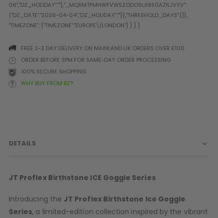
Prophecy
Universal
Maxxloader
Batteries
FREE 2-3 DAY DELIVERY ON MAINLAND UK ORDERS OVER £100
MAGAZINES
ORDER BEFORE 3PM FOR SAME-DAY ORDER PROCESSING
100% SECURE SHOPPING
WHY BUY FROM BZ?
PARTS
OTHER ACCESSORIES
B
O-Rings
Batteries
B
MacDev Parts
Lube
B
Tippmann 98 / TPN / TMC
Tech Mats
B
DETAILS
Parts
Tools
I
Tippmann A5 / X7 Parts
Grips
Tippmann FT-12 Parts
Rails / Mounts
JT Proflex
Birthstone
ICE Goggle Series
Valken Blackhawk Parts
Sights/Scopes/Lasers
DLX Luxe Parts
Cameras & Accessories
Introducing the
JT Proflex
Birthstone
Ice Goggle
Empire Resurrection Parts
Virtue Boards
Series
, a limited-edition collection inspired by the vibrant
Spyder Parts
Markers Stands