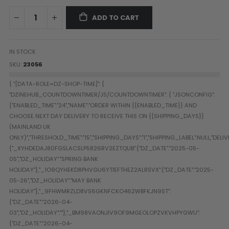
Paintball Goggle/Lens Cases
ADD TO CART
DYE Goggle Accessories
HK Army Goggle Accessories
JT Goggle Accessories
IN STOCK
Proto Goggle Accessories
SKU
23056
Push Goggle Accessories
Virtue Goggle Accessories
VForce Goggle Accessories
LOADER ACCESSORIES
PODS & ACCESSORIES
CTRL Accessories
DYE Rotor
Virtue Spire
HK TFX
Valken VSL
Halo