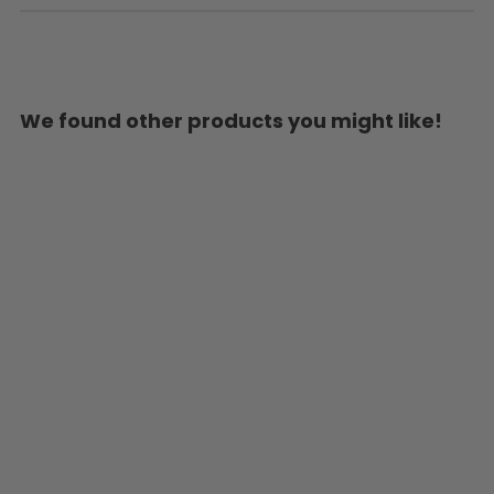
We found other products you might like!