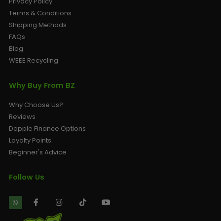
Privacy Policy
Terms & Conditions
Shipping Methods
FAQs
Blog
WEEE Recycling
Why Buy From BZ
Why Choose Us?
Reviews
Dopple Finance Options
Loyalty Points
Beginner's Advice
Follow Us