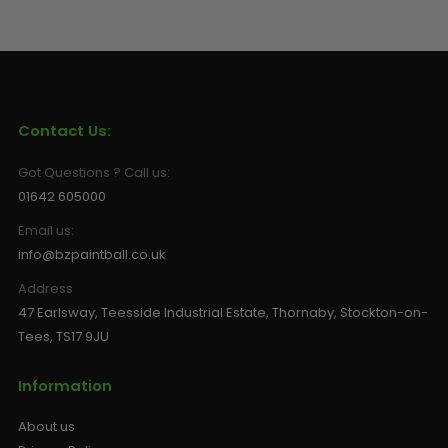
Contact Us:
Got Questions ? Call us:
01642 605000
Email us:
info@bzpaintball.co.uk
Address
47 Earlsway, Teesside Industrial Estate, Thornaby, Stockton-on-
Tees, TS17 9JU
Information
About us