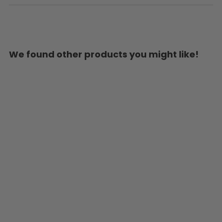
We found other products you might like!