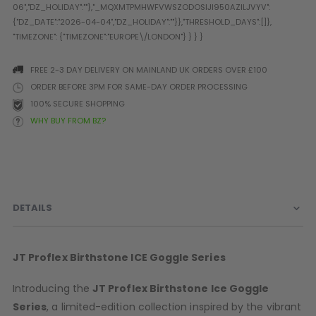
Prophecy
Universal
Maxxloader
Batteries
FREE 2-3 DAY DELIVERY ON MAINLAND UK ORDERS OVER £100
MAGAZINES
ORDER BEFORE 3PM FOR SAME-DAY ORDER PROCESSING
100% SECURE SHOPPING
WHY BUY FROM BZ?
PARTS
OTHER ACCESSORIES
B
O-Rings
Batteries
B
MacDev Parts
Lube
B
Tippmann 98 / TPN / TMC
Tech Mats
B
DETAILS
Parts
Tools
I
Tippmann A5 / X7 Parts
Grips
Tippmann FT-12 Parts
Rails / Mounts
JT Proflex
Birthstone
ICE Goggle Series
Valken Blackhawk Parts
Sights/Scopes/Lasers
DLX Luxe Parts
Cameras & Accessories
Introducing the
JT Proflex
Birthstone
Ice Goggle
Empire Resurrection Parts
Virtue Boards
Series
, a limited-edition collection inspired by the vibrant
Spyder Parts
Markers Stands