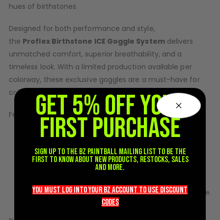
hues of
birthstone
s.
D3fy Parts
HK SABR Parts
Designed for both performance and style,
First Strike Parts
the
Proflex
Birthstone
ICE Goggle System
delivers
GOG/SP Parts
unmatched comfort, superior breathability, and a
timeless look. With a limited production available per
CASUAL
colorway, these exclusive goggles are a must-have for
collectors and players alike.
Hoodies/Jackets
GET 5% OFF YOUR
Joggers
Features:
FIRST PURCHASE
Paintball Beanies
Paintball Caps
Elite
– Legendary dual-pane Spectra lens for
Shorts
Performance
ultimate clarity and anti-fog protection.
Sign up to the BZ PAINTBALL mailing list to be the
T-Shirts
first to know about new products, restocks, sales
Unrivaled
– Soft, flexible frame for a custom fit and
and more.
Comfort
maximum breathability.
ACCESSORIES
Collector’s
– Each month’s release features
Keyrings
you must LOG into YOUR BZ account TO use discount
birthstone
.
Edition
a full color goggle inspired by a
Brollys
codeS
Lanyards