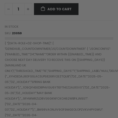
Paintball Goggle/Lens Cases
ADD TO CART
DYE Goggle Accessories
HK Army Goggle Accessories
JT Goggle Accessories
IN STOCK
Proto Goggle Accessories
SKU
23059
Push Goggle Accessories
Virtue Goggle Accessories
VForce Goggle Accessories
LOADER ACCESSORIES
PODS & ACCESSORIES
CTRL Accessories
DYE Rotor
Virtue Spire
HK TFX
Valken VSL
Halo