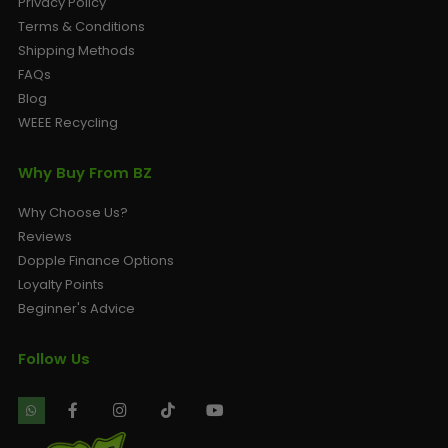
Privacy Policy
Terms & Conditions
Shipping Methods
FAQs
Blog
WEEE Recycling
Why Buy From BZ
Why Choose Us?
Reviews
Dopple Finance Options
Loyalty Points
Beginner's Advice
Follow Us