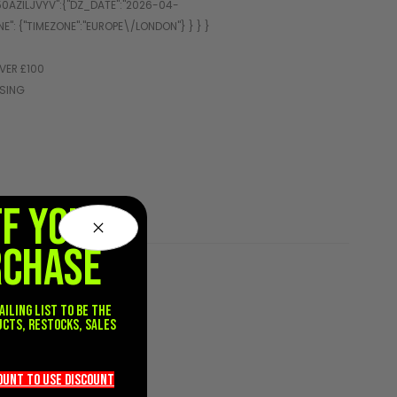
VER £100
SSING
FF YOUR
RCHASE
ailing list to be the
ucts, restocks, sales
.
count TO use discount