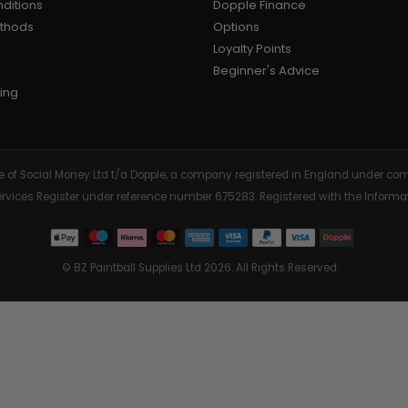
ditions
Dopple Finance
ethods
Options
AIR/CO2
P
Loyalty Points
Beginner's Advice
ing
tive of Social Money Ltd t/a Dopple, a company registered in England under
Services Register under reference number 675283. Registered with the Info
© BZ Paintball Supplies Ltd 2026. All Rights Reserved.