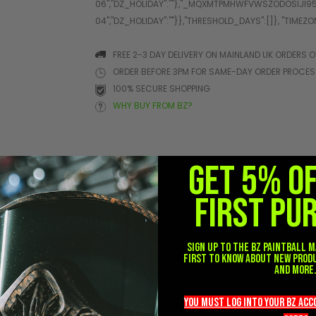
FREE 2-3 DAY DELIVERY ON MAINLAND UK ORDERS O
ORDER BEFORE 3PM FOR SAME-DAY ORDER PROCE
100% SECURE SHOPPING
WHY BUY FROM BZ?
GET 5% O
FIRST PU
her
Sign up to the BZ PAINTBALL m
first to know about new prod
and more
you must LOG into YOUR BZ ac