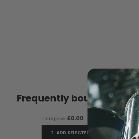
of
the
images
gallery
MASKS
Frequently bought toget
£0.00
Total price:
ADD SELECTED TO CART