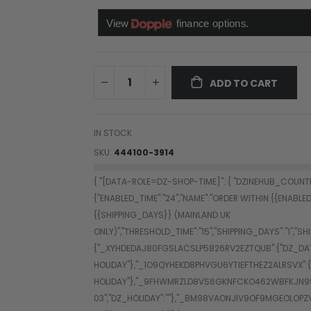
ADD TO CART
IN STOCK
SKU
444100-3914