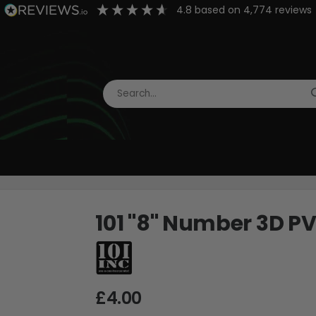
4.8
based on
4,774
reviews
101 "8" Number 3D P
£4.00