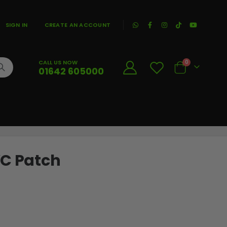
|
SIGN IN
CREATE AN ACCOUNT
CALL US NOW
0
01642 605000
Cart
VC Patch