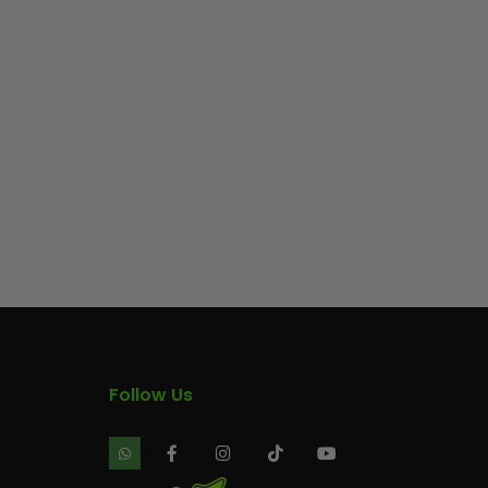
Follow Us