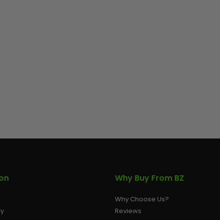
ion
Why Buy From BZ
Why Choose Us?
cy
Reviews