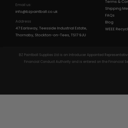
Terms & Con
Email us:
Shipping M
GEAR
info@bzpaintball.co.uk
FAQs
Address
Blog
47 Earlsway, Teesside Industrial Estate,
WEEE Recycl
Thornaby, Stockton-on-Tees, TS17 9JU
BZ Paintball Supplies Ltd is an Introducer Appointed Representa
Financial Conduct Authority and is entered on the Financial 