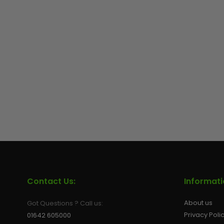
Contact Us:
Informat
About us
Got Questions ? Call us:
Privacy Poli
01642 605000