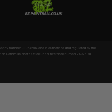
AINTBALLS
 company number 08054296, and is authorised and regulated by the
rmation Commissioner’s Office under reference number ZA026178