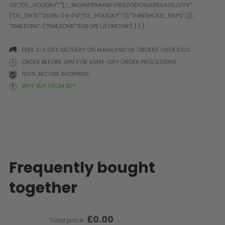
Prophecy
Universal
Maxxloader
Batteries
FREE 2-3 DAY DELIVERY ON MAINLAND UK ORDERS OVER £100
MAGAZINES
ORDER BEFORE 3PM FOR SAME-DAY ORDER PROCESSING
100% SECURE SHOPPING
WHY BUY FROM BZ?
PARTS
OTHER ACCESSORIES
B
O-Rings
Batteries
B
MacDev Parts
Lube
B
Tippmann 98 / TPN / TMC
Tech Mats
B
Parts
Tools
I
Tippmann A5 / X7 Parts
Grips
Frequently bought
Tippmann FT-12 Parts
Rails / Mounts
together
Valken Blackhawk Parts
Sights/Scopes/Lasers
DLX Luxe Parts
Cameras & Accessories
Empire Resurrection Parts
Virtue Boards
£0.00
Total price:
Spyder Parts
Markers Stands