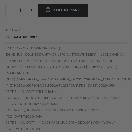
Paintball Goggle/Lens Cases
ADD TO CART
DYE Goggle Accessories
HK Army Goggle Accessories
JT Goggle Accessories
IN STOCK
Proto Goggle Accessories
SKU
444100-3913
Push Goggle Accessories
Virtue Goggle Accessories
VForce Goggle Accessories
LOADER ACCESSORIES
PODS & ACCESSORIES
CTRL Accessories
DYE Rotor
Virtue Spire
HK TFX
Valken VSL
Halo