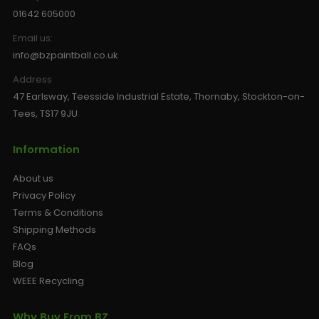
01642 605000
Email us:
info@bzpaintball.co.uk
Address
47 Earlsway, Teesside Industrial Estate, Thornaby, Stockton-on-
Tees, TS17 9JU
Information
About us
Privacy Policy
Terms & Conditions
Shipping Methods
FAQs
Blog
WEEE Recycling
Why Buy From BZ