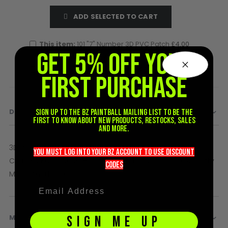
D3fy Parts
ADD SELECTED TO CART
HK SABR Parts
First Strike Parts
This item:
101 "7" Number 3D PVC Patch
£4.00
GOG/SP Parts
GET 5% OFF YOUR
101 "6" Number 3D PVC Patch
£4.00
101 "5" Number 3D PVC Patch
£4.00
FIRST PURCHASE
CASUAL
Hoodies/Jackets
Joggers
DETAILS
Sign up to the BZ PAINTBALL mailing list to be the
first to know about new products, restocks, sales
Paintball Beanies
and more.
Paintball Caps
3D PVC Patch with Hook and Loop - Perfect for Plate
Shorts
you must LOG into YOUR BZ account TO use discount
Carriers, Bags, Caps, Helmets, Patch Walls, Sleeves, Pretty
T-Shirts
codeS
Much Anything!
ACCESSORIES
Keyrings
Brollys
MORE INFORMATION
SIGN ME UP
Lanyards