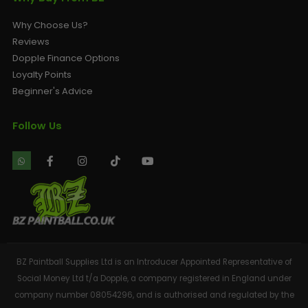
Why Choose Us?
Reviews
Dopple Finance Options
Loyalty Points
Beginner's Advice
Follow Us
BZ Paintball Supplies Ltd is an Introducer Appointed Representative of
Social Money Ltd t/a Dopple, a company registered in England under
company number 08054296, and is authorised and regulated by the