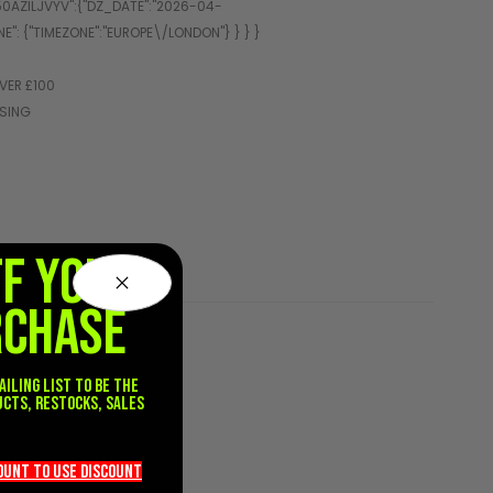
VER £100
SSING
FF YOUR
RCHASE
ailing list to be the
ucts, restocks, sales
.
count TO use discount