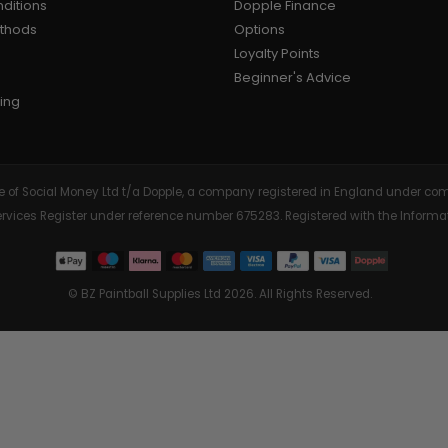
ditions
Dopple Finance
ethods
Options
AIR/CO2
P
Loyalty Points
Beginner's Advice
ing
tive of Social Money Ltd t/a Dopple, a company registered in England under
Services Register under reference number 675283. Registered with the Info
© BZ Paintball Supplies Ltd 2026. All Rights Reserved.