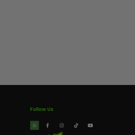
Follow Us