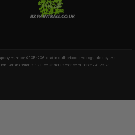
AINTBALLS
 company number 08054296, and is authorised and regulated by the
rmation Commissioner’s Office under reference number ZA026178