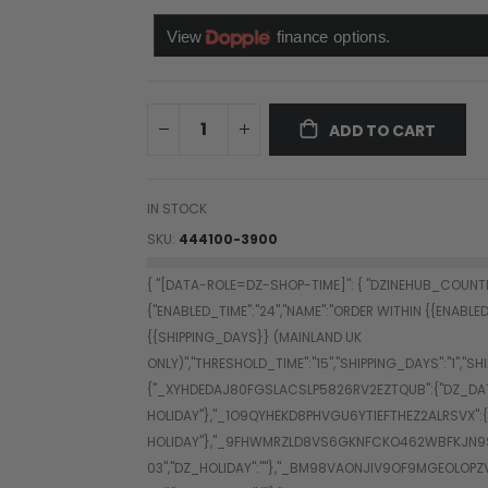
ADD TO CART
IN STOCK
SKU
444100-3900