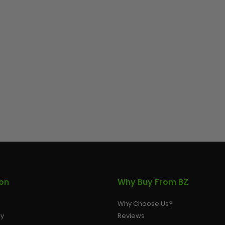
ion
Why Buy From BZ
Why Choose Us?
cy
Reviews