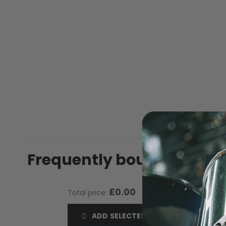
of
the
images
gallery
MASKS
Frequently bought toget
£0.00
Total price:
ADD SELECTED TO CART