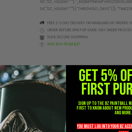
FREE 2-3 DAY DELIVERY ON MAINLAND UK ORDERS O
ORDER BEFORE 3PM FOR SAME-DAY ORDER PROCE
100% SECURE SHOPPING
WHY BUY FROM BZ?
GET 5% O
FIRST PU
her
Sign up to the BZ PAINTBALL m
first to know about new prod
and more
you must LOG into YOUR BZ ac