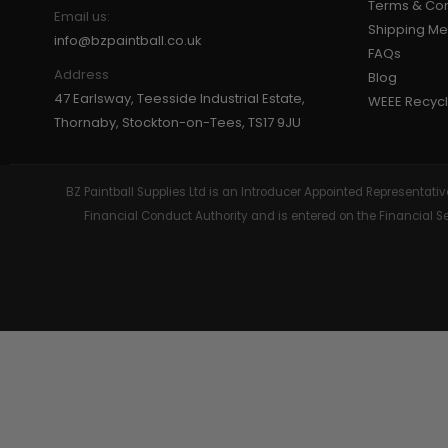
Terms & Con
Email us:
Shipping M
GEAR
info@bzpaintball.co.uk
FAQs
Address
Blog
47 Earlsway, Teesside Industrial Estate,
WEEE Recycl
Thornaby, Stockton-on-Tees, TS17 9JU
BZ Paintball Supplies Ltd is an Introducer Appointed Representa
Financial Conduct Authority and is entered on the Financial 