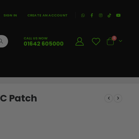
|
SIGN IN
CREATE AN ACCOUNT
CALL US NOW
0
01642 605000
Cart
VC Patch