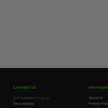
Contact Us:
Informat
About us
Got Questions ? Call us:
Privacy Poli
01642 605000