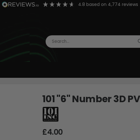
4.8
based on
4,774
reviews
101 "6" Number 3D P
£4.00