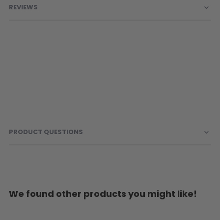
REVIEWS
PRODUCT QUESTIONS
We found other products you might like!