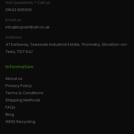
Got Questions ? Call us:
01642 605000
Email us:
info@bzpaintball.co.uk
Address
47 Earlsway, Teesside Industrial Estate, Thornaby, Stockton-on-
Tees, TS17 9JU
Information
About us
Privacy Policy
Terms & Conditions
Shipping Methods
FAQs
Blog
WEEE Recycling