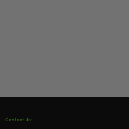
Contact Us: