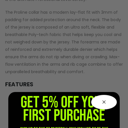
D3fy Parts
The Proline collar has a modern lay-flat fit with 3mm of
HK SABR Parts
padding for added protection around the neck. The body
First Strike Parts
of the jersey is composed of an ultra soft, flexible and
GOG/SP Parts
breathable Poly-tech fabric that helps keep you cool and
not weighed down by the jersey. The forearms are made
CASUAL
of reinforced and extremely durable denier which helps
Hoodies/Jackets
ensure the arms do not rip when diving or crawling. Max-
Joggers
flow ventilation in the arms and rib cage combine to offer
Paintball Beanies
unparalleled breathability and comfort.
Paintball Caps
Shorts
FEATURES
T-Shirts
GET 5% OFF YOUR
Lay-flat collar w/ 3mm padding.
ACCESSORIES
Ultra-soft / flexible Poly-tech fabric.
FIRST PURCHASE
Keyrings
Reinforced and extremely durable Nylon forearms.
Brollys
Lanyards
Sublimated graphics ensure that the jersey will never