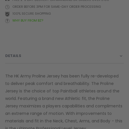
Prophecy
ORDER BEFORE 3PM FOR SAME-DAY ORDER PROCESSING
Universal
100% SECURE SHOPPING
Maxxloader
WHY BUY FROM BZ?
Batteries
MAGAZINES
PARTS
OTHER ACCESSORIES
B
DETAILS
O-Rings
Batteries
B
MacDev Parts
Lube
B
The HK Army Proline Jersey has been fully re-developed
Tippmann 98 / TPN / TMC
Tech Mats
B
to deliver peak comfort and breathability. The Proline
Parts
Tools
I
Jersey is the choice of top Paintball athletes around the
Tippmann A5 / X7 Parts
Grips
world. Featuring a brand new Athletic fit, the Proline
Tippmann FT-12 Parts
Rails / Mounts
Jersey maximizes a players capabilities and compliments
Valken Blackhawk Parts
Sights/Scopes/Lasers
an extreme range of motion. With improvements to
DLX Luxe Parts
Cameras & Accessories
Empire Resurrection Parts
Virtue Boards
materials and fit in the Neck, Chest, Arms, and Body - this
Spyder Parts
Markers Stands
is the ultimate Professional Level Jersey.