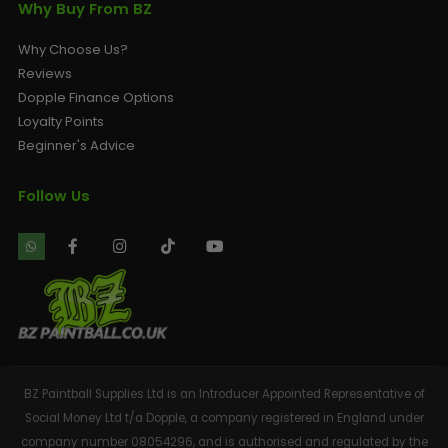
Why Buy From BZ
Why Choose Us?
Reviews
Dopple Finance Options
Loyalty Points
Beginner's Advice
Follow Us
BZ Paintball Supplies Ltd is an Introducer Appointed Representative of
Social Money Ltd t/a Dopple, a company registered in England under
company number 08054296, and is authorised and regulated by the