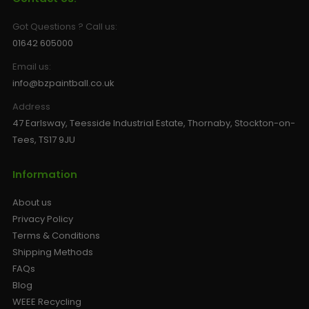
Got Questions ? Call us:
01642 605000
Email us:
info@bzpaintball.co.uk
Address
47 Earlsway, Teesside Industrial Estate, Thornaby, Stockton-on-
Tees, TS17 9JU
Information
About us
Privacy Policy
Terms & Conditions
Shipping Methods
FAQs
Blog
WEEE Recycling