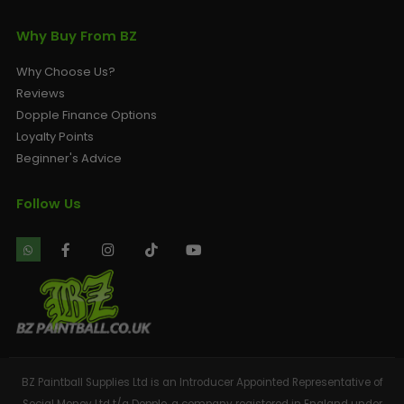
Why Buy From BZ
Why Choose Us?
Reviews
Dopple Finance Options
Loyalty Points
Beginner's Advice
Follow Us
BZ Paintball Supplies Ltd is an Introducer Appointed Representative of