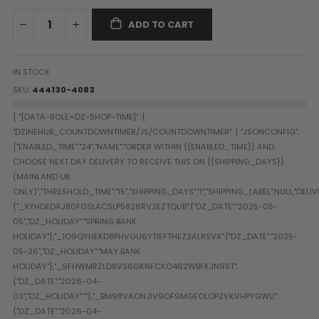
Paintball Goggle/Lens Cases
ADD TO CART
DYE Goggle Accessories
HK Army Goggle Accessories
JT Goggle Accessories
IN STOCK
Proto Goggle Accessories
SKU
444130-4083
Push Goggle Accessories
Virtue Goggle Accessories
VForce Goggle Accessories
LOADER ACCESSORIES
PODS & ACCESSORIES
CTRL Accessories
DYE Rotor
Virtue Spire
HK TFX
Valken VSL
Halo