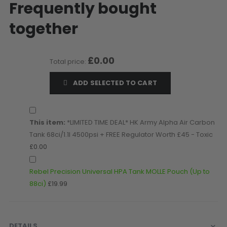
Frequently bought
D3fy Parts
together
HK SABR Parts
First Strike Parts
GOG/SP Parts
£0.00
Total price:
CASUAL
ADD SELECTED TO CART
Hoodies/Jackets
Joggers
Paintball Beanies
This item:
*LIMITED TIME DEAL* HK Army Alpha Air Carbon
Paintball Caps
Tank 68ci/1.1l 4500psi + FREE Regulator Worth £45 - Toxic
£0.00
Shorts
T-Shirts
Rebel Precision Universal HPA Tank MOLLE Pouch (Up to
ACCESSORIES
88ci)
£19.99
Keyrings
Brollys
Lanyards
DETAILS