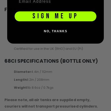
FEATURES
SIGN ME UP
Lightest 68ci air bottle ever released by HK Army
Painted carbon fiber wrapped bottle with printed
NO, THANKS
graphics
5-Year Hydro Test
Certified for use in the UK (RHO) and EU (Pi)
68CI SPECIFICATIONS (BOTTLE ONLY)
Diameter
4.4in / 112mm
Length
8.2in / 208mm
Weight
1lb 8.6oz / 0.7kgs
Please note, all air tanks are supplied empty,
couriers will not transport pressurised cylinders.