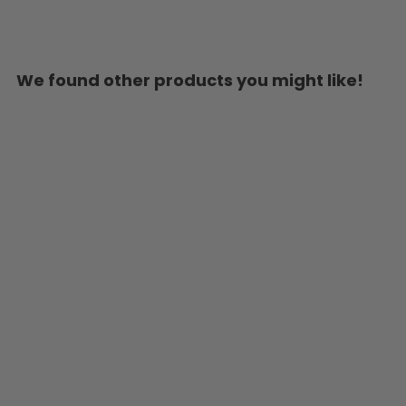
We found other products you might like!