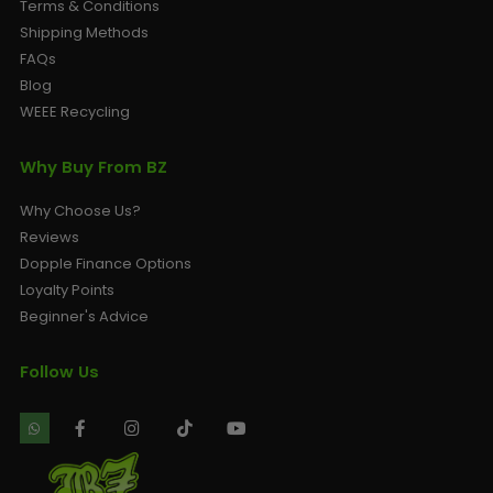
Terms & Conditions
Shipping Methods
FAQs
Blog
WEEE Recycling
Why Buy From BZ
Why Choose Us?
Reviews
Dopple Finance Options
Loyalty Points
Beginner's Advice
Follow Us