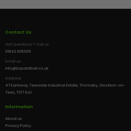
Contact Us:
Got Questions ? Call us:
01642 605000
Email us:
info@bzpaintball.co.uk
Address
47 Earlsway, Teesside Industrial Estate, Thornaby, Stockton-on-
Tees, TS17 9JU
Information
About us
Privacy Policy