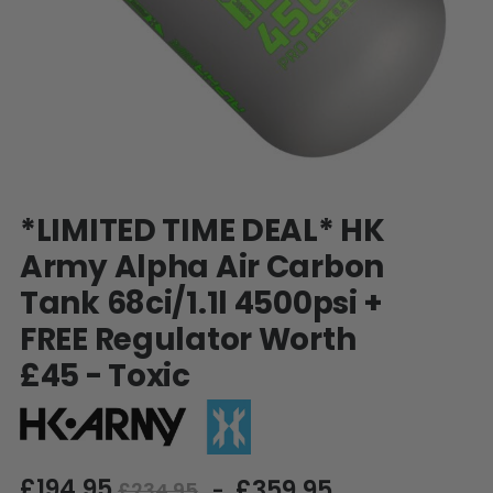
SHOP BY STYLE
PAINTBALL GUN
PACKAGES
50 Cal Markers & Gear
Speedball
Woodsball
Mag Fed
Pistols
Skip
*LIMITED TIME DEAL* HK
to
the
Army Alpha Air Carbon
beginning
Tank 68ci/1.1l 4500psi +
of
the
FREE Regulator Worth
images
gallery
£45 - Toxic
GOGGLE ACCESSORIES
£194.95
£359.95
Paintball Lens Cleaning
£234.95