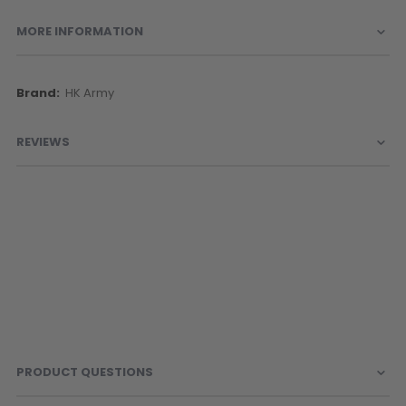
MORE INFORMATION
More
HK Army
Information
REVIEWS
PRODUCT QUESTIONS