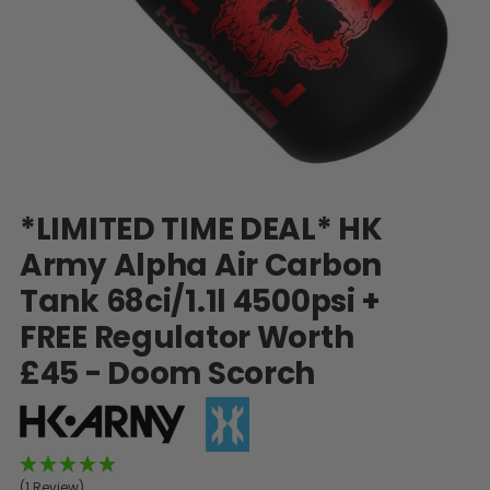
SHOP BY STYLE
PAINTBALL GUN
PACKAGES
50 Cal Markers & Gear
Speedball
Woodsball
Mag Fed
Pistols
Skip
*LIMITED TIME DEAL* HK
to
the
Army Alpha Air Carbon
beginning
Tank 68ci/1.1l 4500psi +
of
the
FREE Regulator Worth
images
gallery
£45 - Doom Scorch
GOGGLE ACCESSORIES
Paintball Lens Cleaning
(1 Review)