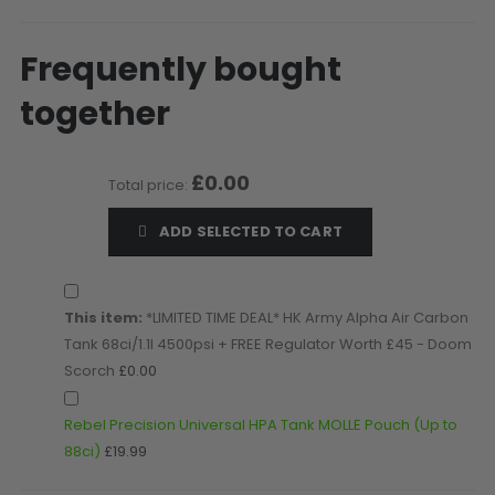
D3fy Parts
HK SABR Parts
Frequently bought
First Strike Parts
together
GOG/SP Parts
CASUAL
£0.00
Total price:
Hoodies/Jackets
ADD SELECTED TO CART
Joggers
Paintball Beanies
Paintball Caps
This item:
*LIMITED TIME DEAL* HK Army Alpha Air Carbon
Shorts
Tank 68ci/1.1l 4500psi + FREE Regulator Worth £45 - Doom
T-Shirts
Scorch
£0.00
ACCESSORIES
Rebel Precision Universal HPA Tank MOLLE Pouch (Up to
Keyrings
88ci)
£19.99
Brollys
Lanyards