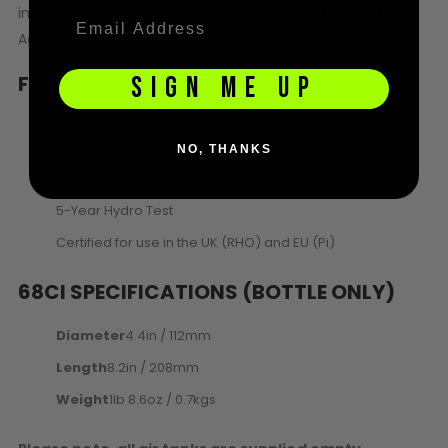
inspection and approval by an Independent Inspection
Agency, providing peace of mind for every user.
FEATURES
SIGN ME UP
Lightest 68ci air bottle ever released by HK Army
NO, THANKS
Painted carbon fiber wrapped bottle with printed
graphics
5-Year Hydro Test
Certified for use in the UK (RHO) and EU (Pi)
68CI SPECIFICATIONS (BOTTLE ONLY)
Diameter
4.4in / 112mm
Length
8.2in / 208mm
Weight
1lb 8.6oz / 0.7kgs