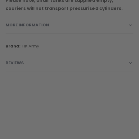
Please note, all air tanks are supplied empty,
couriers will not transport pressurised cylinders.
MORE INFORMATION
More
HK Army
Information
REVIEWS