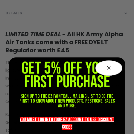
Sunglasses
Face Masks
DETAILS
Patches
LIMITED TIME DEAL
- All HK Army Alpha
Air Tanks come with a FREE DYE LT
Regulator worth £45
GET 5% OFF YOUR
The HK Army Alpha Air System sets a new standard for
lightweight performance in the paintball and airsoft
FIRST PURCHASE
industry. Engineered to be the lightest carbon fiber
wrapped bottles ever released by HK Army, these tanks
redefine weight and size without compromising on
Sign up to the BZ PAINTBALL mailing list to be the
first to know about new products, restocks, sales
capacity.
and more.
Built to meet strict regulatory standards, our air bottles
you must LOG into YOUR BZ account TO use discount
adhere to the new UK RHO regulations, guaranteeing
codeS
safety and reliability. Each bottle undergoes rigorous