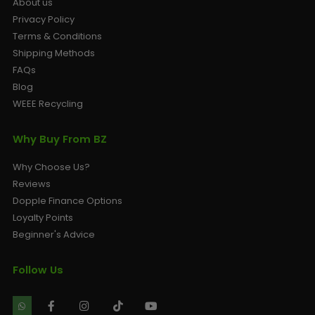
About us
Privacy Policy
Terms & Conditions
Shipping Methods
FAQs
Blog
WEEE Recycling
Why Buy From BZ
Why Choose Us?
Reviews
Dopple Finance Options
Loyalty Points
Beginner's Advice
Follow Us