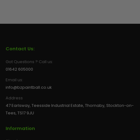
Contact Us:
Got Questions ? Call us:
01642 605000
Email us:
info@bzpaintball.co.uk
Address
47 Earlsway, Teesside Industrial Estate, Thornaby, Stockton-on-
Tees, TS17 9JU
Information