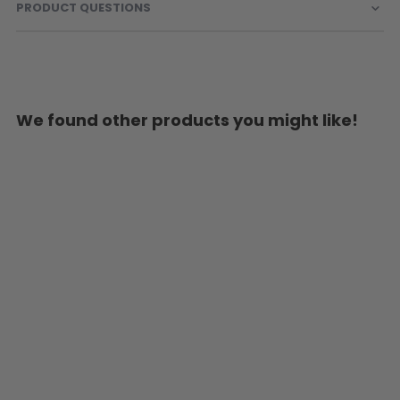
PRODUCT QUESTIONS
We found other products you might like!