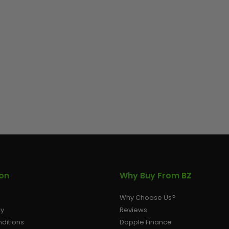
ion
Why Buy From BZ
Why Choose Us?
cy
Reviews
ditions
Dopple Finance