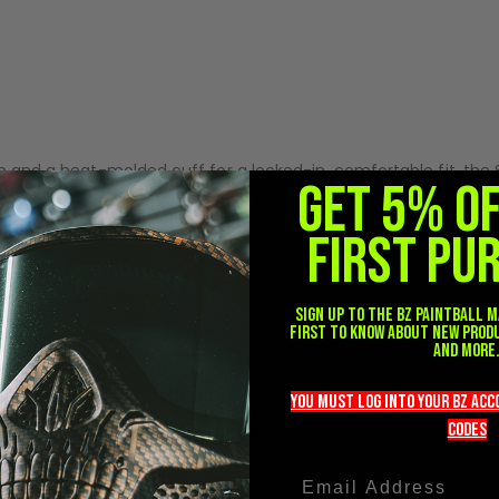
f your hand, reducing fatigue and allowing unrestricted movem
ng durability against turf, bunkers, and constant marker handlin
nd fingertips adds impact resistance without sacrificing flexib
tab and a heat-molded cuff for a locked-in, comfortable fit, th
GET 5% O
FIRST PU
Sign up to the BZ PAINTBALL m
first to know about new prod
and more
you must LOG into YOUR BZ ac
codeS