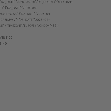
VER £100
SSING
sity paintball performance.