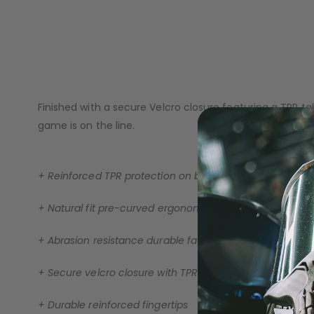
A pre-curved ergonomic fit follows the natural shape o
LOADERS
abrasion-resistant faux leather palm delivers long-lasti
Reinforced molded TPR protection across the backhand a
control and stability in all playing conditions.
Finished with a secure Velcro closure featuring a TPR 
game is on the line.
+ Reinforced TPR protection on backhand & fingers
+ Natural fit pre-curved ergonomic design
+ Abrasion resistance durable faux leather palms
+ Secure velcro closure with TPR adjustment tab
GUN ACCESSORIES
+ Durable reinforced fingertips