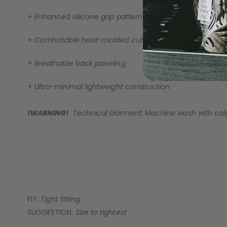
+ Enhanced silicone grip pattern
+ Comfortable heat-molded cuff for a secure fit
+ Breathable back paneling
+ Ultra-minimal lightweight construction
!WARNING!
Technical Garment: Machine wash with cold 
FIT:
Tight fitting
SUGGESTION:
Size to tightest