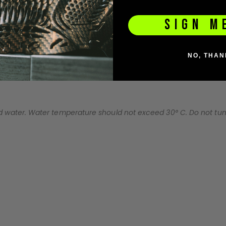
SIGN M
NO, THAN
water. Water temperature should not exceed 30° C. Do not tumbl