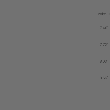
AIR/CO2
P
Palm Ci
7.40"
7.72"
8.03"
8.66"