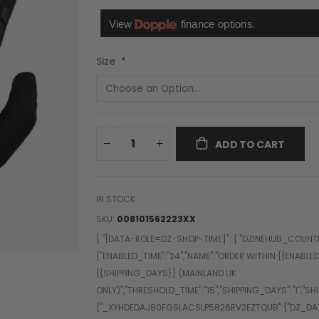
Size
ADD TO CART
IN STOCK
SKU
008101562223XX