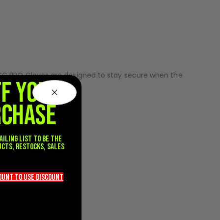
ent through every snap, reload, and breakout. The
g.
ility. Silicone grip zones on the palm enhance marker
e SC PRO Gloves are designed to stay secure when the
FF YOUR
RCHASE
ailing list to be the
ucts, restocks, sales
.
count TO use discount