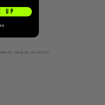
E UP
KS
e dry. Hang dry. Do not iron.