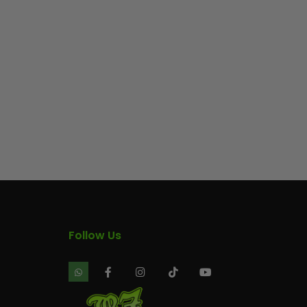
Follow Us