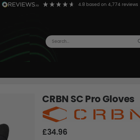
4.8
based on
4,774
reviews
CRBN SC Pro Gloves
£34.96