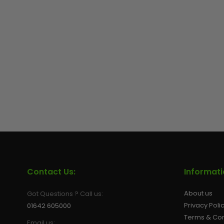
Contact Us:
Informat
About us
Got Questions ? Call us:
Privacy Poli
01642 605000
Terms & Con
Email us: