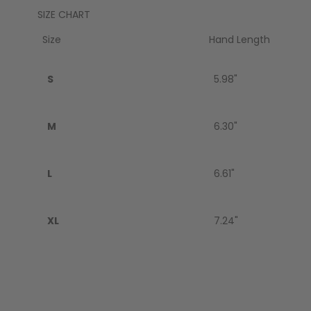
SIZE CHART
GEAR
Size
Hand Length
S
5.98"
M
6.30"
L
6.61"
XL
7.24"