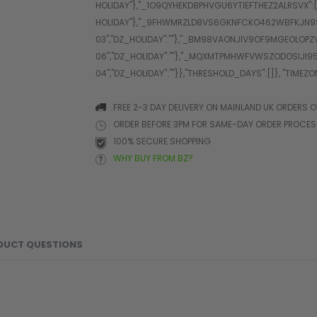
FREE 2-3 DAY DELIVERY ON MAINLAND UK ORDERS O
ORDER BEFORE 3PM FOR SAME-DAY ORDER PROCE
100% SECURE SHOPPING
WHY BUY FROM BZ?
DUCT QUESTIONS
d protection, the SC PRO Gloves are engineered for high-inten