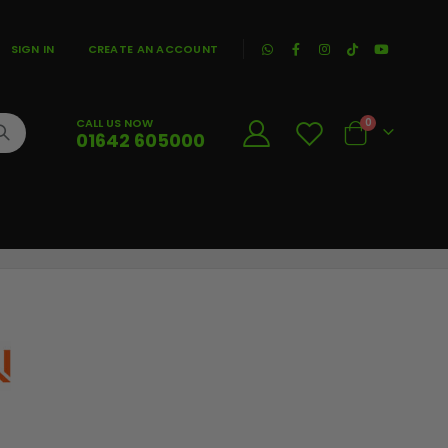
|
SIGN IN
CREATE AN ACCOUNT
CALL US NOW
0
01642 605000
Cart