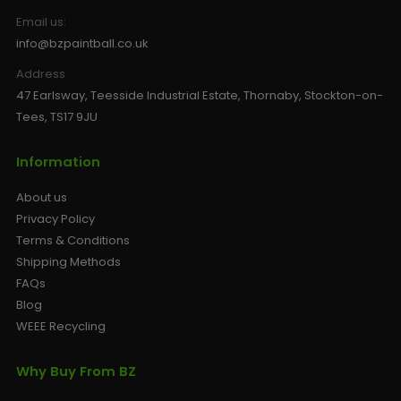
Email us:
info@bzpaintball.co.uk
Address
47 Earlsway, Teesside Industrial Estate, Thornaby, Stockton-on-
Tees, TS17 9JU
Information
About us
Privacy Policy
Terms & Conditions
Shipping Methods
FAQs
Blog
WEEE Recycling
Why Buy From BZ