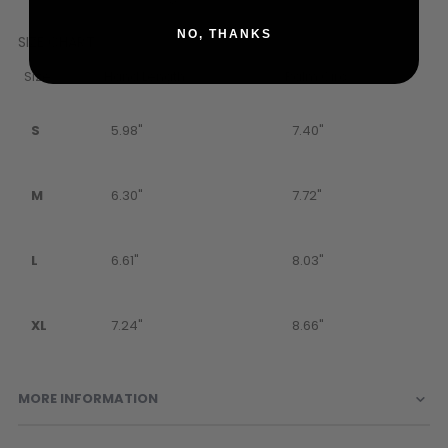
NO, THANKS
SIZE CHART
Size
Hand Length
Palm Circ.
S
5.98"
7.40"
M
6.30"
7.72"
L
6.61"
8.03"
XL
7.24"
8.66"
MORE INFORMATION