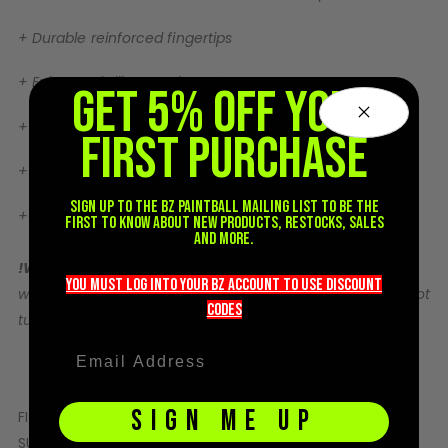
Sunglasses
+ Durable reinforced fingertips
Face Masks
Patches
+ Enhanced silicone grip pattern
GET 5% OFF YOUR
+ Comfortable heat-molded cuff for a secure fit
FIRST PURCHASE
+ Breathable back paneling
Sign up to the BZ PAINTBALL mailing list to be the
+ Ultra-minimal lightweight construction
first to know about new products, restocks, sales
and more.
!WARNING!
Technical Garment: Machine wash with cold
you must LOG into YOUR BZ account TO use discount
water. Water temperature should not exceed 30° C. Do not
codeS
tumble dry. Hang dry. Do not iron.
SIGN ME UP
FIT:
Tight fitting
SUGGESTION:
Size to tightest