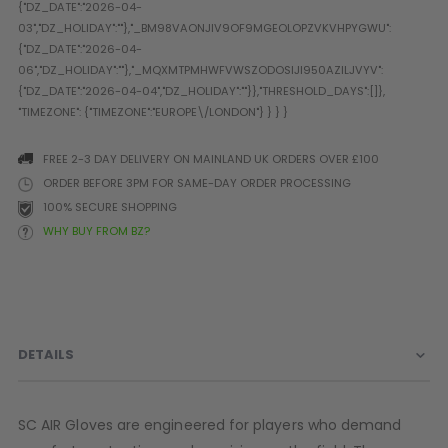
Prophecy
Universal
Maxxloader
Batteries
MAGAZINES
FREE 2-3 DAY DELIVERY ON MAINLAND UK ORDERS OVER £100
PARTS
OTHER ACCESSORIES
B
ORDER BEFORE 3PM FOR SAME-DAY ORDER PROCESSING
100% SECURE SHOPPING
O-Rings
Batteries
B
WHY BUY FROM BZ?
MacDev Parts
Lube
B
Tippmann 98 / TPN / TMC
Tech Mats
B
Parts
Tools
I
Tippmann A5 / X7 Parts
Grips
Tippmann FT-12 Parts
Rails / Mounts
DETAILS
Valken Blackhawk Parts
Sights/Scopes/Lasers
DLX Luxe Parts
Cameras & Accessories
Empire Resurrection Parts
Virtue Boards
SC AIR Gloves are engineered for players who demand
Spyder Parts
Markers Stands