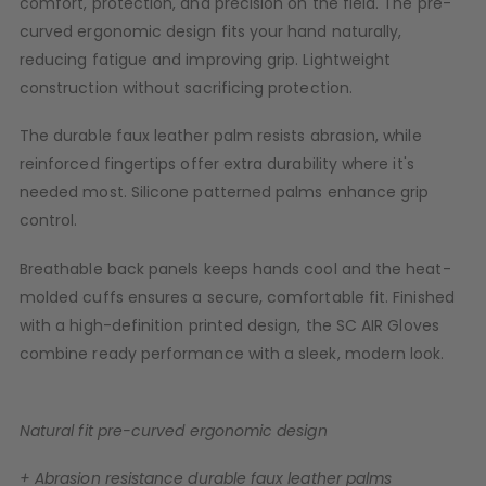
comfort, protection, and precision on the field. The pre-
D3fy Parts
curved ergonomic design fits your hand naturally,
HK SABR Parts
reducing fatigue and improving grip. Lightweight
First Strike Parts
construction without sacrificing protection.
GOG/SP Parts
The durable faux leather palm resists abrasion, while
reinforced fingertips offer extra durability where it's
CASUAL
needed most. Silicone patterned palms enhance grip
Hoodies/Jackets
control.
Joggers
Paintball Beanies
Breathable back panels keeps hands cool and the heat-
Paintball Caps
molded cuffs ensures a secure, comfortable fit. Finished
Shorts
with a high-definition printed design, the SC AIR Gloves
T-Shirts
combine ready performance with a sleek, modern look.
ACCESSORIES
Keyrings
Natural fit pre-curved ergonomic design
Brollys
Lanyards
+ Abrasion resistance durable faux leather palms