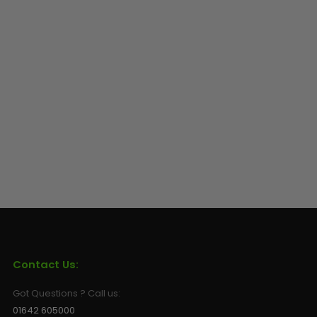
Contact Us:
Got Questions ? Call us:
01642 605000