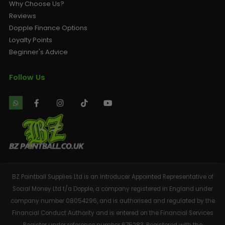
Why Choose Us?
Reviews
Dopple Finance Options
Loyalty Points
Beginner's Advice
Follow Us
BZ Paintball Supplies Ltd is an Introducer Appointed Representative of
Social Money Ltd t/a Dopple, a company registered in England under
company number 08054296, and is authorised and regulated by the
Financial Conduct Authority and is entered on the Financial Services