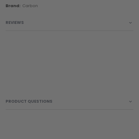
More
Carbon
Information
REVIEWS
PRODUCT QUESTIONS