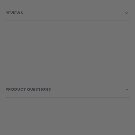
Information
REVIEWS
PRODUCT QUESTIONS