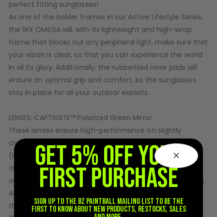
perfect fitting sunglasses!
D3fy Parts
As one of the bolder frames in our Active Lifestyle Series,
HK SABR Parts
the WX OMEGA will, with its lightweight and high-wrap
First Strike Parts
frame that blocks out any peripheral light, make sure that
GOG/SP Parts
your vision is clear, so that you can experience the world
in all its glory. Additionally, the rubberized nose pads will
CASUAL
ensure an optimal grip and comfort, so the sunglasses
stay in place for all your outdoor exploits.
Hoodies/Jackets
Joggers
Paintball Beanies
LENSES: CAPTIVATE™ Polarized Green Mirror
Paintball Caps
These lenses ensure high-performance on slightly
Shorts
cloudy/overcast days, as they minimize the blue light
GET 5% OFF YOUR
T-Shirts
(HEV) reflected from white (lines on the road) and blue
FIRST PURCHASE
objects. Green, orange, and blue colors will appear more
ACCESSORIES
vivid, and glare across reflective surfaces will be reduced.
Keyrings
Additionally, they will improve your depth perception, so
Brollys
Sign up to the BZ PAINTBALL mailing list to be the
that underwater landscapes are highlighted.
first to know about new products, restocks, sales
Lanyards
and more.