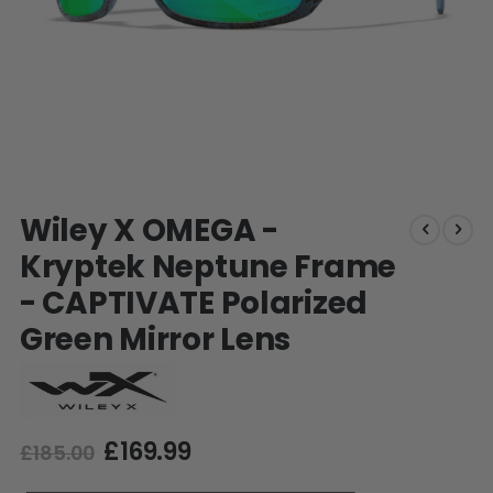
SHOP BY STYLE
PAINTBALL GUN
PACKAGES
50 Cal Markers & Gear
Speedball
Woodsball
Mag Fed
Pistols
Skip
Wiley X OMEGA -
to
the
Kryptek Neptune Frame
beginning
- CAPTIVATE Polarized
of
the
Green Mirror Lens
images
gallery
£169.99
GOGGLE ACCESSORIES
£185.00
Paintball Lens Cleaning