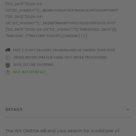
Prophecy
Universal
Maxxloader
Batteries
MAGAZINES
FREE 2-3 DAY DELIVERY ON MAINLAND UK ORDERS OVER £100
PARTS
OTHER ACCESSORIES
B
ORDER BEFORE 3PM FOR SAME-DAY ORDER PROCESSING
100% SECURE SHOPPING
O-Rings
Batteries
B
WHY BUY FROM BZ?
MacDev Parts
Lube
B
Tippmann 98 / TPN / TMC
Tech Mats
B
Parts
Tools
I
Tippmann A5 / X7 Parts
Grips
Tippmann FT-12 Parts
Rails / Mounts
DETAILS
Valken Blackhawk Parts
Sights/Scopes/Lasers
DLX Luxe Parts
Cameras & Accessories
Empire Resurrection Parts
Virtue Boards
The WX OMEGA will end your search for a solid pair of
Spyder Parts
Markers Stands