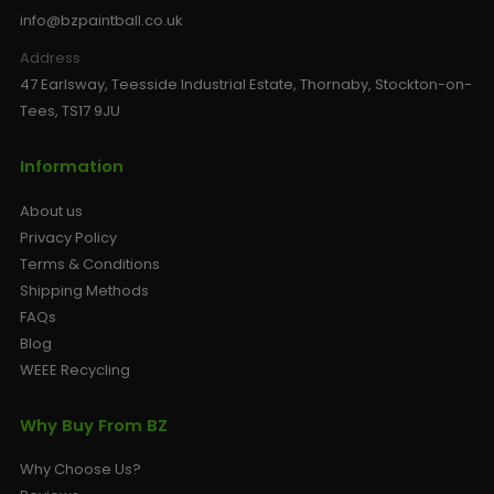
info@bzpaintball.co.uk
Address
47 Earlsway, Teesside Industrial Estate, Thornaby, Stockton-on-
Tees, TS17 9JU
Information
About us
Privacy Policy
Terms & Conditions
Shipping Methods
FAQs
Blog
WEEE Recycling
Why Buy From BZ
Why Choose Us?