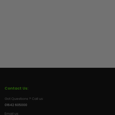
Contact Us:
Got Questions ? Call us:
01642 605000
Email us: