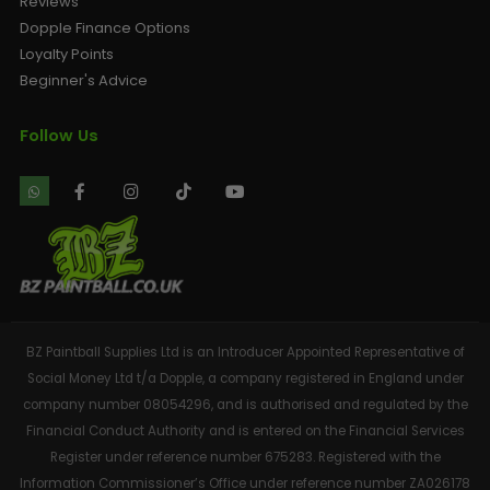
Reviews
Dopple Finance Options
Loyalty Points
Beginner's Advice
Follow Us
BZ Paintball Supplies Ltd is an Introducer Appointed Representative of
Social Money Ltd t/a Dopple, a company registered in England under
company number 08054296, and is authorised and regulated by the
Financial Conduct Authority and is entered on the Financial Services
Register under reference number 675283. Registered with the
Information Commissioner’s Office under reference number ZA026178