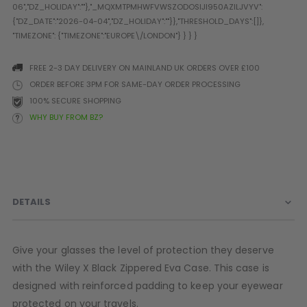
Prophecy
Universal
Maxxloader
Batteries
FREE 2-3 DAY DELIVERY ON MAINLAND UK ORDERS OVER £100
MAGAZINES
ORDER BEFORE 3PM FOR SAME-DAY ORDER PROCESSING
100% SECURE SHOPPING
WHY BUY FROM BZ?
PARTS
OTHER ACCESSORIES
B
O-Rings
Batteries
B
MacDev Parts
Lube
B
Tippmann 98 / TPN / TMC
Tech Mats
B
DETAILS
Parts
Tools
I
Tippmann A5 / X7 Parts
Grips
Tippmann FT-12 Parts
Rails / Mounts
Give your glasses the level of protection they deserve
Valken Blackhawk Parts
Sights/Scopes/Lasers
with the Wiley X Black Zippered Eva Case. This case is
DLX Luxe Parts
Cameras & Accessories
designed with reinforced padding to keep your eyewear
Empire Resurrection Parts
Virtue Boards
protected on your travels.
Spyder Parts
Markers Stands