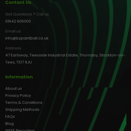
Contact Us:
Got Questions ? Call us:
01642 605000
Email us:
info@bzpaintball.co.uk
Address
47 Earlsway, Teesside Industrial Estate, Thornaby, Stockton-on-
Tees, TS17 9JU
Information
About us
Privacy Policy
Terms & Conditions
Shipping Methods
FAQs
Blog
WEEE Recycling