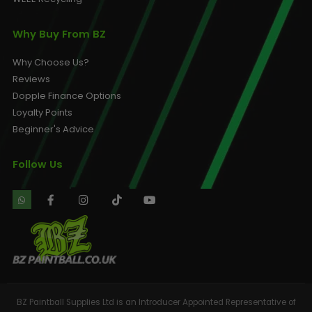
Why Buy From BZ
Why Choose Us?
Reviews
Dopple Finance Options
Loyalty Points
Beginner's Advice
Follow Us
BZ Paintball Supplies Ltd is an Introducer Appointed Representative of