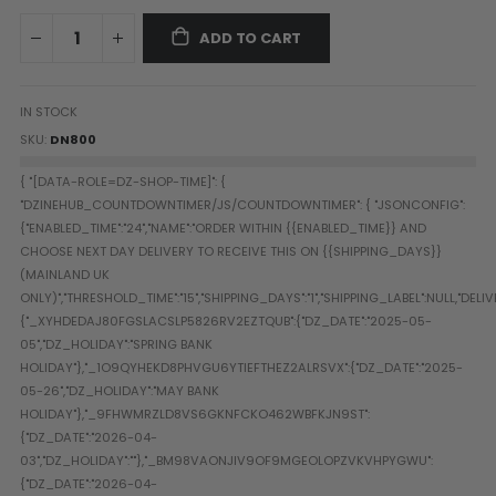
Paintball Goggle/Lens Cases
ADD TO CART
DYE Goggle Accessories
HK Army Goggle Accessories
JT Goggle Accessories
IN STOCK
Proto Goggle Accessories
SKU
DN800
Push Goggle Accessories
Virtue Goggle Accessories
VForce Goggle Accessories
LOADER ACCESSORIES
PODS & ACCESSORIES
CTRL Accessories
DYE Rotor
Virtue Spire
HK TFX
Valken VSL
Halo