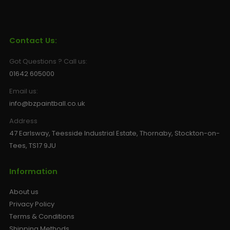
Contact Us:
Got Questions ? Call us:
01642 605000
Email us:
info@bzpaintball.co.uk
Address
47 Earlsway, Teesside Industrial Estate, Thornaby, Stockton-on-
Tees, TS17 9JU
Information
About us
Privacy Policy
Terms & Conditions
Shipping Methods