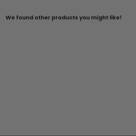
We found other products you might like!