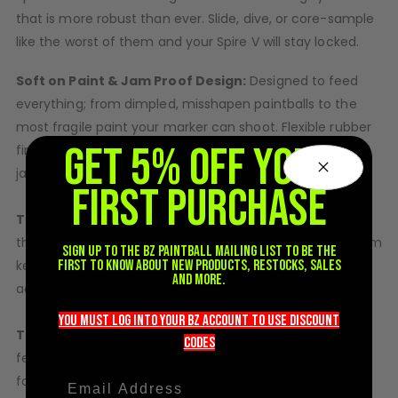
Sunglasses
that is more robust than ever. Slide, dive, or core-sample
Face Masks
like the worst of them and your Spire V will stay locked.
Patches
Soft on Paint & Jam Proof Design:
Designed to feed
everything; from dimpled, misshapen paintballs to the
most fragile paint your marker can shoot. Flexible rubber
GET 5% OFF YOUR
fingers gently feed brittle paint and clear any potential
jams before your marker ever skips a beat.
FIRST PURCHASE
Toolless Hinged Shells:
Changing batteries or cleaning
the Spire V is easier than ever and the new locking system
Sign up to the BZ PAINTBALL mailing list to be the
first to know about new products, restocks, sales
keeps it securely closed, while providing one-handed
and more.
access to the entire inside of the loader.
you must LOG into YOUR BZ account TO use discount
Toolless Spire Drive & Tray:
The magnetic Spire drive
codeS
features soft rubber fingers which are easily removable
for cleaning or service. The ball tray can also be