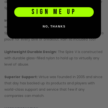
disassembled without tools for fast cleaning to keep your
Spire V in top condition after a hard day’s play.
SIGN ME UP
Included CrownSF III Speed Feed:
Each Spire IV comes
with a color-matched high performance CrownSF III
NO, THANKS
Speed Feed with removable spring fingers which locks into
place for every dive or breakout. Rain lid included too!
Lightweight Durable Design:
The Spire V is constructed
with durable glass-filled nylon to hold up to virtually any
level of abuse.
Superior Support:
Virtue was founded in 2005 and since
that day has backed up its products and players with
world-class support and service that few if any
companies can match.