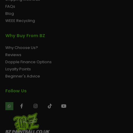
FAQs
Blog
WEEE Recycling
Why Buy From BZ
Why Choose Us?
Reviews
Dopple Finance Options
Loyalty Points
Beginner's Advice
Follow Us