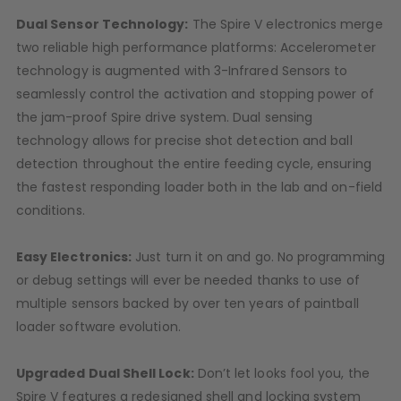
D3fy Parts
Dual Sensor Technology:
The Spire V electronics merge
HK SABR Parts
two reliable high performance platforms: Accelerometer
First Strike Parts
technology is augmented with 3-Infrared Sensors to
GOG/SP Parts
seamlessly control the activation and stopping power of
the jam-proof Spire drive system. Dual sensing
CASUAL
technology allows for precise shot detection and ball
detection throughout the entire feeding cycle, ensuring
Hoodies/Jackets
the fastest responding loader both in the lab and on-field
Joggers
conditions.
Paintball Beanies
Paintball Caps
Easy Electronics:
Just turn it on and go. No programming
Shorts
or debug settings will ever be needed thanks to use of
T-Shirts
multiple sensors backed by over ten years of paintball
ACCESSORIES
loader software evolution.
Keyrings
Brollys
Upgraded Dual Shell Lock:
Don’t let looks fool you, the
Lanyards
Spire V features a redesigned shell and locking system