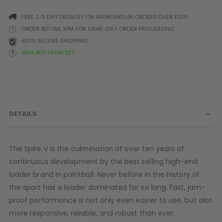
Prophecy
FREE 2-3 DAY DELIVERY ON MAINLAND UK ORDERS OVER £100
Universal
ORDER BEFORE 3PM FOR SAME-DAY ORDER PROCESSING
Maxxloader
100% SECURE SHOPPING
Batteries
WHY BUY FROM BZ?
MAGAZINES
PARTS
OTHER ACCESSORIES
B
O-Rings
Batteries
B
DETAILS
MacDev Parts
Lube
B
Tippmann 98 / TPN / TMC
Tech Mats
B
Parts
Tools
I
The Spire V is the culmination of over ten years of
Tippmann A5 / X7 Parts
Grips
continuous development by the best selling high-end
Tippmann FT-12 Parts
Rails / Mounts
loader brand in paintball. Never before in the history of
Valken Blackhawk Parts
Sights/Scopes/Lasers
the sport has a loader dominated for so long. Fast, jam-
DLX Luxe Parts
Cameras & Accessories
proof performance is not only even easier to use, but also
Empire Resurrection Parts
Virtue Boards
more responsive, reliable, and robust than ever.
Spyder Parts
Markers Stands