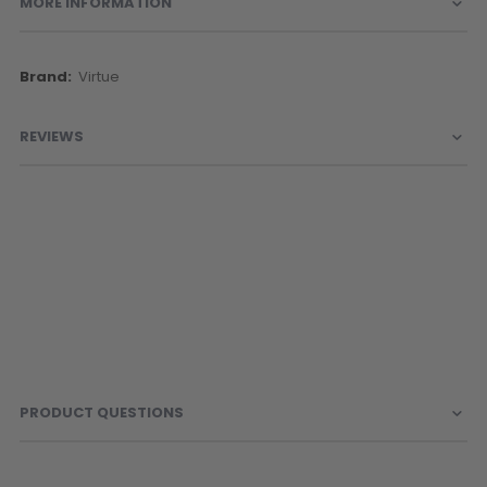
MORE INFORMATION
More
Virtue
Information
REVIEWS
PRODUCT QUESTIONS