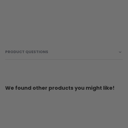
PRODUCT QUESTIONS
We found other products you might like!