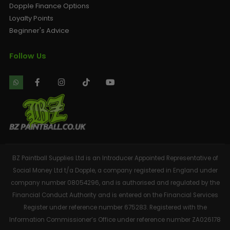
Dopple Finance Options
Loyalty Points
Beginner's Advice
Follow Us
BZ Paintball Supplies Ltd is an Introducer Appointed Representative of
Social Money Ltd t/a Dopple, a company registered in England under
company number 08054296, and is authorised and regulated by the
Financial Conduct Authority and is entered on the Financial Services
Register under reference number 675283. Registered with the
Information Commissioner’s Office under reference number ZA026178