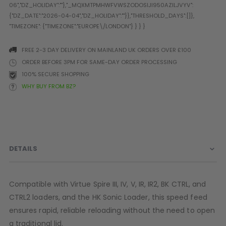
Prophecy
Universal
Maxxloader
Batteries
FREE 2-3 DAY DELIVERY ON MAINLAND UK ORDERS OVER £100
MAGAZINES
ORDER BEFORE 3PM FOR SAME-DAY ORDER PROCESSING
100% SECURE SHOPPING
WHY BUY FROM BZ?
PARTS
OTHER ACCESSORIES
B
O-Rings
Batteries
B
MacDev Parts
Lube
B
Tippmann 98 / TPN / TMC
Tech Mats
B
DETAILS
Parts
Tools
I
Tippmann A5 / X7 Parts
Grips
Tippmann FT-12 Parts
Rails / Mounts
Compatible with Virtue Spire III, IV, V, IR, IR2, BK CTRL, and
Valken Blackhawk Parts
Sights/Scopes/Lasers
CTRL2 loaders, and the HK Sonic Loader, this speed feed
DLX Luxe Parts
Cameras & Accessories
ensures rapid, reliable reloading without the need to open
Empire Resurrection Parts
Virtue Boards
a traditional lid.
Spyder Parts
Markers Stands