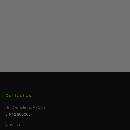
Contact Us:
Got Questions ? Call us:
01642 605000
Email us: