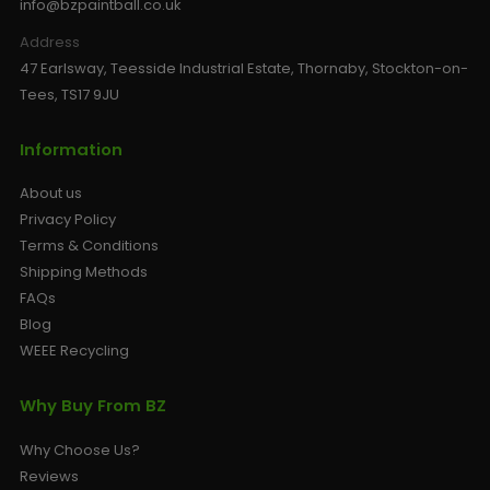
info@bzpaintball.co.uk
Address
47 Earlsway, Teesside Industrial Estate, Thornaby, Stockton-on-
Tees, TS17 9JU
Information
About us
Privacy Policy
Terms & Conditions
Shipping Methods
FAQs
Blog
WEEE Recycling
Why Buy From BZ
Why Choose Us?
Reviews