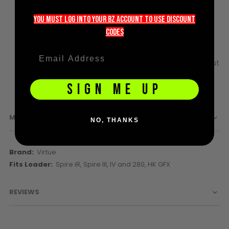
longevity and consistent performance.
Sunglasses
Face Masks
you must LOG into YOUR BZ account TO use discount
Enhanced Performance:
By facilitating faster
Patches
codeS
reloads and minimizing paint loss, the CrownSF III
gives players a competitive edge, allowing them to
maintain focus on the game without worrying about
their equipment.
SIGN ME UP
MORE INFORMATION
NO, THANKS
More
Virtue
Information
Spire iR, Spire III, IV and 280, HK GFX
REVIEWS