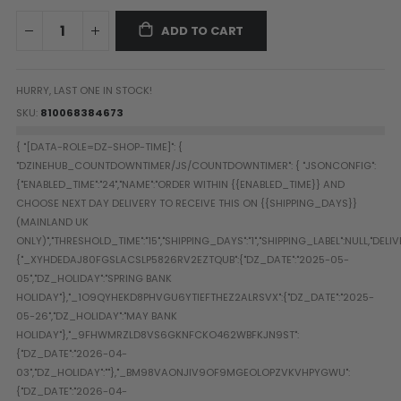
Paintball Goggle/Lens Cases
ADD TO CART
DYE Goggle Accessories
HK Army Goggle Accessories
JT Goggle Accessories
HURRY, LAST ONE IN STOCK!
Proto Goggle Accessories
SKU
810068384673
Push Goggle Accessories
Virtue Goggle Accessories
VForce Goggle Accessories
LOADER ACCESSORIES
PODS & ACCESSORIES
CTRL Accessories
DYE Rotor
Virtue Spire
HK TFX
Valken VSL
Halo