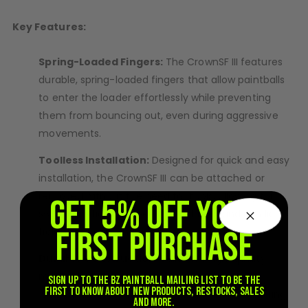
D3fy Parts
Key Features:
HK SABR Parts
First Strike Parts
Spring-Loaded Fingers:
The CrownSF III features
GOG/SP Parts
durable, spring-loaded fingers that allow paintballs
to enter the loader effortlessly while preventing
CASUAL
them from bouncing out, even during aggressive
Hoodies/Jackets
movements.
Joggers
Toolless Installation:
Designed for quick and easy
Paintball Beanies
installation, the CrownSF III can be attached or
Paintball Caps
removed without the need for tools, allowing for
GET 5% OFF YOUR
Shorts
swift transitions between speed feed and rain lid as
T-Shirts
FIRST PURCHASE
field conditions change.
ACCESSORIES
Durable Construction:
Built with high-quality
Keyrings
materials, this speed feed is engineered to
Sign up to the BZ PAINTBALL mailing list to be the
Brollys
first to know about new products, restocks, sales
withstand the rigors of intense gameplay, ensuring
Lanyards
and more.