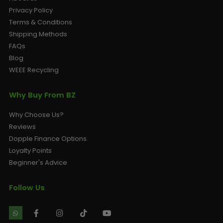
Privacy Policy
Terms & Conditions
Shipping Methods
FAQs
Blog
WEEE Recycling
Why Buy From BZ
Why Choose Us?
Reviews
Dopple Finance Options
Loyalty Points
Beginner's Advice
Follow Us