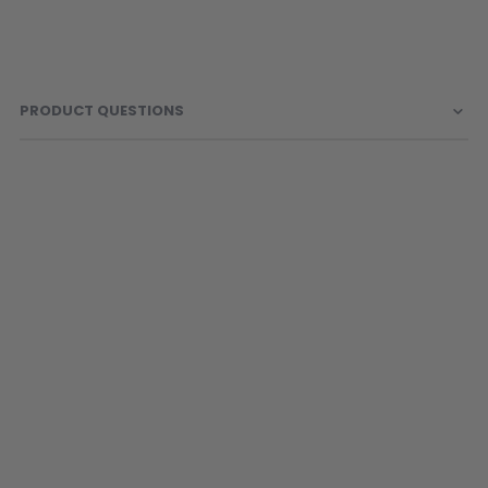
Sunglasses
Face Masks
Patches
PRODUCT QUESTIONS