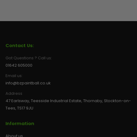
Contact Us:
Got Questions ? Call us:
01642 605000
Email us:
info@bzpaintball.co.uk
Address
47 Earlsway, Teesside Industrial Estate, Thornaby, Stockton-on-
Tees, TS17 9JU
Information
About us