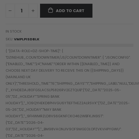
Paintball Goggle/Lens Cases
ADD TO CART
DYE Goggle Accessories
HK Army Goggle Accessories
JT Goggle Accessories
IN STOCK
Proto Goggle Accessories
SKU
VMPLPISDBLK
Push Goggle Accessories
Virtue Goggle Accessories
VForce Goggle Accessories
LOADER ACCESSORIES
PODS & ACCESSORIES
CTRL Accessories
DYE Rotor
Virtue Spire
HK TFX
Valken VSL
Halo