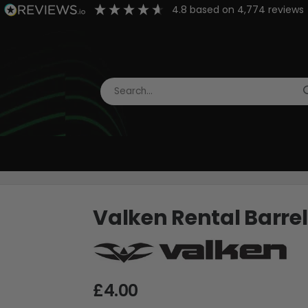
4.8
based on
4,774
reviews
Valken Rental Barre
£4.00