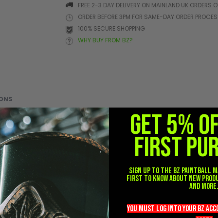
FREE 2-3 DAY DELIVERY ON MAINLAND UK ORDERS O
ORDER BEFORE 3PM FOR SAME-DAY ORDER PROCE
100% SECURE SHOPPING
WHY BUY FROM BZ?
ONS
GET 5% O
FIRST PU
Sign up to the BZ PAINTBALL m
first to know about new prod
and more
you must LOG into YOUR BZ ac