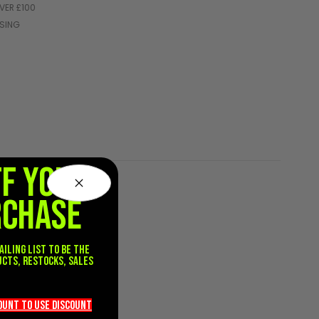
VER £100
SSING
FF YOUR
RCHASE
ailing list to be the
ucts, restocks, sales
.
count TO use discount