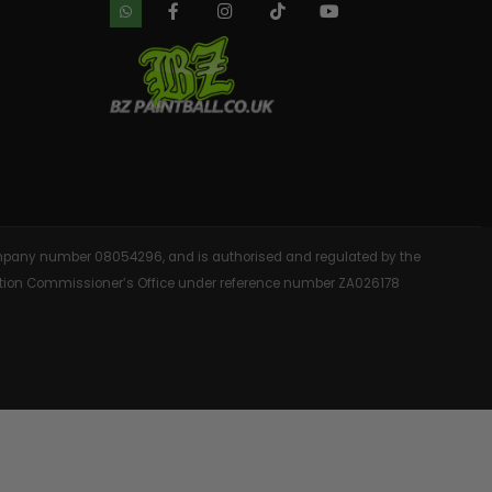
 company number 08054296, and is authorised and regulated by the
rmation Commissioner’s Office under reference number ZA026178