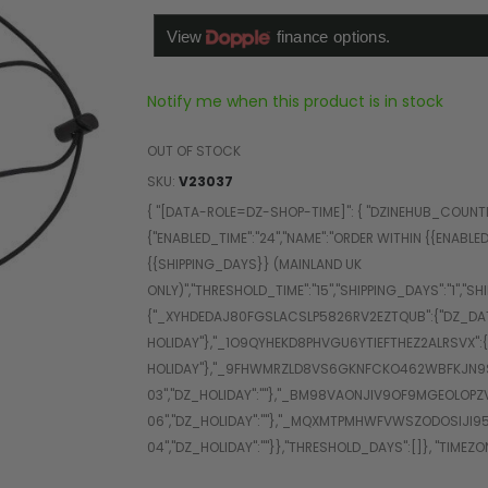
Notify me when this product is in stock
OUT OF STOCK
SKU
V23037