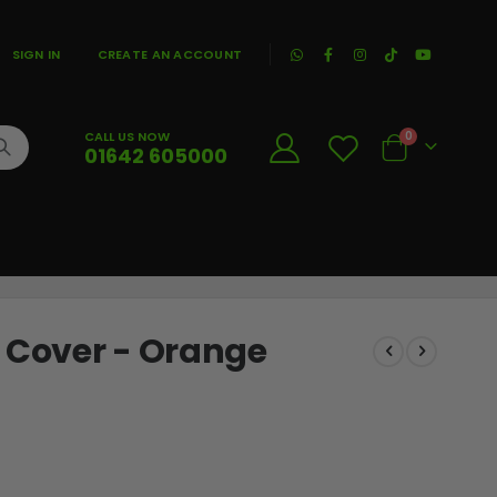
|
SIGN IN
CREATE AN ACCOUNT
CALL US NOW
0
01642 605000
Cart
l Cover - Orange