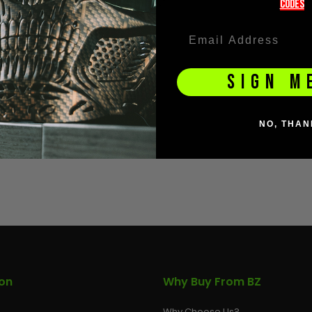
codeS
SIGN M
NO, THAN
ion
Why Buy From BZ
Why Choose Us?