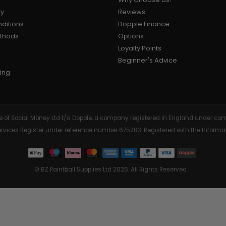
cy
Reviews
ditions
Dopple Finance
ethods
Options
Loyalty Points
Beginner's Advice
ing
tive of Social Money Ltd t/a Dopple, a company registered in England under
Services Register under reference number 675283. Registered with the Info
© BZ Paintball Supplies Ltd 2026. All Rights Reserved.