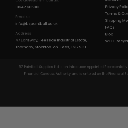
Got Questions ? Call us:
Privacy Poli
01642 605000
Terms & Con
Email us:
Shipping M
info@bzpaintball.co.uk
FAQs
Address
Blog
47 Earlsway, Teesside Industrial Estate,
WEEE Recycl
Thornaby, Stockton-on-Tees, TS17 9JU
BZ Paintball Supplies Ltd is an Introducer Appointed Representa
Financial Conduct Authority and is entered on the Financial 