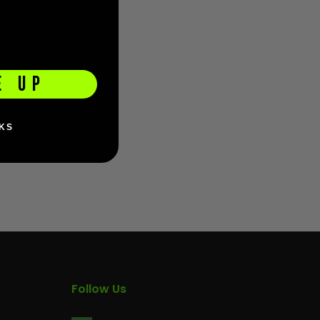
E UP
KS
Follow Us