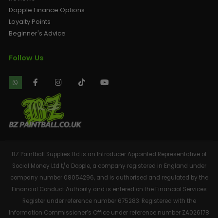
Dopple Finance Options
Loyalty Points
Beginner's Advice
Follow Us
BZ Paintball Supplies Ltd is an Introducer Appointed Representative of
Social Money Ltd t/a Dopple, a company registered in England under
company number 08054296, and is authorised and regulated by the
Financial Conduct Authority and is entered on the Financial Services
Register under reference number 675283. Registered with the
Information Commissioner’s Office under reference number ZA026178