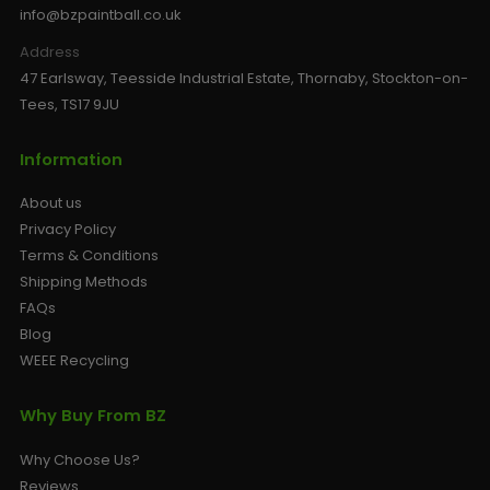
info@bzpaintball.co.uk
Address
47 Earlsway, Teesside Industrial Estate, Thornaby, Stockton-on-
Tees, TS17 9JU
Information
About us
Privacy Policy
Terms & Conditions
Shipping Methods
FAQs
Blog
WEEE Recycling
Why Buy From BZ
Why Choose Us?
Reviews