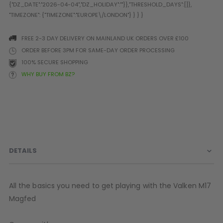
Prophecy
Universal
Maxxloader
FREE 2-3 DAY DELIVERY ON MAINLAND UK ORDERS OVER £100
Batteries
ORDER BEFORE 3PM FOR SAME-DAY ORDER PROCESSING
MAGAZINES
100% SECURE SHOPPING
WHY BUY FROM BZ?
PARTS
OTHER ACCESSORIES
B
O-Rings
Batteries
B
MacDev Parts
Lube
B
Tippmann 98 / TPN / TMC
Tech Mats
B
Parts
Tools
I
DETAILS
Tippmann A5 / X7 Parts
Grips
Tippmann FT-12 Parts
Rails / Mounts
Valken Blackhawk Parts
Sights/Scopes/Lasers
All the basics you need to get playing with the Valken M17
DLX Luxe Parts
Cameras & Accessories
Magfed
Empire Resurrection Parts
Virtue Boards
Spyder Parts
Markers Stands