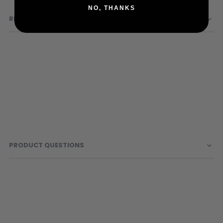
Sunglasses
NO, THANKS
REVIEWS
Face Masks
Patches
PRODUCT QUESTIONS