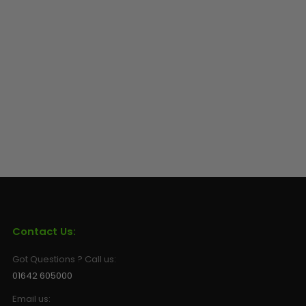
Contact Us:
Got Questions ? Call us:
01642 605000
Email us: