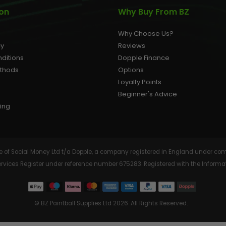
ion
Why Buy From BZ
Why Choose Us?
cy
Reviews
ditions
Dopple Finance
ethods
Options
Loyalty Points
Beginner's Advice
ing
tive of Social Money Ltd t/a Dopple, a company registered in England under
Services Register under reference number 675283. Registered with the Info
© BZ Paintball Supplies Ltd 2026. All Rights Reserved.