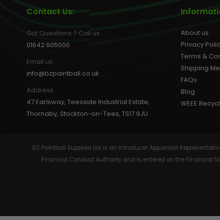
Contact Us:
Informat
About us
Got Questions ? Call us:
Privacy Poli
01642 605000
Terms & Con
Email us:
Shipping M
info@bzpaintball.co.uk
FAQs
Address
Blog
47 Earlsway, Teesside Industrial Estate,
WEEE Recycl
Thornaby, Stockton-on-Tees, TS17 9JU
BZ Paintball Supplies Ltd is an Introducer Appointed Representa
Financial Conduct Authority and is entered on the Financial 