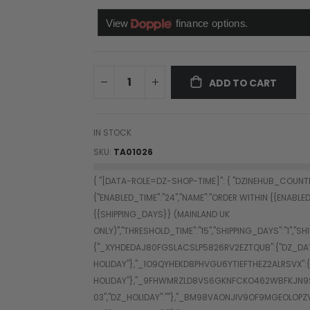
ADD TO CART
IN STOCK
SKU
TA01026