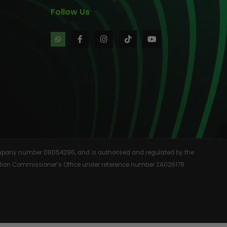
Follow Us
 company number 08054296, and is authorised and regulated by the
rmation Commissioner’s Office under reference number ZA026178