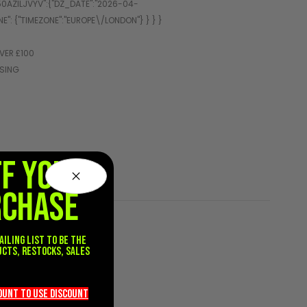
VER £100
SSING
FF YOUR
RCHASE
ailing list to be the
ucts, restocks, sales
.
count TO use discount