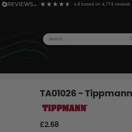
4.8
based on
4,774
reviews
TA01026 - Tippmann H
£2.68