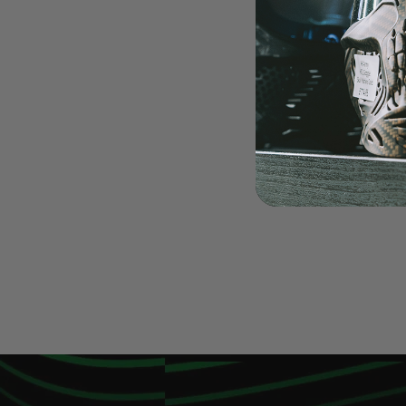
LOADERS
GUN ACCESSORIES