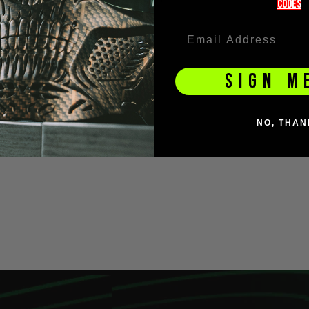
codeS
SIGN M
NO, THAN