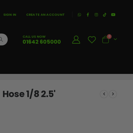
|
SIGN IN
CREATE AN ACCOUNT
CALL US NOW
0
01642 605000
Cart
ose 1/8 2.5'