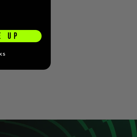
E UP
KS