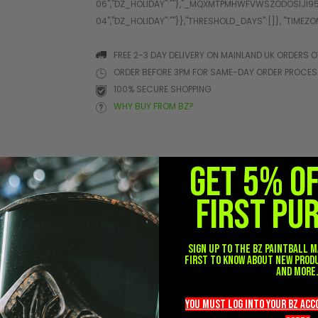
FREE 2-3 DAY DELIVERY ON MAINLAND UK ORDERS O
ORDER BEFORE 3PM FOR SAME-DAY ORDER PROCE
100% SECURE SHOPPING
WHY BUY FROM BZ?
GET 5% O
ONS
FIRST PU
Sign up to the BZ PAINTBALL m
first to know about new prod
and more
you must LOG into YOUR BZ ac