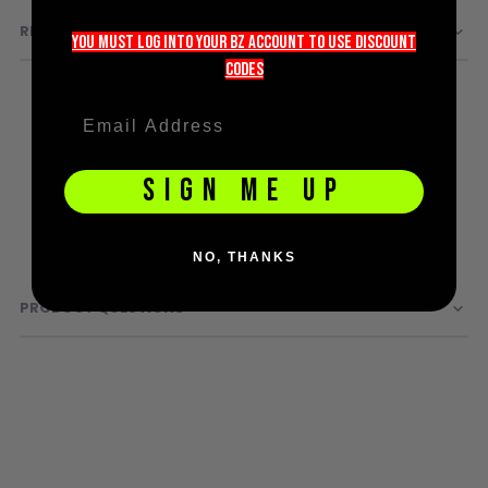
D3fy Parts
REVIEWS
you must LOG into YOUR BZ account TO use discount
HK SABR Parts
codeS
First Strike Parts
GOG/SP Parts
CASUAL
SIGN ME UP
Hoodies/Jackets
Joggers
NO, THANKS
Paintball Beanies
Paintball Caps
PRODUCT QUESTIONS
Shorts
T-Shirts
ACCESSORIES
Keyrings
Brollys
Lanyards