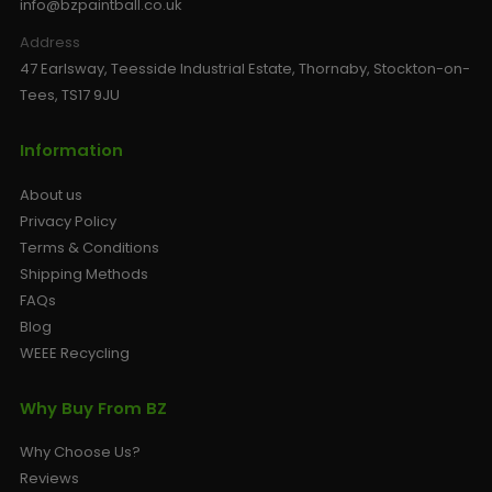
info@bzpaintball.co.uk
Address
47 Earlsway, Teesside Industrial Estate, Thornaby, Stockton-on-
Tees, TS17 9JU
Information
About us
Privacy Policy
Terms & Conditions
Shipping Methods
FAQs
Blog
WEEE Recycling
Why Buy From BZ
Why Choose Us?
Reviews