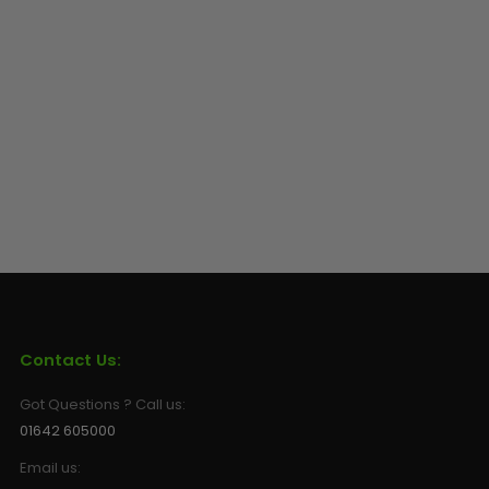
Sunglasses
Face Masks
Patches
Contact Us:
Got Questions ? Call us:
01642 605000
Email us: