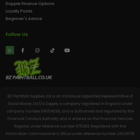
Dopple Finance Options
Loyalty Points
Beginner's Advice
Follow Us
BZ Paintball Supplies Ltd is an Introducer Appointed Representative of
Social Money Ltd t/a Dopple, a company registered in England under
company number 08054296, and is authorised and regulated by the
Financial Conduct Authority and is entered on the Financial Services
Register under reference number 675283. Registered with the
Information Commissioner’s Office under reference number ZA026178