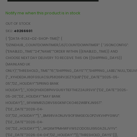
Paintball Goggle/Lens Cases
DYE Goggle Accessories
Notify me when this product is in stock
HK Army Goggle Accessories
OUT OF STOCK
JT Goggle Accessories
SKU
40266601
Proto Goggle Accessories
Push Goggle Accessories
Virtue Goggle Accessories
VForce Goggle Accessories
LOADER ACCESSORIES
PODS & ACCESSORIES
CTRL Accessories
DYE Rotor
Virtue Spire
HK TFX
Valken VSL
Halo