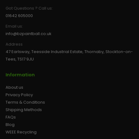
Got Questions ? Call us:
01642 605000
Email us:
info@bzpaintball.co.uk
Address
47 Earlsway, Teesside Industrial Estate, Thornaby, Stockton-on-
Tees, TS17 9JU
Information
About us
Privacy Policy
Terms & Conditions
Shipping Methods
FAQs
Blog
WEEE Recycling