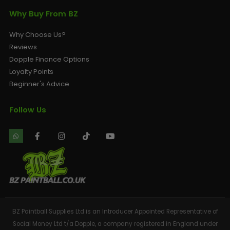
Why Buy From BZ
Why Choose Us?
Reviews
Dopple Finance Options
Loyalty Points
Beginner's Advice
Follow Us
BZ Paintball Supplies Ltd is an Introducer Appointed Representative of
Social Money Ltd t/a Dopple, a company registered in England under