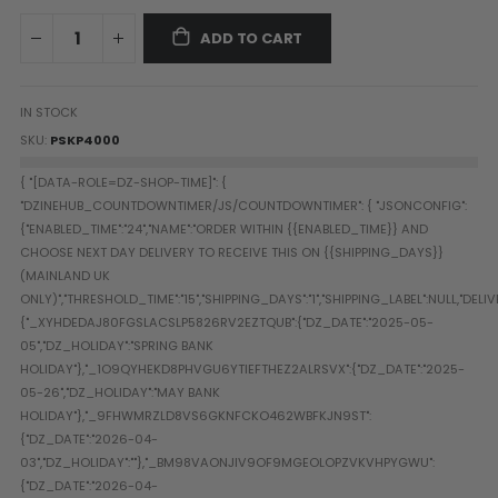
Paintball Goggle/Lens Cases
ADD TO CART
DYE Goggle Accessories
HK Army Goggle Accessories
JT Goggle Accessories
IN STOCK
Proto Goggle Accessories
SKU
PSKP4000
Push Goggle Accessories
Virtue Goggle Accessories
VForce Goggle Accessories
LOADER ACCESSORIES
PODS & ACCESSORIES
CTRL Accessories
DYE Rotor
Virtue Spire
HK TFX
Valken VSL
Halo