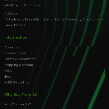
info@bzpaintball.co.uk
Address
47 Earlsway, Teesside Industrial Estate, Thornaby, Stockton-on-
Tees, TS17 9JU
Information
About us
Privacy Policy
Terms & Conditions
Shipping Methods
FAQs
Blog
WEEE Recycling
Why Buy From BZ
Why Choose Us?