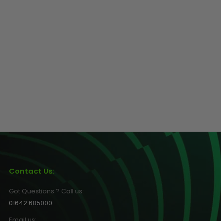
Contact Us:
Got Questions ? Call us:
01642 605000
Email us: