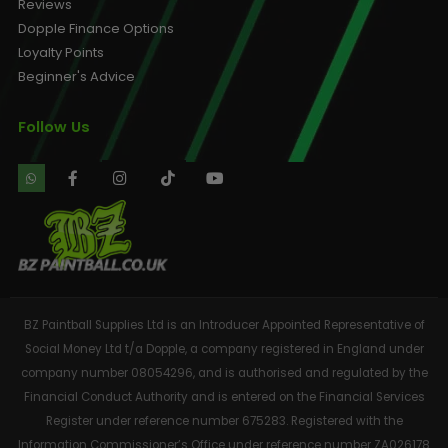
Reviews
Dopple Finance Options
Loyalty Points
Beginner's Advice
Follow Us
BZ Paintball Supplies Ltd is an Introducer Appointed Representative of
Social Money Ltd t/a Dopple, a company registered in England under
company number 08054296, and is authorised and regulated by the
Financial Conduct Authority and is entered on the Financial Services
Register under reference number 675283. Registered with the
Information Commissioner’s Office under reference number ZA026178