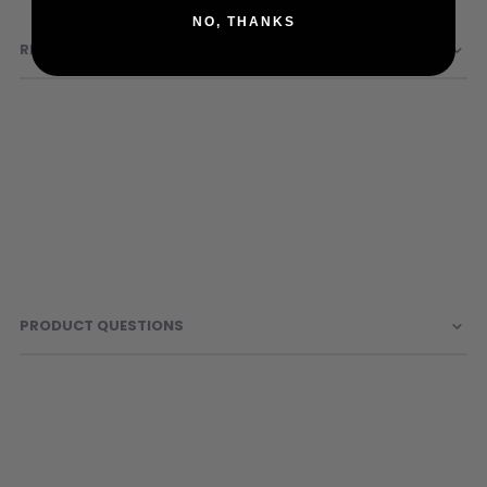
Information
Sunglasses
NO, THANKS
Face Masks
REVIEWS
Patches
PRODUCT QUESTIONS