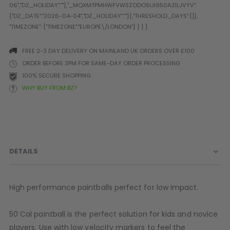
Prophecy
Universal
Maxxloader
Batteries
FREE 2-3 DAY DELIVERY ON MAINLAND UK ORDERS OVER £100
MAGAZINES
ORDER BEFORE 3PM FOR SAME-DAY ORDER PROCESSING
100% SECURE SHOPPING
WHY BUY FROM BZ?
PARTS
OTHER ACCESSORIES
B
O-Rings
Batteries
B
MacDev Parts
Lube
B
Tippmann 98 / TPN / TMC
Tech Mats
B
DETAILS
Parts
Tools
I
Tippmann A5 / X7 Parts
Grips
Tippmann FT-12 Parts
Rails / Mounts
High performance paintballs perfect for low impact.
Valken Blackhawk Parts
Sights/Scopes/Lasers
DLX Luxe Parts
Cameras & Accessories
50 Cal paintball is the perfect solution for kids and novice
Empire Resurrection Parts
Virtue Boards
players. Use with low velocity markers to feel the
Spyder Parts
Markers Stands