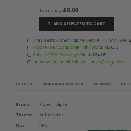
LOADERS
£0.00
Total price:
ADD SELECTED TO CART
This item:
Planet Eclipse EMF200 - Black
£894.
Eclipse EMC Adjustable Tank Stock
£50.00
Eclipse CF20 Pro Mag - Black
£34.96
HK Army 13ci 3K Aluminum Tank w/ Regulator -
DETAILS
MORE INFORMATION
REVIEWS
PRO
More
In a world increasingly dominated by virtual distractions
Brand
Planet Eclipse
Information
and immersing yourself in scenarios that ignite your inst
Thread
Autococker
GUN ACCESSORIES
For the dedicated MilSim player, immersion is paramoun
Gas
HPA