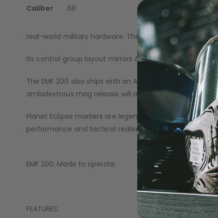
with this ethos in mind: a system that looks the part, 
Caliber
.68
The EMF 200 features an upper receiver and handguards 
real-world military hardware. The cold, solid surfaces an
Its control group layout mirrors AR-style hardware, deliv
The EMF 200 also ships with an Ambi Mag Release (famili
ambidextrous mag release will allow you to use both C
Planet Eclipse markers are legendary for their reliabil
performance and tactical realism.
EMF 200. Made to operate.
FEATURES: