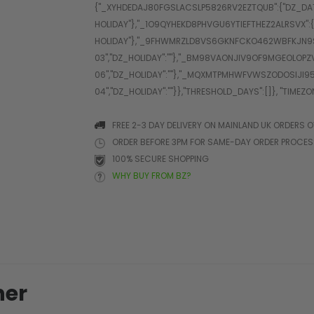
FREE 2-3 DAY DELIVERY ON MAINLAND UK ORDERS O
ORDER BEFORE 3PM FOR SAME-DAY ORDER PROCE
100% SECURE SHOPPING
WHY BUY FROM BZ?
her