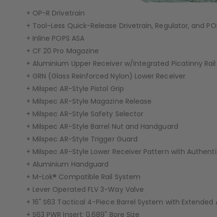
+ OP-R Drivetrain
GEAR
+ Tool-Less Quick-Release Drivetrain, Regulator, and P
+ Inline POPS ASA
+ CF 20 Pro Magazine
+ Aluminium Upper Receiver w/Integrated Picatinny Rail
+ GRN (Glass Reinforced Nylon) Lower Receiver
+ Milspec AR-Style Pistol Grip
+ Milspec AR-Style Magazine Release
+ Milspec AR-Style Safety Selector
+ Milspec AR-Style Barrel Nut and Handguard
+ Milspec AR-Style Trigger Guard
+ Milspec AR-Style Lower Receiver Pattern with Authen
+ Aluminium Handguard
+ M-Lok® Compatible Rail System
+ Lever Operated FLV 3-Way Valve
+ 16" S63 Tactical 4-Piece Barrel System with Extended
+ S63 PWR Insert: 0.689" Bore Size