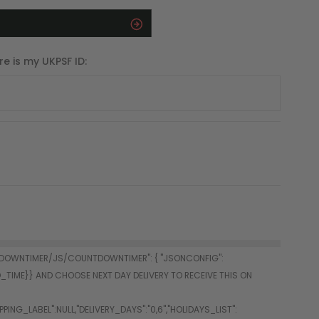
re is my UKPSF ID: