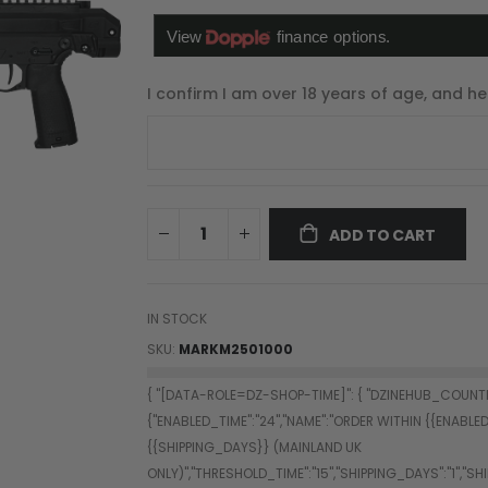
I confirm I am over 18 years of age, and he
ADD TO CART
IN STOCK
SKU
MARKM2501000