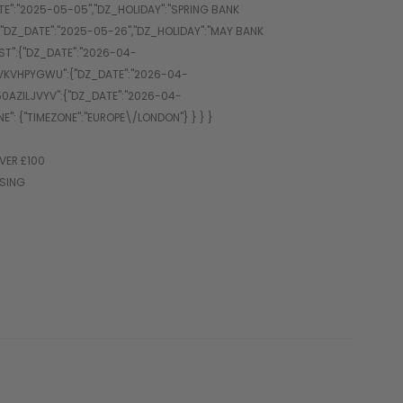
VER £100
SSING