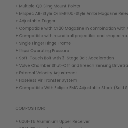
+ Multiple QD Sling Mount Points
+ Milspec AR-Style Or EMF100-Style Ambi Magazine Rele
+ Adjustable Trigger
+ Compatible with CF20 Magazine in combination with
+ Compatible with round ball projectiles and shaped roun
+ Single Finger Hinge Frame
+ 115psi Operating Pressure
+ Soft-Touch Bolt with 3-Stage Bolt Acceleration
+ Valve Chamber Shut-Off and Breech Sensing Drivetra
+ External Velocity Adjustment
+ Hoseless Air Transfer System
+ Compatible With Eclipse EMC Adjustable Stock (Sold 
COMPOSITION:
+ 6061-T6 Aluminium Upper Receiver