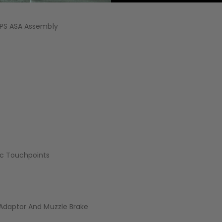
AIR/CO2
P
OPS ASA Assembly
tic Touchpoints
 Adaptor And Muzzle Brake