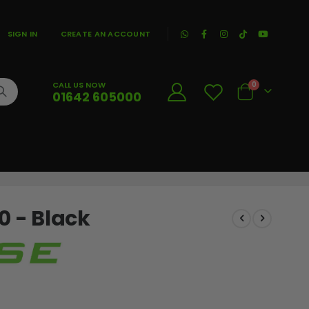
|
SIGN IN
CREATE AN ACCOUNT
CALL US NOW
0
01642 605000
Cart
0 - Black