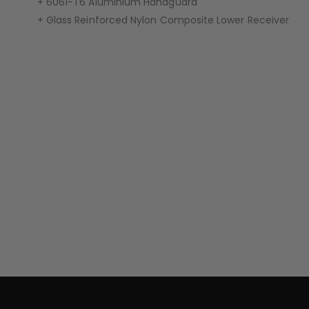
+ 6061-T6 Aluminium Handguard
+ Glass Reinforced Nylon Composite Lower Receiver