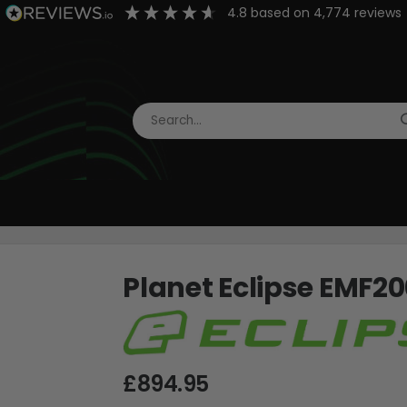
4.8
based on
4,774
reviews
Planet Eclipse EMF20
£894.95