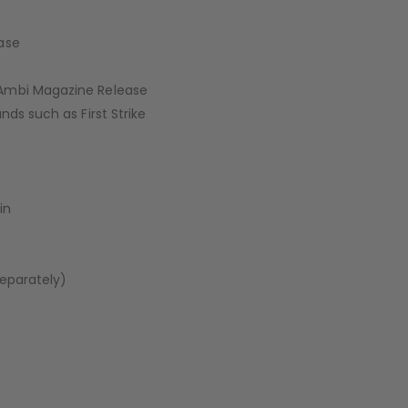
ase
 Ambi Magazine Release
ds such as First Strike
in
Separately)