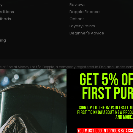
cy
Reviews
ditions
Dopple Finance
ethods
Options
Loyalty Points
Beginner's Advice
ing
tive of Social Money Ltd t/a Dopple, a company registered in England under
GET 5% O
Services Register under reference number 675283. Registered with the Info
FIRST PU
© BZ Paintball Supplies Ltd 2026. All Rights Reserved.
Sign up to the BZ PAINTBALL m
first to know about new prod
and more
you must LOG into YOUR BZ ac