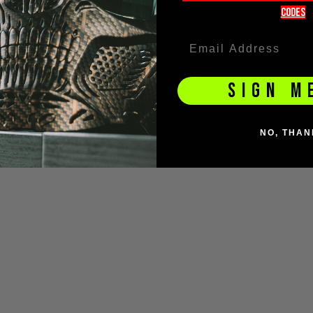
codeS
SIGN M
NO, THAN