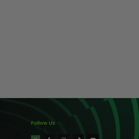
Follow Us