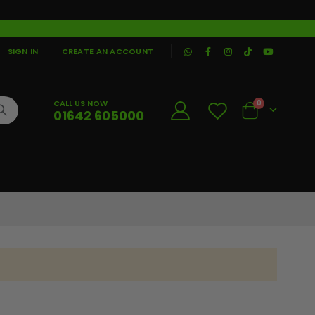
|
SIGN IN
CREATE AN ACCOUNT
CALL US NOW
0
01642 605000
Cart