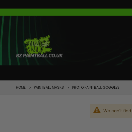
FEATURED
HOME
PAINTBALL MASKS
PROTO PAINTBALL GOGGLES
We can't find