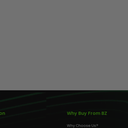
ion
Why Buy From BZ
Why Choose Us?