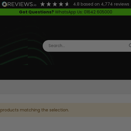
4.8
based on
4,774
reviews
Got Questions?
WhatsApp Us: 01642 605000
 products matching the selection.