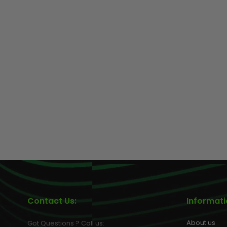
GUNS
Contact Us:
Informat
About us
Got Questions ? Call us: