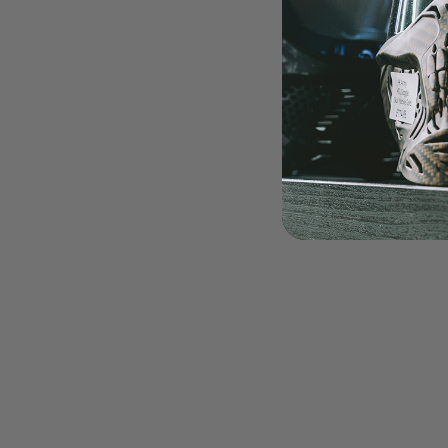
LOADERS
GUN ACCESSORIES