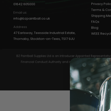
Privacy Poli
01642 605000
Terms & Con
Email us:
Shipping M
info@bzpaintball.co.uk
FAQs
Address
Blog
47 Earlsway, Teesside Industrial Estate,
WEEE Recycl
MASKS
Thornaby, Stockton-on-Tees, TS17 9JU
BZ Paintball Supplies Ltd is an Introducer Appointed Representa
Financial Conduct Authority and is entered on the Financial 