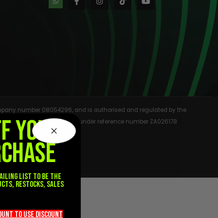
 company number 08054296, and is authorised and regulated by the
FF YOUR
rmation Commissioner’s Office under reference number ZA026178
RCHASE
ailing list to be the
ucts, restocks, sales
.
count TO use discount