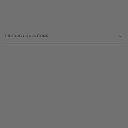
PRODUCT QUESTIONS