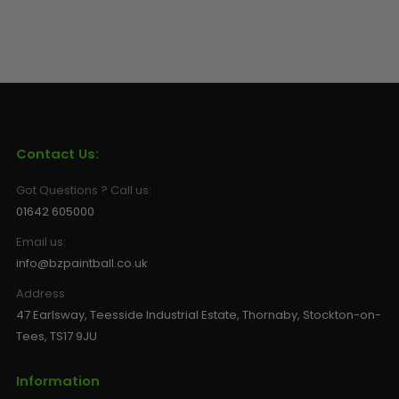
Contact Us:
Got Questions ? Call us:
01642 605000
Email us:
info@bzpaintball.co.uk
Address
47 Earlsway, Teesside Industrial Estate, Thornaby, Stockton-on-
Tees, TS17 9JU
Information