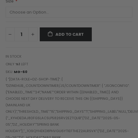
Size
Paintball Goggle/Lens Cases
DYE Goggle Accessories
HK Army Goggle Accessories
JT Goggle Accessories
ADD TO CART
Proto Goggle Accessories
Push Goggle Accessories
Virtue Goggle Accessories
IN STOCK
VForce Goggle Accessories
ONLY
%1
LEFT
SKU
MG-60
LOADER ACCESSORIES
PODS & ACCESSORIES
CTRL Accessories
DYE Rotor
Virtue Spire
HK TFX
Valken VSL
Halo