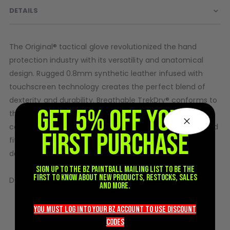
DETAILS
D3fy Parts
HK SABR Parts
First Strike Parts
The Original® tactical glove revolutionized the hand
GOG/SP Parts
protection industry with its versatility and anatomical
design. Rugged 0.8mm synthetic leather infused with
CASUAL
touchscreen technology creates the perfect blend of
Hoodies/Jackets
dexterity and durability. Breathable TrekDry® conforms to
GET 5% OFF YOUR
Joggers
the back of your hands to help keep you cool and
Paintball Beanies
comfortable in the field. The Original delivers unmatched
FIRST PURCHASE
Paintball Caps
fit, feel and functionality so you can focus on what lies
Shorts
down range.
T-Shirts
Sign up to the BZ PAINTBALL mailing list to be the
first to know about new products, restocks, sales
ACCESSORIES
Details
and more.
Keyrings
Form-fitting TrekDry® helps keep your hands cool and
you must LOG into YOUR BZ account TO use discount
Brollys
comfortable.
codeS
Lanyards
Adjustable Thermoplastic Rubber (TPR) wrist closures