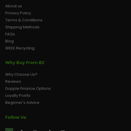
About us
Privacy Policy
Terms & Conditions
Shipping Methods
FAQs
Blog
WEEE Recycling
Why Buy From BZ
Why Choose Us?
Reviews
Dopple Finance Options
Loyalty Points
Beginner's Advice
Follow Us