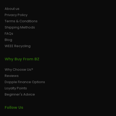
About us
Privacy Policy
Terms & Conditions
Shipping Methods
FAQs
Blog
WEEE Recycling
Why Buy From BZ
Why Choose Us?
Reviews
Dopple Finance Options
Loyalty Points
Beginner's Advice
Follow Us