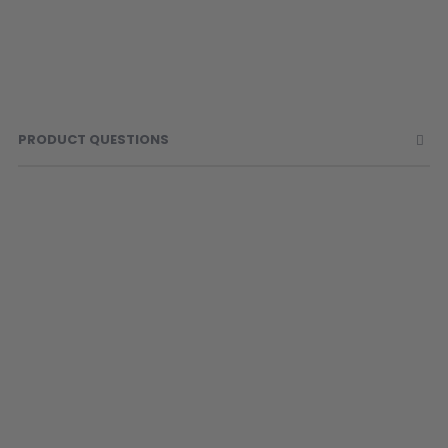
PRODUCT QUESTIONS