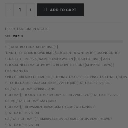
Paintball Goggle/Lens Cases
ADD TO CART
DYE Goggle Accessories
HK Army Goggle Accessories
JT Goggle Accessories
HURRY, LAST ONE IN STOCK!
Proto Goggle Accessories
SKU
23713
Push Goggle Accessories
Virtue Goggle Accessories
VForce Goggle Accessories
LOADER ACCESSORIES
PODS & ACCESSORIES
CTRL Accessories
DYE Rotor
Virtue Spire
HK TFX
Valken VSL
Halo