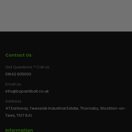
Contact Us:
Got Questions ? Call us:
01642 605000
Email us:
info@bzpaintball.co.uk
Address
47 Earlsway, Teesside Industrial Estate, Thornaby, Stockton-on-
Tees, TS17 9JU
Information