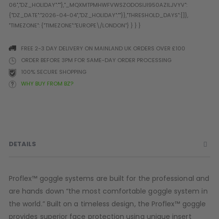
Prophecy
Universal
Maxxloader
Batteries
FREE 2-3 DAY DELIVERY ON MAINLAND UK ORDERS OVER £100
MAGAZINES
ORDER BEFORE 3PM FOR SAME-DAY ORDER PROCESSING
100% SECURE SHOPPING
WHY BUY FROM BZ?
PARTS
OTHER ACCESSORIES
B
O-Rings
Batteries
B
MacDev Parts
Lube
B
Tippmann 98 / TPN / TMC
Tech Mats
B
DETAILS
Parts
Tools
I
Tippmann A5 / X7 Parts
Grips
Tippmann FT-12 Parts
Rails / Mounts
Proflex™ goggle systems are built for the professional and
Valken Blackhawk Parts
Sights/Scopes/Lasers
are hands down “the most comfortable goggle system in
DLX Luxe Parts
Cameras & Accessories
the world.” Built on a timeless design, the Proflex™ goggle
Empire Resurrection Parts
Virtue Boards
provides superior face protection using unique insert
Spyder Parts
Markers Stands