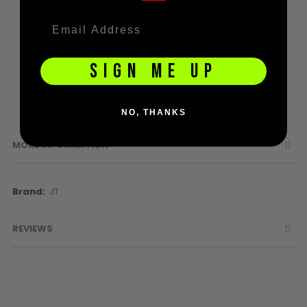
Sunglasses
Performance, comfort and versatility, most upgradable
Face Masks
modular mask system in the world
Patches
Visor included
SIGN ME UP
NO, THANKS
MORE INFORMATION
More
JT
Information
REVIEWS