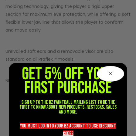
molding technology, giving the player a rigid upper
D3fy Parts
section for maximum eye protection, while offering a soft
HK SABR Parts
First Strike Parts
flexible lower jaw line that allows the player to conform
GOG/SP Parts
and move easily.
CASUAL
Unrivalled soft ears and a removable visor are also
Hoodies/Jackets
standard on all Proflex™ models.
Joggers
GET 5% OFF YOUR
Paintball Beanies
FIRST PURCHASE
Paintball Caps
NEW Special Edition colors - Get them while they’re HOT!
Shorts
260° field of vision
T-Shirts
Sign up to the BZ PAINTBALL mailing list to be the
Dual-Pane/Thermal Lens
comes with 1 x Clear
ACCESSORIES
first to know about new products, restocks, sales
System -
Lens
and more.
Keyrings
woven strap
Brollys
you must LOG into YOUR BZ account TO use discount
The Spectra Goggle™ and world-famous soft ear
Lanyards
codeS
protection with enhanced durability