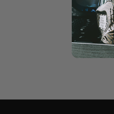
LOADERS
GUN ACCESSORIES