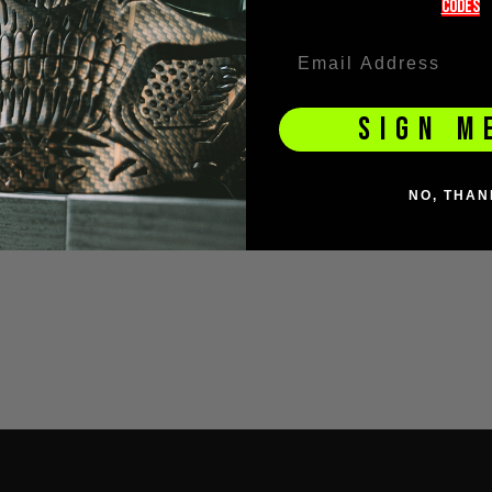
codeS
SIGN M
NO, THAN