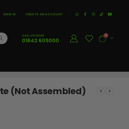
|
SIGN IN
CREATE AN ACCOUNT
CALL US NOW
0
01642 605000
Cart
ite (Not Assembled)