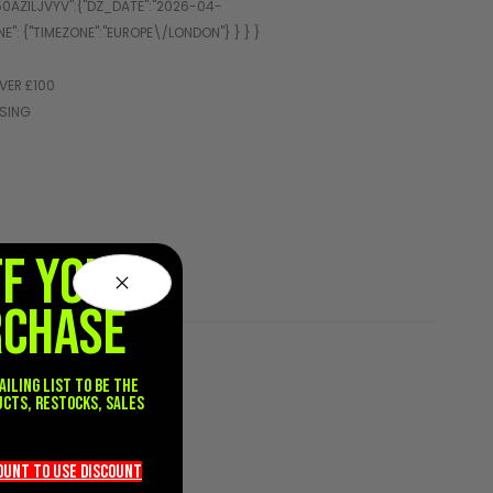
VER £100
SSING
FF YOUR
RCHASE
ailing list to be the
ucts, restocks, sales
.
count TO use discount