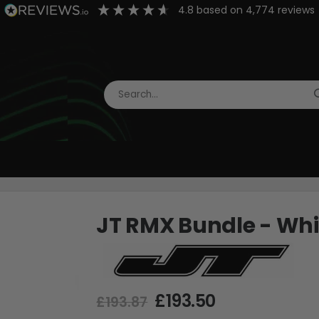
4.8
based on
4,774
reviews
JT RMX Bundle - Wh
£193.50
£193.87