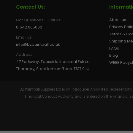
Contact Us:
Informat
About us
Got Questions ? Call us:
Privacy Poli
01642 605000
Terms & Con
Email us:
Shipping M
info@bzpaintball.co.uk
FAQs
Address
Blog
47 Earlsway, Teesside Industrial Estate,
WEEE Recycl
Thornaby, Stockton-on-Tees, TS17 9JU
BZ Paintball Supplies Ltd is an Introducer Appointed Representa
Financial Conduct Authority and is entered on the Financial 