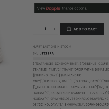
ADD TO CART
HURRY, LAST ONE IN STOCK!
SKU
JTZEBRA