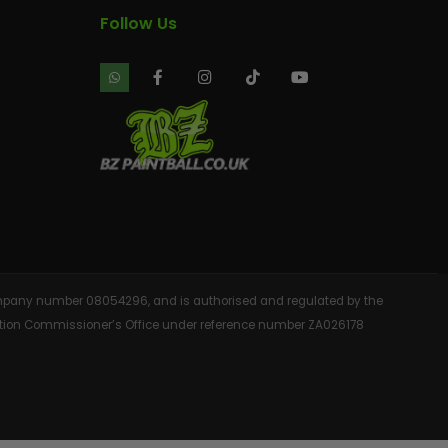
Follow Us
 company number 08054296, and is authorised and regulated by the
rmation Commissioner’s Office under reference number ZA026178