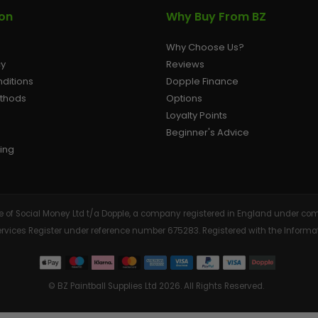
ion
Why Buy From BZ
Why Choose Us?
cy
Reviews
ditions
Dopple Finance
ethods
Options
Loyalty Points
Beginner's Advice
ing
tive of Social Money Ltd t/a Dopple, a company registered in England under
Services Register under reference number 675283. Registered with the Info
© BZ Paintball Supplies Ltd 2026. All Rights Reserved.