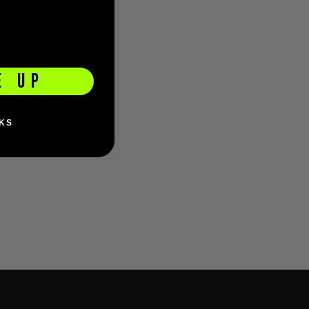
E UP
KS