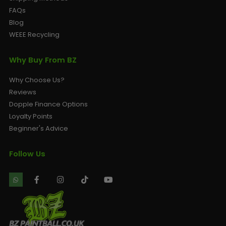
FAQs
Blog
WEEE Recycling
Why Buy From BZ
Why Choose Us?
Reviews
Dopple Finance Options
Loyalty Points
Beginner's Advice
Follow Us