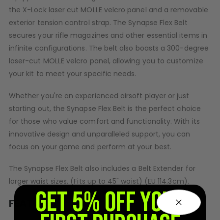
the X-Lock laser cut MOLLE velcro panel and a removable
CASUAL
exterior tension control strap. The Synapse Flex Belt
secures your rifle magazines and other essential items in
Hoodies/Jackets
infinite configurations. The belt also boasts a 300-degree
Joggers
laser-cut MOLLE velcro panel, allowing you to customize
Paintball Beanies
your kit to meet your specific needs.
Paintball Caps
Shorts
Whether you're an experienced airsoft player or just
T-Shirts
starting out, the Synapse Flex Belt is the perfect choice
ACCESSORIES
for those who value comfort and functionality. With its
innovative design and unparalleled support, you can
Keyrings
Brollys
focus on your game and perform at your best.
Lanyards
The Synapse Flex Belt also includes a Belt Extender for
Sunglasses
larger waist sizes. (Fits up to 45" waist) (EU 114.3cm).
Face Masks
GET 5% OFF YOUR
Patches
FEATURES