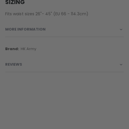
SIZING
Fits waist sizes 26"- 45" (EU 66 - 114.3cm)
MORE INFORMATION
More
HK Army
Information
REVIEWS