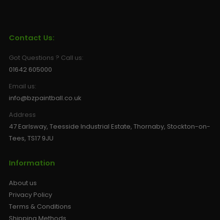
Contact Us:
Got Questions ? Call us:
01642 605000
Email us:
info@bzpaintball.co.uk
Address
47 Earlsway, Teesside Industrial Estate, Thornaby, Stockton-on-
Tees, TS17 9JU
Information
About us
Privacy Policy
Terms & Conditions
Shipping Methods