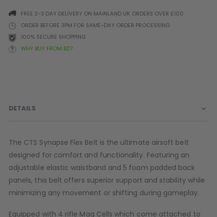
Batteries
FREE 2-3 DAY DELIVERY ON MAINLAND UK ORDERS OVER £100
ORDER BEFORE 3PM FOR SAME-DAY ORDER PROCESSING
PARTS
OTHER ACCESSORIES
B
100% SECURE SHOPPING
WHY BUY FROM BZ?
O-Rings
Batteries
B
MacDev Parts
Lube
B
Tippmann 98 / TPN / TMC
Tech Mats
B
Parts
Tools
I
Tippmann A5 / X7 Parts
Grips
DETAILS
Tippmann FT-12 Parts
Rails / Mounts
Valken Blackhawk Parts
Sights/Scopes/Lasers
DLX Luxe Parts
Cameras & Accessories
The CTS Synapse Flex Belt is the ultimate airsoft belt
Empire Resurrection Parts
Virtue Boards
designed for comfort and functionality. Featuring an
Spyder Parts
Markers Stands
adjustable elastic waistband and 5 foam padded back
D3fy Parts
panels, this belt offers superior support and stability while
HK SABR Parts
minimizing any movement or shifting during gameplay.
First Strike Parts
GOG/SP Parts
Equipped with 4 rifle Mag Cells which come attached to