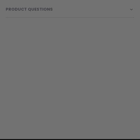
PRODUCT QUESTIONS