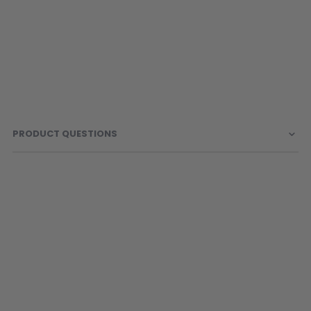
PRODUCT QUESTIONS