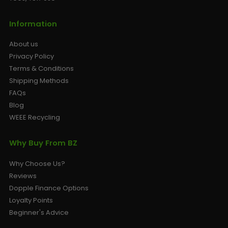
Information
About us
Privacy Policy
Terms & Conditions
Shipping Methods
FAQs
Blog
WEEE Recycling
Why Buy From BZ
Why Choose Us?
Reviews
Dopple Finance Options
Loyalty Points
Beginner's Advice