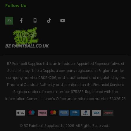
Follow Us
BZ Paintball Supplies Ltd is an Introducer Appointed Representative of
Social Money Ltd t/a Dopple, a company registered in England under
company number 08054296, and is authorised and regulated by the
Financial Conduct Authority and is entered on the Financial Services
Register under reference number 675283. Registered with the
Information Commissioner’s Office under reference number ZA026178
© BZ Paintball Supplies Ltd 2026. All Rights Reserved.