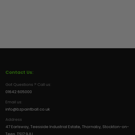
Contact Us:
Got Questions ? Call us:
01642 605000
Email us:
info@bzpaintball.co.uk
Address
47 Earlsway, Teesside Industrial Estate, Thornaby, Stockton-on-
Tees, TS17 9JU