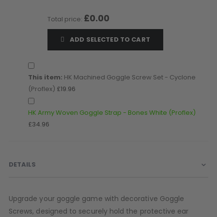
D3fy Parts
£0.00
Total price:
HK SABR Parts
First Strike Parts
ADD SELECTED TO CART
GOG/SP Parts
CASUAL
This item:
HK Machined Goggle Screw Set - Cyclone
(Proflex)
£19.96
Hoodies/Jackets
Joggers
HK Army Woven Goggle Strap - Bones White (Proflex)
Paintball Beanies
£34.96
Paintball Caps
Shorts
T-Shirts
DETAILS
ACCESSORIES
Keyrings
Upgrade your goggle game with decorative Goggle
Brollys
Lanyards
Screws, designed to securely hold the protective ear