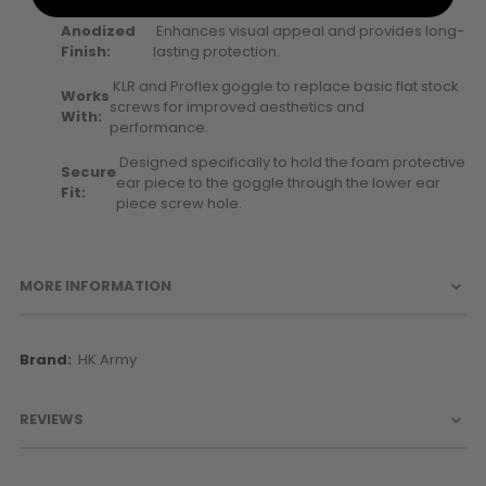
Anodized
Enhances visual appeal and provides long-
Finish:
lasting protection.
KLR and Proflex goggle to replace basic flat stock
Works
screws for improved aesthetics and
With:
performance.
Designed specifically to hold the foam protective
Secure
ear piece to the goggle through the lower ear
Fit:
piece screw hole.
MORE INFORMATION
More
HK Army
Information
REVIEWS