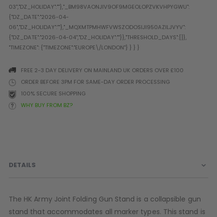
Prophecy
Universal
Maxxloader
Batteries
MAGAZINES
FREE 2-3 DAY DELIVERY ON MAINLAND UK ORDERS OVER £100
ORDER BEFORE 3PM FOR SAME-DAY ORDER PROCESSING
PARTS
OTHER ACCESSORIES
B
100% SECURE SHOPPING
WHY BUY FROM BZ?
O-Rings
Batteries
B
MacDev Parts
Lube
B
Tippmann 98 / TPN / TMC
Tech Mats
B
Parts
Tools
I
Tippmann A5 / X7 Parts
Grips
DETAILS
Tippmann FT-12 Parts
Rails / Mounts
Valken Blackhawk Parts
Sights/Scopes/Lasers
DLX Luxe Parts
Cameras & Accessories
The HK Army Joint Folding Gun Stand is a collapsible gun
Empire Resurrection Parts
Virtue Boards
stand that accommodates all marker types. This stand is
Spyder Parts
Markers Stands