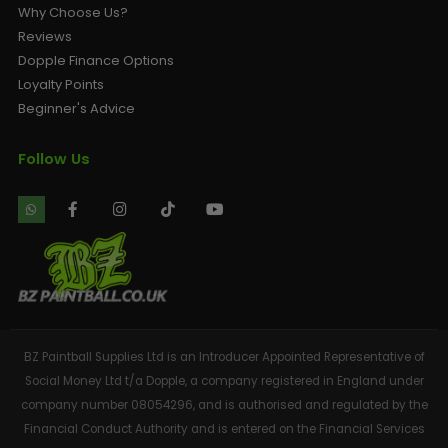
Why Choose Us?
Reviews
Dopple Finance Options
Loyalty Points
Beginner's Advice
Follow Us
BZ Paintball Supplies Ltd is an Introducer Appointed Representative of
Social Money Ltd t/a Dopple, a company registered in England under
company number 08054296, and is authorised and regulated by the
Financial Conduct Authority and is entered on the Financial Services