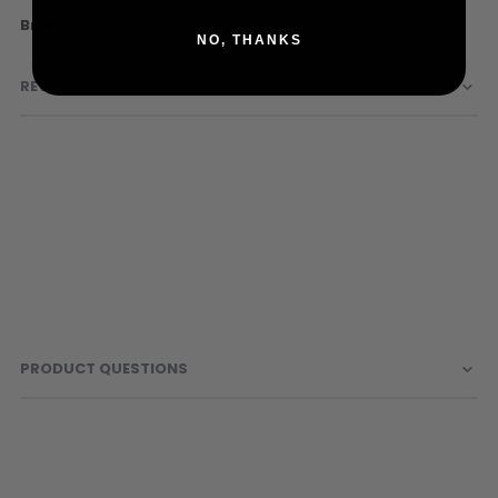
Sunglasses
More
HK Army
Face Masks
NO, THANKS
Information
Patches
REVIEWS
PRODUCT QUESTIONS