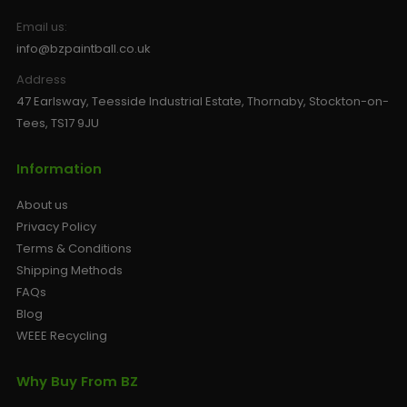
Email us:
info@bzpaintball.co.uk
Address
47 Earlsway, Teesside Industrial Estate, Thornaby, Stockton-on-
Tees, TS17 9JU
Information
About us
Privacy Policy
Terms & Conditions
Shipping Methods
FAQs
Blog
WEEE Recycling
Why Buy From BZ