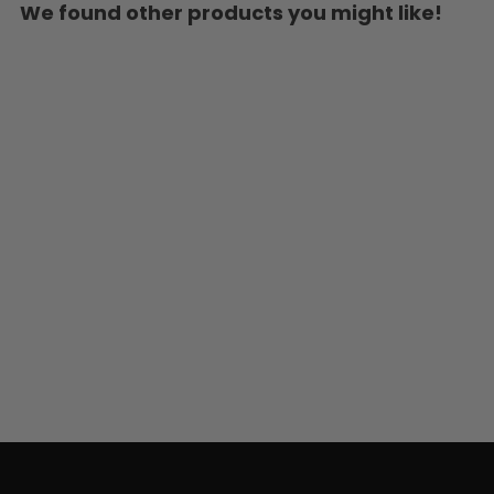
We found other products you might like!