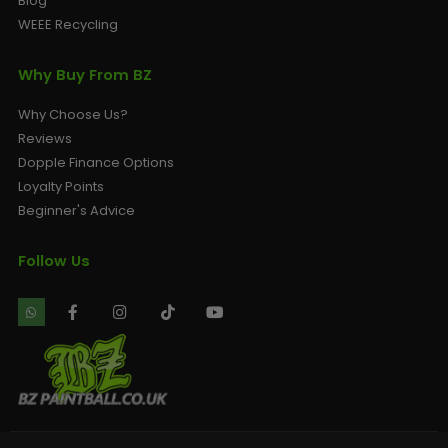
Blog
WEEE Recycling
Why Buy From BZ
Why Choose Us?
Reviews
Dopple Finance Options
Loyalty Points
Beginner's Advice
Follow Us