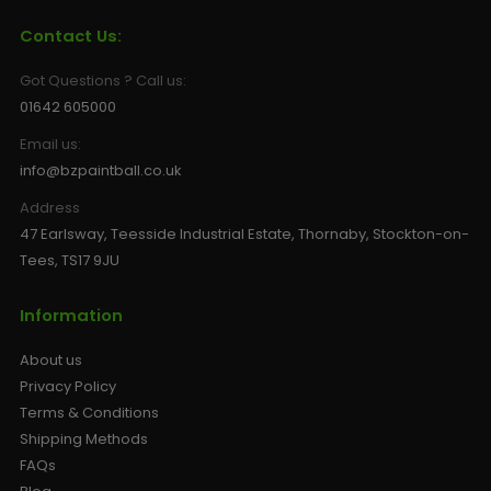
Contact Us:
Got Questions ? Call us:
01642 605000
Email us:
info@bzpaintball.co.uk
Address
47 Earlsway, Teesside Industrial Estate, Thornaby, Stockton-on-
Tees, TS17 9JU
Information
About us
Privacy Policy
Terms & Conditions
Shipping Methods
FAQs