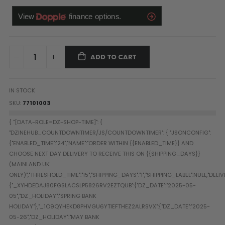
Paintball Goggle/Lens Cases
DYE Goggle Accessories
HK Army Goggle Accessories
JT Goggle Accessories
ADD TO CART
Proto Goggle Accessories
Push Goggle Accessories
Virtue Goggle Accessories
IN STOCK
VForce Goggle Accessories
SKU
77101003
LOADER ACCESSORIES
PODS & ACCESSORIES
CTRL Accessories
DYE Rotor
Virtue Spire
HK TFX
Valken VSL
Halo