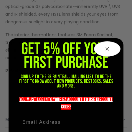
optical-grade GE polycarbonate--inherently UVA \ UVB
D3fy Parts
HK SABR Parts
and IR shielded, every HSTL lens shields your eyes from
First Strike Parts
dangerous sunlight in every playing condition.
GOG/SP Parts
The interior thermal lens features 3M Foam Sealant,
GET 5% OFF YOUR
trapping a layer of cool barrier of insulating air,
CASUAL
eliminating condensation and encouraging evaporative
FIRST PURCHASE
Hoodies/Jackets
cooling.
Joggers
Details
Paintball Beanies
Sign up to the BZ PAINTBALL mailing list to be the
Anti-Fog Thermal Layer
Paintball Caps
first to know about new products, restocks, sales
Shorts
and more.
Optical Grade Polycarbonate
T-Shirts
Works only with HSTL Goggle
you must LOG into YOUR BZ account TO use discount
ACCESSORIES
codeS
Keyrings
MORE INFORMATION
Brollys
Lanyards