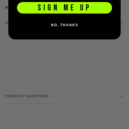
Sunglasses
SIGN ME UP
More
HK Army
Face Masks
Information
Patches
REVIEWS
NO, THANKS
PRODUCT QUESTIONS