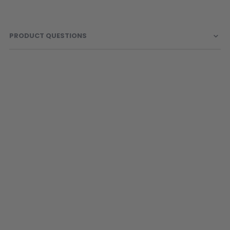
Sunglasses
Face Masks
Patches
PRODUCT QUESTIONS