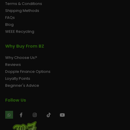
Terms & Conditions
Shipping Methods
FAQs
Blog
WEEE Recycling
Why Buy From BZ
Why Choose Us?
Reviews
Dopple Finance Options
Loyalty Points
Beginner's Advice
Follow Us