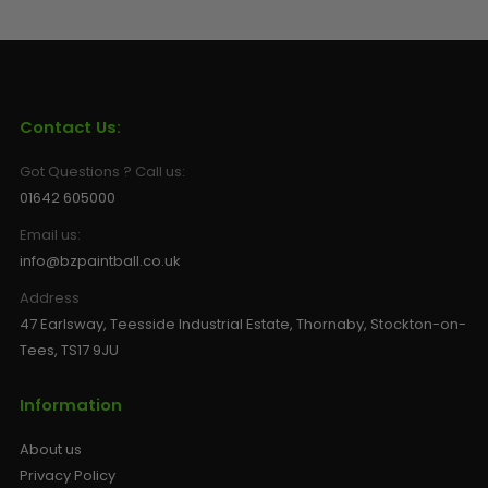
Contact Us:
Got Questions ? Call us:
01642 605000
Email us:
info@bzpaintball.co.uk
Address
47 Earlsway, Teesside Industrial Estate, Thornaby, Stockton-on-
Tees, TS17 9JU
Information
About us
Privacy Policy