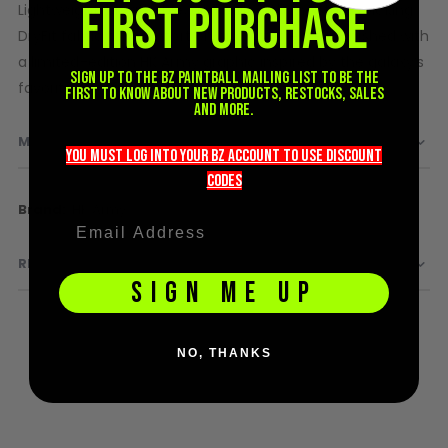
FIRST PURCHASE
Lightweight, breathable, and built with moisture-wicking
D3fy Parts
DryFit fabric for comfort on and off the field. Finished with
HK SABR Parts
a limited-edition HK Army graphic inspired by the galaxy’s
First Strike Parts
Sign up to the BZ PAINTBALL mailing list to be the
favorite unofficial holiday.
first to know about new products, restocks, sales
GOG/SP Parts
and more.
MORE INFORMATION
CASUAL
you must LOG into YOUR BZ account TO use discount
codeS
Hoodies/Jackets
More
HK Army
Joggers
Information
Paintball Beanies
REVIEWS
Paintball Caps
SIGN ME UP
Shorts
T-Shirts
ACCESSORIES
NO, THANKS
Keyrings
Brollys
Lanyards