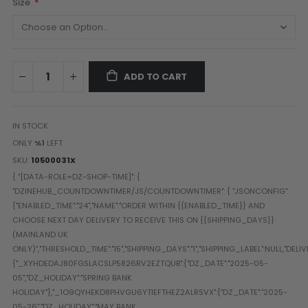
Size
Paintball Goggle/Lens Cases
DYE Goggle Accessories
HK Army Goggle Accessories
JT Goggle Accessories
ADD TO CART
Proto Goggle Accessories
Push Goggle Accessories
Virtue Goggle Accessories
IN STOCK
VForce Goggle Accessories
ONLY
%1
LEFT
SKU
10500031X
LOADER ACCESSORIES
PODS & ACCESSORIES
CTRL Accessories
DYE Rotor
Virtue Spire
HK TFX
Valken VSL
Halo