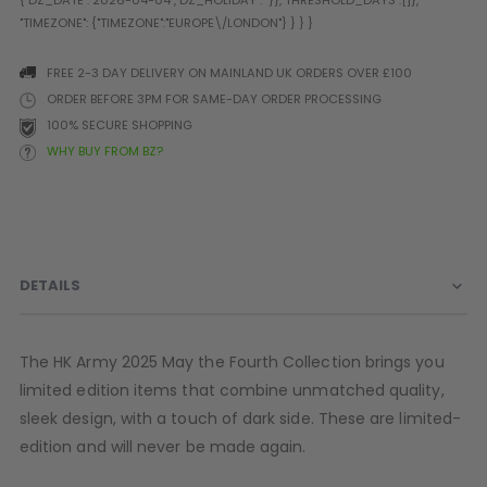
Prophecy
Universal
Maxxloader
FREE 2-3 DAY DELIVERY ON MAINLAND UK ORDERS OVER £100
Batteries
ORDER BEFORE 3PM FOR SAME-DAY ORDER PROCESSING
MAGAZINES
100% SECURE SHOPPING
WHY BUY FROM BZ?
PARTS
OTHER ACCESSORIES
B
O-Rings
Batteries
B
MacDev Parts
Lube
B
DETAILS
Tippmann 98 / TPN / TMC
Tech Mats
B
Parts
Tools
I
Tippmann A5 / X7 Parts
Grips
The HK Army 2025 May the Fourth Collection brings you
Tippmann FT-12 Parts
Rails / Mounts
limited edition items that combine unmatched quality,
Valken Blackhawk Parts
Sights/Scopes/Lasers
sleek design, with a touch of dark side. These are limited-
DLX Luxe Parts
Cameras & Accessories
edition and will never be made again.
Empire Resurrection Parts
Virtue Boards
Spyder Parts
Markers Stands