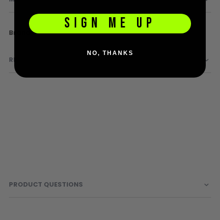
Sunglasses
Face Masks
SIGN ME UP
Patches
More
HK Army
Information
NO, THANKS
REVIEWS
PRODUCT QUESTIONS