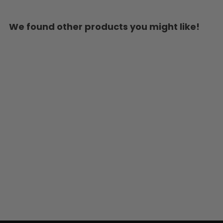
We found other products you might like!