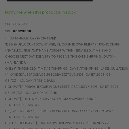
Paintball Goggle/Lens Cases
DYE Goggle Accessories
Notify me when this product is in stock
HK Army Goggle Accessories
OUT OF STOCK
JT Goggle Accessories
SKU
00023038
Proto Goggle Accessories
Push Goggle Accessories
Virtue Goggle Accessories
VForce Goggle Accessories
LOADER ACCESSORIES
PODS & ACCESSORIES
CTRL Accessories
DYE Rotor
Virtue Spire
HK TFX
Valken VSL
Halo