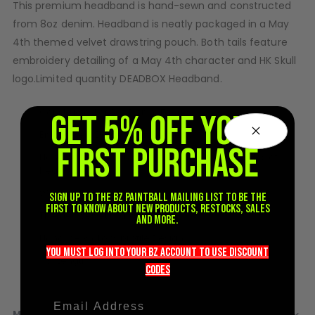
This premium headband is hand-sewn and constructed
D3fy Parts
from 8oz denim. Headband is neatly packaged in a May
HK SABR Parts
4th themed velvet drawstring pouch. Both tails feature
First Strike Parts
embroidery detailing of a May 4th character and HK Skull
GOG/SP Parts
logo.Limited quantity DEADBOX Headband.
CASUAL
Constructed of 8oz Denim Fabric
GET 5% OFF YOUR
Hoodies/Jackets
Embroidery Detailing on both tails
FIRST PURCHASE
Joggers
Hand pulled screen printed graphic on both sides of
Paintball Beanies
headband
Paintball Caps
Woven forehead label
Sign up to the BZ PAINTBALL mailing list to be the
Shorts
first to know about new products, restocks, sales
Themed velvet drawstring bag
and more.
T-Shirts
Hand-sewn, Low-profile Design
ACCESSORIES
you must LOG into YOUR BZ account TO use discount
43" Length
codeS
Keyrings
Brollys
Lanyards
MORE INFORMATION