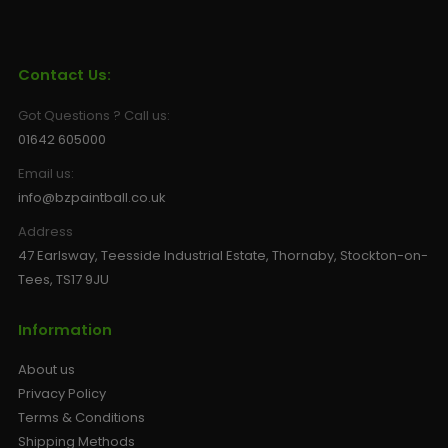
Contact Us:
Got Questions ? Call us:
01642 605000
Email us:
info@bzpaintball.co.uk
Address
47 Earlsway, Teesside Industrial Estate, Thornaby, Stockton-on-
Tees, TS17 9JU
Information
About us
Privacy Policy
Terms & Conditions
Shipping Methods