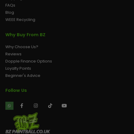
FAQs
Blog
WEEE Recycling
Why Buy From BZ
Why Choose Us?
Reviews
Dopple Finance Options
Loyalty Points
Beginner's Advice
Follow Us